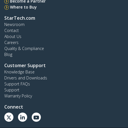
Become a Partner
Where to Buy
StarTech.com
Newsroom
Contact
About Us
Careers
Quality & Compliance
Blog
Customer Support
Knowledge Base
Drivers and Downloads
Support FAQs
Support
Warranty Policy
Connect