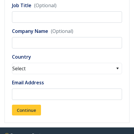
Job Title
(Optional)
Company Name
(Optional)
Country
Select
Email Address
Continue