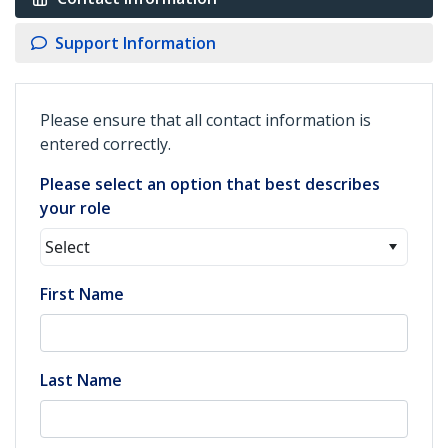
Support Information
Please ensure that all contact information is
entered correctly.
Please select an option that best describes
your role
Select
First Name
Last Name