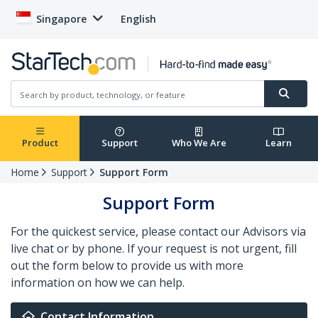
Singapore
English
Product
Support
Who We Are
Learn
Home
Support
Support Form
Support Form
For the quickest service, please contact our Advisors via
live chat or by phone. If your request is not urgent, fill
out the form below to provide us with more
information on how we can help.
Contact Information