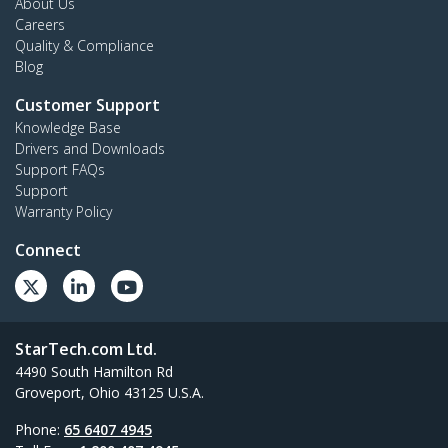
About Us
Careers
Quality & Compliance
Blog
Customer Support
Knowledge Base
Drivers and Downloads
Support FAQs
Support
Warranty Policy
Connect
StarTech.com Ltd.
4490 South Hamilton Rd
Groveport, Ohio 43125 U.S.A.
Phone:
65 6407 4945