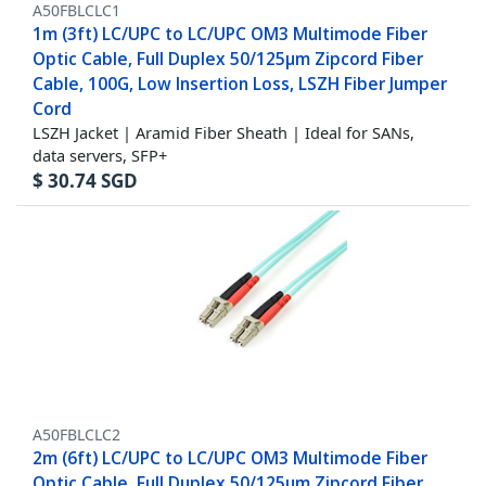
A50FBLCLC1
1m (3ft) LC/UPC to LC/UPC OM3 Multimode Fiber
Optic Cable, Full Duplex 50/125µm Zipcord Fiber
Cable, 100G, Low Insertion Loss, LSZH Fiber Jumper
Cord
LSZH Jacket | Aramid Fiber Sheath | Ideal for SANs,
data servers, SFP+
$
30.74
SGD
A50FBLCLC2
2m (6ft) LC/UPC to LC/UPC OM3 Multimode Fiber
Optic Cable, Full Duplex 50/125µm Zipcord Fiber