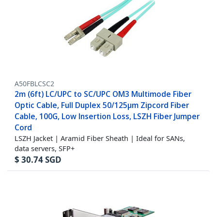
A50FBLCSC2
2m (6ft) LC/UPC to SC/UPC OM3 Multimode Fiber
Optic Cable, Full Duplex 50/125µm Zipcord Fiber
Cable, 100G, Low Insertion Loss, LSZH Fiber Jumper
Cord
LSZH Jacket | Aramid Fiber Sheath | Ideal for SANs,
data servers, SFP+
$
30.74
SGD