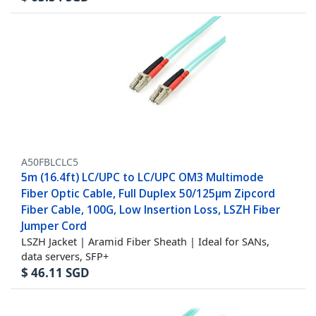
A50FBLCLC5
5m (16.4ft) LC/UPC to LC/UPC OM3 Multimode
Fiber Optic Cable, Full Duplex 50/125µm Zipcord
Fiber Cable, 100G, Low Insertion Loss, LSZH Fiber
Jumper Cord
LSZH Jacket | Aramid Fiber Sheath | Ideal for SANs,
data servers, SFP+
$
46.11
SGD