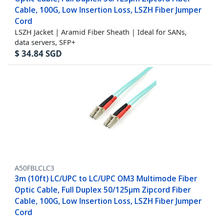
Cable, 100G, Low Insertion Loss, LSZH Fiber Jumper
Cord
LSZH Jacket | Aramid Fiber Sheath | Ideal for SANs,
data servers, SFP+
$
34.84
SGD
A50FBLCLC3
3m (10ft) LC/UPC to LC/UPC OM3 Multimode Fiber
Optic Cable, Full Duplex 50/125µm Zipcord Fiber
Cable, 100G, Low Insertion Loss, LSZH Fiber Jumper
Cord