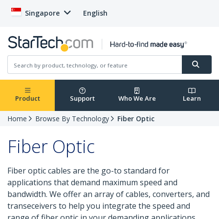
Singapore
English
Product
Support
Who We Are
Learn
Home
Browse By Technology
Fiber Optic
Fiber Optic
Fiber optic cables are the go-to standard for
applications that demand maximum speed and
bandwidth. We offer an array of cables, converters, and
transeceivers to help you integrate the speed and
range of fiber optic in your demanding applications.