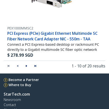
PEX1000MMSC2
PCI Express (PCIe) Gigabit Ethernet Multimode SC
Fiber Network Card Adapter NIC - 550m - TAA
Connect a PCI Express-based desktop or rackmount PC
directly to a Gigabit multimode SC fiber optic network
$
278.99
SGD
1 - 10 of 20 results
Become a Partner
Where to Buy
StarTech.com
Newsroom
Contact