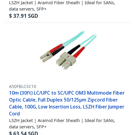
LSZH Jacket | Aramid Fiber Sheath | Ideal for SANs,
data servers, SFP+
$
37.91
SGD
A50FBLCSC10
10m (30ft) LC/UPC to SC/UPC OM3 Multimode Fiber
Optic Cable, Full Duplex 50/125µm Zipcord Fiber
Cable, 100G, Low Insertion Loss, LSZH Fiber Jumper
Cord
LSZH Jacket | Aramid Fiber Sheath | Ideal for SANs,
data servers, SFP+
$
63.54
SGD