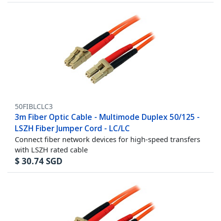
50FIBLCLC3
3m Fiber Optic Cable - Multimode Duplex 50/125 -
LSZH Fiber Jumper Cord - LC/LC
Connect fiber network devices for high-speed transfers
with LSZH rated cable
$
30.74
SGD