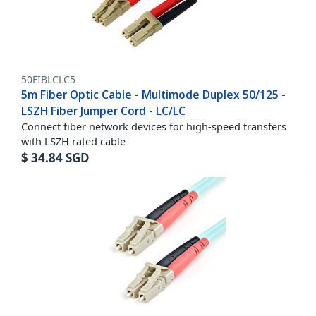
50FIBLCLC5
5m Fiber Optic Cable - Multimode Duplex 50/125 -
LSZH Fiber Jumper Cord - LC/LC
Connect fiber network devices for high-speed transfers
with LSZH rated cable
$
34.84
SGD