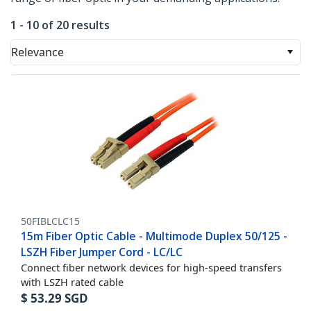
1 - 10 of 20 results
Relevance
50FIBLCLC15
15m Fiber Optic Cable - Multimode Duplex 50/125 -
LSZH Fiber Jumper Cord - LC/LC
Connect fiber network devices for high-speed transfers
with LSZH rated cable
$
53.29
SGD