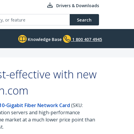
Drivers & Downloads
Search
Knowledge Base
1 800 407 4945
t-effective with new
ch.com
 10-Gigabit Fiber Network Card
(SKU:
cation servers and high-performance
the market at a much lower price point than
t.