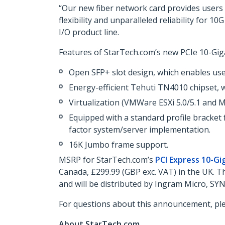
“Our new fiber network card provides users w
flexibility and unparalleled reliability for
I/O product line.
Features of StarTech.com’s new PCIe 10-Giga
Open SFP+ slot design, which enables user
Energy-efficient Tehuti TN4010 chipset, 
Virtualization (VMWare ESXi 5.0/5.1 and M
Equipped with a standard profile bracket f
factor system/server implementation.
16K Jumbo frame support.
MSRP for StarTech.com’s
PCI Express 10-Gi
Canada, £299.99 (GBP exc. VAT) in the UK. 
and will be distributed by Ingram Micro, SY
For questions about this announcement, pl
About StarTech.com