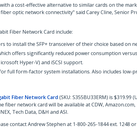
ith a cost-effective alternative to similar cards on the ma
 10G fiber optic network connectivity" said Carey Cline, Seni
bit Fiber Network Card include:
s to install the SFP+ transceiver of their choice based on 
which offers significantly reduced power consumption versu
icrosoft Hyper-V) and iSCSI support.
or full form-factor system installations. Also includes low-p
gabit Fiber Network Card
(SKU: S355BU33ERM) is $319.99 (US
The fiber network card will be available at CDW, Amazon.com
NNEX, Tech Data, D&H and ASI.
ease contact Andrew Stephen at 1-800-265-1844 ext. 1248 o