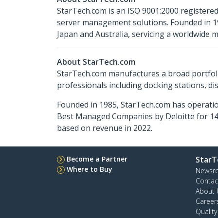
StarTech.com is an ISO 9001:2000 registered
server management solutions. Founded in 19
Japan and Australia, servicing a worldwide m
About StarTech.com
StarTech.com manufactures a broad portfoli
professionals including docking stations, d
Founded in 1985, StarTech.com has operatio
Best Managed Companies by Deloitte for 14 
based on revenue in 2022.
Become a Partner
StarT
Where to Buy
Newsr
Contac
About 
Career
Qualit