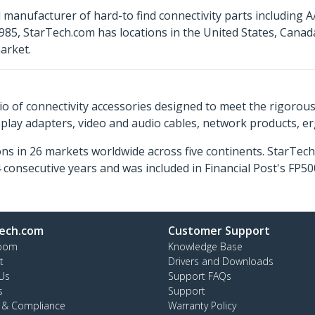
 manufacturer of hard-to find connectivity parts including 
85, StarTech.com has locations in the United States, Cana
arket.
o of connectivity accessories designed to meet the rigorou
isplay adapters, video and audio cables, network products, 
ns in 26 markets worldwide across five continents. StarTe
consecutive years and was included in Financial Post's FP
ech.com
Customer Support
oom
Knowledge Base
t
Drivers and Downloads
Us
Support FAQs
s
Support
y & Compliance
Warranty Policy