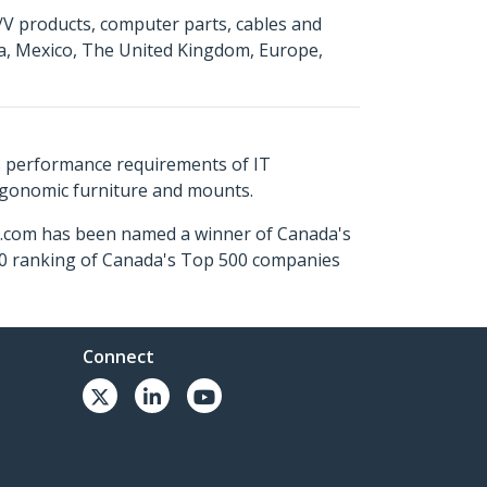
A/V products, computer parts, cables and
da, Mexico, The United Kingdom, Europe,
s performance requirements of IT
ergonomic furniture and mounts.
ch.com has been named a winner of Canada's
500 ranking of Canada's Top 500 companies
Connect