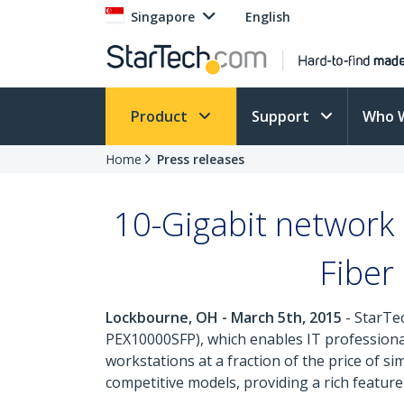
Singapore
English
Product
Support
Who 
Home
Press releases
10-Gigabit network 
Fiber
Lockbourne, OH - March 5th, 2015
- StarTe
PEX10000SFP), which enables IT professional
workstations at a fraction of the price of s
competitive models, providing a rich feature 