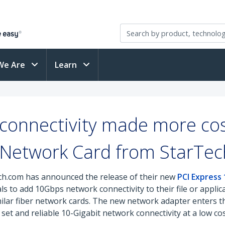
We Are
Learn
connectivity made more cos
 Network Card from StarTe
ch.com has announced the release of their new
PCI Express
s to add 10Gbps network connectivity to their file or appli
imilar fiber network cards. The new network adapter enters 
set and reliable 10-Gigabit network connectivity at a low cos