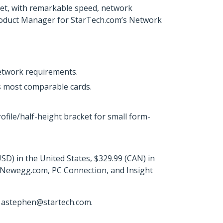
rket, with remarkable speed, network
or Product Manager for StarTech.com’s Network
network requirements.
s most comparable cards.
rofile/half-height bracket for small form-
D) in the United States, $329.99 (CAN) in
, Newegg.com, PC Connection, and Insight
r astephen@startech.com.