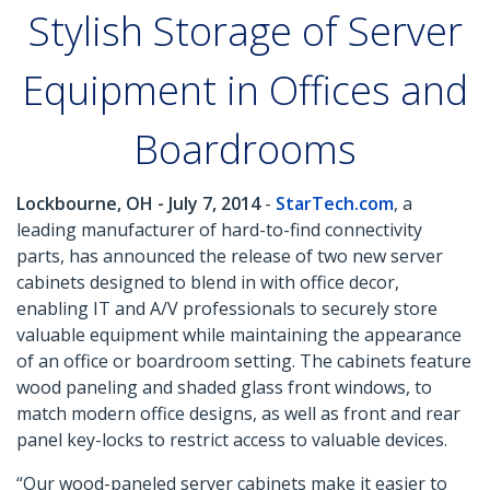
Stylish Storage of Server
Equipment in Offices and
Boardrooms
Lockbourne, OH - July 7, 2014
-
StarTech.com
, a
leading manufacturer of hard-to-find connectivity
parts, has announced the release of two new server
cabinets designed to blend in with office decor,
enabling IT and A/V professionals to securely store
valuable equipment while maintaining the appearance
of an office or boardroom setting. The cabinets feature
wood paneling and shaded glass front windows, to
match modern office designs, as well as front and rear
panel key-locks to restrict access to valuable devices.
“Our wood-paneled server cabinets make it easier to