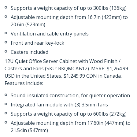
Supports a weight capacity of up to 300lbs (136kg)
Adjustable mounting depth from 16.7in (423mm) to
20.6in (523mm)
Ventilation and cable entry panels
Front and rear key-lock
Casters included
12U Quiet Office Server Cabinet with Wood Finish /
Casters and Fans (SKU: RKQMCAB12). MSRP: $1,264.99
USD in the United States, $1,249.99 CDN in Canada.
Features include:
Sound-insulated construction, for quieter operation
Integrated fan module with (3) 3.5mm fans
Supports a weight capacity of up to 600lbs (272kg)
Adjustable mounting depth from 17.60in (447mm) to
21.54in (547mm)