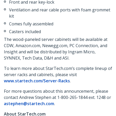
Front and rear key-lock
Ventilation and rear cable ports with foam grommet
kit
Comes fully assembled
Casters included
The wood-paneled server cabinets will be available at
CDW, Amazon.com, Newegg.com, PC Connection, and
Insight and will be distributed by Ingram Micro,
SYNNEX, Tech Data, D&H and ASI.
To learn more about StarTech.com’s complete lineup of
server racks and cabinets, please visit
www.startech.com/Server-Racks
.
For more questions about this announcement, please
contact Andrew Stephen at 1-800-265-1844 ext. 1248 or
astephen@startech.com
.
About StarTech.com