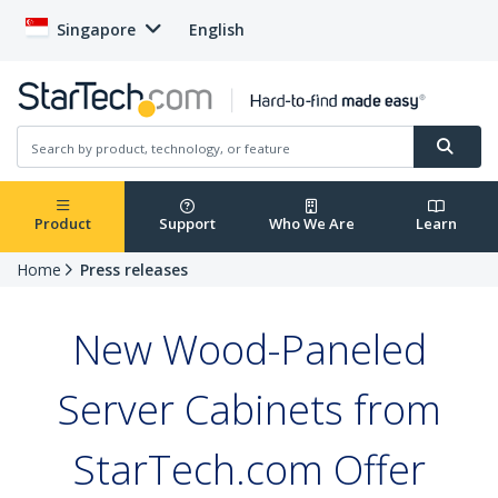
Singapore
English
Product
Support
Who We Are
Learn
Home
Press releases
New Wood-Paneled
Server Cabinets from
StarTech.com Offer