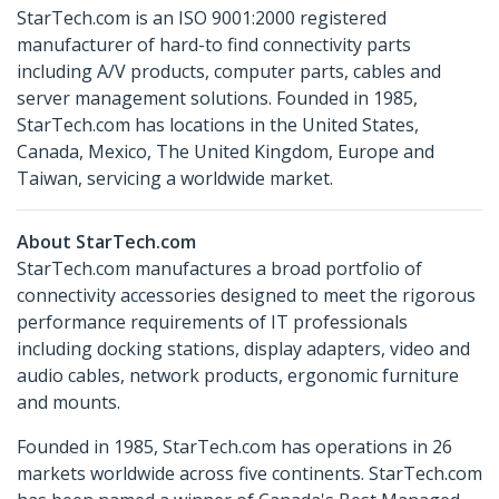
StarTech.com is an ISO 9001:2000 registered
manufacturer of hard-to find connectivity parts
including A/V products, computer parts, cables and
server management solutions. Founded in 1985,
StarTech.com has locations in the United States,
Canada, Mexico, The United Kingdom, Europe and
Taiwan, servicing a worldwide market.
About StarTech.com
StarTech.com manufactures a broad portfolio of
connectivity accessories designed to meet the rigorous
performance requirements of IT professionals
including docking stations, display adapters, video and
audio cables, network products, ergonomic furniture
and mounts.
Founded in 1985, StarTech.com has operations in 26
markets worldwide across five continents. StarTech.com