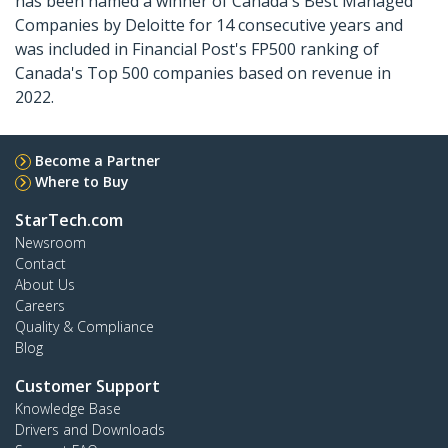
has been named a winner of Canada's Best Managed
Companies by Deloitte for 14 consecutive years and
was included in Financial Post's FP500 ranking of
Canada's Top 500 companies based on revenue in
2022.
Become a Partner
Where to Buy
StarTech.com
Newsroom
Contact
About Us
Careers
Quality & Compliance
Blog
Customer Support
Knowledge Base
Drivers and Downloads