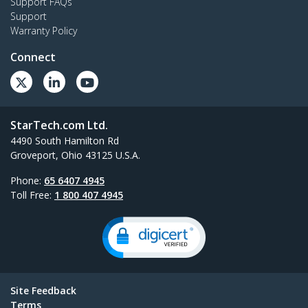
Support FAQs
Support
Warranty Policy
Connect
StarTech.com Ltd.
4490 South Hamilton Rd
Groveport, Ohio 43125 U.S.A.
Phone:
65 6407 4945
Toll Free:
1 800 407 4945
Site Feedback
Terms