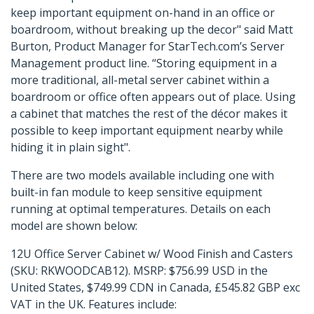
keep important equipment on-hand in an office or
boardroom, without breaking up the decor" said Matt
Burton, Product Manager for StarTech.com’s Server
Management product line. “Storing equipment in a
more traditional, all-metal server cabinet within a
boardroom or office often appears out of place. Using
a cabinet that matches the rest of the décor makes it
possible to keep important equipment nearby while
hiding it in plain sight".
There are two models available including one with
built-in fan module to keep sensitive equipment
running at optimal temperatures. Details on each
model are shown below:
12U Office Server Cabinet w/ Wood Finish and Casters
(SKU: RKWOODCAB12). MSRP: $756.99 USD in the
United States, $749.99 CDN in Canada, £545.82 GBP exc
VAT in the UK. Features include: