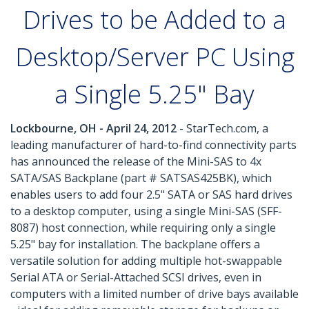
Drives to be Added to a
Desktop/Server PC Using
a Single 5.25" Bay
Lockbourne, OH - April 24, 2012
- StarTech.com, a
leading manufacturer of hard-to-find connectivity parts
has announced the release of the Mini-SAS to 4x
SATA/SAS Backplane (part # SATSAS425BK), which
enables users to add four 2.5" SATA or SAS hard drives
to a desktop computer, using a single Mini-SAS (SFF-
8087) host connection, while requiring only a single
5.25" bay for installation. The backplane offers a
versatile solution for adding multiple hot-swappable
Serial ATA or Serial-Attached SCSI drives, even in
computers with a limited number of drive bays available