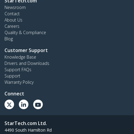
StarTech.com
Newsroom
Contact
About Us
Careers
Quality & Compliance
Blog
Customer Support
Knowledge Base
Drivers and Downloads
Support FAQs
Support
Warranty Policy
Connect
StarTech.com Ltd.
4490 South Hamilton Rd