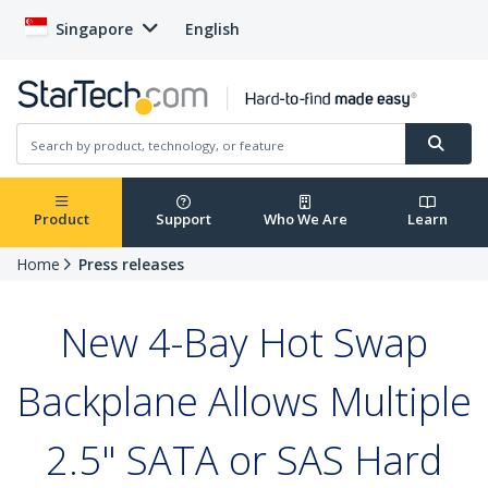
Singapore
English
Product
Support
Who We Are
Learn
Home
Press releases
New 4-Bay Hot Swap
Backplane Allows Multiple
2.5" SATA or SAS Hard