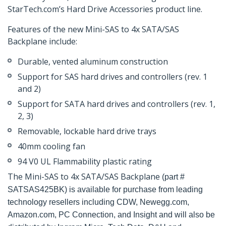
StarTech.com’s Hard Drive Accessories product line.
Features of the new Mini-SAS to 4x SATA/SAS
Backplane include:
Durable, vented aluminum construction
Support for SAS hard drives and controllers (rev. 1
and 2)
Support for SATA hard drives and controllers (rev. 1,
2, 3)
Removable, lockable hard drive trays
40mm cooling fan
94 V0 UL Flammability plastic rating
The Mini-SAS to 4x SATA/SAS Backplane
(part #
SATSAS425BK) is available for purchase from leading
technology resellers including CDW, Newegg.com,
Amazon.com, PC Connection, and Insight and will also be