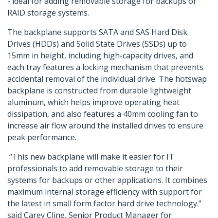
- ideal for adding removable storage for backups or
RAID storage systems.
The backplane supports SATA and SAS Hard Disk
Drives (HDDs) and Solid State Drives (SSDs) up to
15mm in height, including high-capacity drives, and
each tray features a locking mechanism that prevents
accidental removal of the individual drive. The hotswap
backplane is constructed from durable lightweight
aluminum, which helps improve operating heat
dissipation, and also features a 40mm cooling fan to
increase air flow around the installed drives to ensure
peak performance.
“This new backplane will make it easier for IT
professionals to add removable storage to their
systems for backups or other applications. It combines
maximum internal storage efficiency with support for
the latest in small form factor hard drive technology."
said Carey Cline, Senior Product Manager for