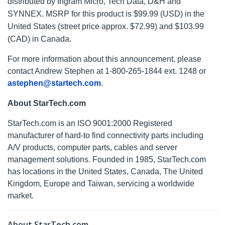
distributed by Ingram Micro, Tech Data, D&H and
SYNNEX. MSRP for this product is $99.99 (USD) in the
United States (street price approx. $72.99) and $103.99
(CAD) in Canada.
For more information about this announcement, please
contact Andrew Stephen at 1-800-265-1844 ext. 1248 or
astephen@startech.com
.
About StarTech.com
StarTech.com is an ISO 9001:2000 Registered
manufacturer of hard-to find connectivity parts including
A/V products, computer parts, cables and server
management solutions. Founded in 1985, StarTech.com
has locations in the United States, Canada, The United
Kingdom, Europe and Taiwan, servicing a worldwide
market.
About StarTech.com