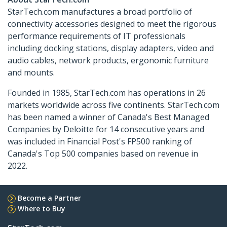
StarTech.com manufactures a broad portfolio of
connectivity accessories designed to meet the rigorous
performance requirements of IT professionals
including docking stations, display adapters, video and
audio cables, network products, ergonomic furniture
and mounts.
Founded in 1985, StarTech.com has operations in 26
markets worldwide across five continents. StarTech.com
has been named a winner of Canada's Best Managed
Companies by Deloitte for 14 consecutive years and
was included in Financial Post's FP500 ranking of
Canada's Top 500 companies based on revenue in
2022.
Become a Partner
Where to Buy