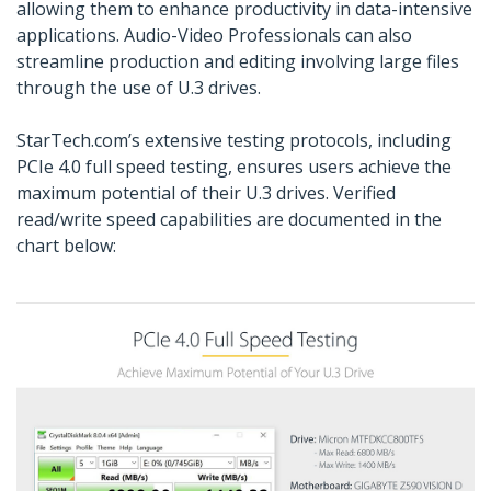
allowing them to enhance productivity in data-intensive
applications. Audio-Video Professionals can also
streamline production and editing involving large files
through the use of U.3 drives.
StarTech.com’s extensive testing protocols, including
PCIe 4.0 full speed testing, ensures users achieve the
maximum potential of their U.3 drives. Verified
read/write speed capabilities are documented in the
chart below: