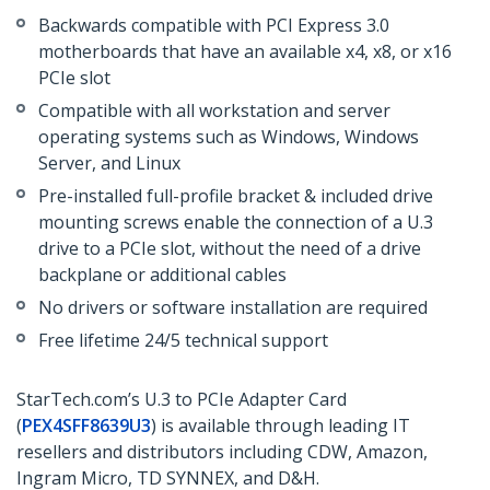
Backwards compatible with PCI Express 3.0
motherboards that have an available x4, x8, or x16
PCIe slot
Compatible with all workstation and server
operating systems such as Windows, Windows
Server, and Linux
Pre-installed full-profile bracket & included drive
mounting screws enable the connection of a U.3
drive to a PCIe slot, without the need of a drive
backplane or additional cables
No drivers or software installation are required
Free lifetime 24/5 technical support
StarTech.com’s U.3 to PCIe Adapter Card
(
PEX4SFF8639U3
) is available through leading IT
resellers and distributors including CDW, Amazon,
Ingram Micro, TD SYNNEX, and D&H.