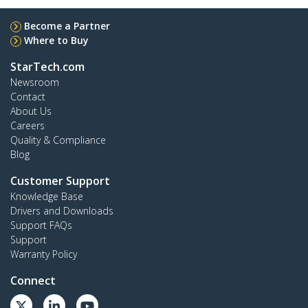
Become a Partner
Where to Buy
StarTech.com
Newsroom
Contact
About Us
Careers
Quality & Compliance
Blog
Customer Support
Knowledge Base
Drivers and Downloads
Support FAQs
Support
Warranty Policy
Connect