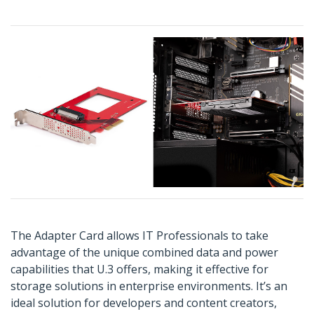
The Adapter Card allows IT Professionals to take
advantage of the unique combined data and power
capabilities that U.3 offers, making it effective for
storage solutions in enterprise environments. It’s an
ideal solution for developers and content creators,