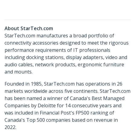
About StarTech.com
StarTech.com manufactures a broad portfolio of
connectivity accessories designed to meet the rigorous
performance requirements of IT professionals
including docking stations, display adapters, video and
audio cables, network products, ergonomic furniture
and mounts.
Founded in 1985, StarTech.com has operations in 26
markets worldwide across five continents. StarTech.com
has been named a winner of Canada's Best Managed
Companies by Deloitte for 14 consecutive years and
was included in Financial Post's FP500 ranking of
Canada's Top 500 companies based on revenue in
2022.