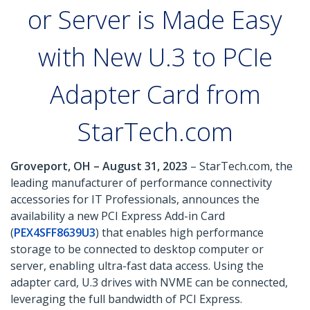
or Server is Made Easy
with New U.3 to PCIe
Adapter Card from
StarTech.com
Groveport, OH – August 31, 2023
– StarTech.com, the
leading manufacturer of performance connectivity
accessories for IT Professionals, announces the
availability a new PCI Express Add-in Card
(
PEX4SFF8639U3
) that enables high performance
storage to be connected to desktop computer or
server, enabling ultra-fast data access. Using the
adapter card, U.3 drives with NVME can be connected,
leveraging the full bandwidth of PCI Express.