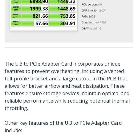
The U.3 to PCIe Adapter Card incorporates unique
features to prevent overheating, including a vented
full-profile bracket and a large cutout in the PCB that
allows for better airflow and heat dissipation. These
features ensure storage devices maintain optimal and
reliable performance while reducing potential thermal
throttling.
Other key features of the U.3 to PCIe Adapter Card
include: