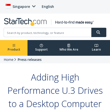
Singapore
English
Product
Support
Who We Are
Learn
Home
Press releases
Adding High
Performance U.3 Drives
to a Desktop Computer