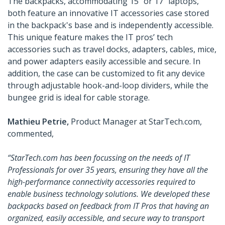
The backpacks, accommodating 15” or 17” laptops,
both feature an innovative IT accessories case stored
in the backpack's base and is independently accessible.
This unique feature makes the IT pros’ tech
accessories such as travel docks, adapters, cables, mice,
and power adapters easily accessible and secure. In
addition, the case can be customized to fit any device
through adjustable hook-and-loop dividers, while the
bungee grid is ideal for cable storage.
Mathieu Petrie,
Product Manager at StarTech.com,
commented,
“StarTech.com has been focussing on the needs of IT
Professionals for over 35 years, ensuring they have all the
high-performance connectivity accessories required to
enable business technology solutions. We developed these
backpacks based on feedback from IT Pros that having an
organized, easily accessible, and secure way to transport