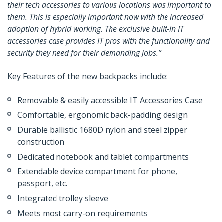
their tech accessories to various locations was important to
them. This is especially important now with the increased
adoption of hybrid working. The exclusive built-in IT
accessories case provides IT pros with the functionality and
security they need for their demanding jobs.”
Key Features of the new backpacks include:
Removable & easily accessible IT Accessories Case
Comfortable, ergonomic back-padding design
Durable ballistic 1680D nylon and steel zipper
construction
Dedicated notebook and tablet compartments
Extendable device compartment for phone,
passport, etc.
Integrated trolley sleeve
Meets most carry-on requirements