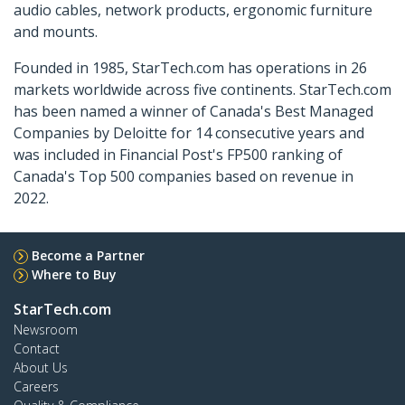
audio cables, network products, ergonomic furniture
and mounts.
Founded in 1985, StarTech.com has operations in 26
markets worldwide across five continents. StarTech.com
has been named a winner of Canada's Best Managed
Companies by Deloitte for 14 consecutive years and
was included in Financial Post's FP500 ranking of
Canada's Top 500 companies based on revenue in
2022.
Become a Partner
Where to Buy
StarTech.com
Newsroom
Contact
About Us
Careers