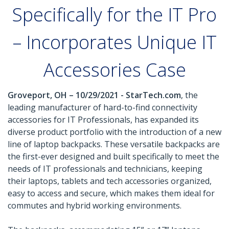
Specifically for the IT Pro
– Incorporates Unique IT
Accessories Case
Groveport, OH – 10/29/2021 - StarTech.com
, the
leading manufacturer of hard-to-find connectivity
accessories for IT Professionals, has expanded its
diverse product portfolio with the introduction of a new
line of laptop backpacks. These versatile backpacks are
the first-ever designed and built specifically to meet the
needs of IT professionals and technicians, keeping
their laptops, tablets and tech accessories organized,
easy to access and secure, which makes them ideal for
commutes and hybrid working environments.