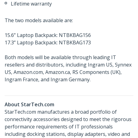
Lifetime warranty
The two models available are:
15.6” Laptop Backpack: NTBKBAG156
17.3” Laptop Backpack: NTBKBAG173
Both models will be available through leading IT
resellers and distributors, including Ingram US, Synnex
US, Amazon.com, Amazon.ca, RS Components (UK),
Ingram France, and Ingram Germany.
About StarTech.com
StarTech.com manufactures a broad portfolio of
connectivity accessories designed to meet the rigorous
performance requirements of IT professionals
including docking stations, display adapters, video and