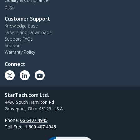
Quality & Compliance
Blog
Customer Support
Knowledge Base
Drivers and Downloads
Support FAQs
Support
Warranty Policy
Connect
StarTech.com Ltd.
4490 South Hamilton Rd
Groveport, Ohio 43125 U.S.A.
Phone:
65 6407 4945
Toll Free:
1 800 407 4945