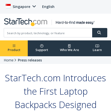
Singapore
English
Product
Support
Who We Are
Learn
Home
Press releases
StarTech.com Introduces
the First Laptop
Backpacks Designed