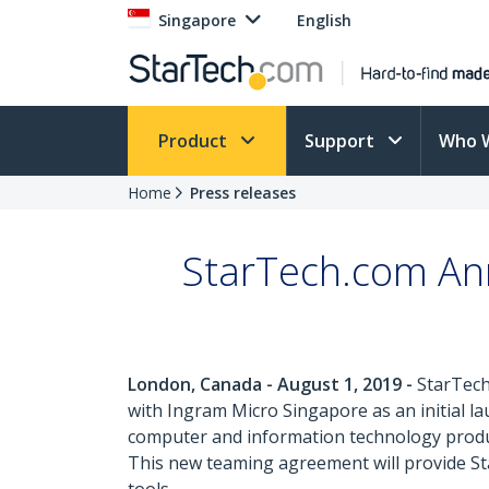
Singapore
English
Product
Support
Who 
Home
Press releases
StarTech.com An
London, Canada - August 1, 2019 -
StarTech
with Ingram Micro Singapore as an initial la
computer and information technology product
This new teaming agreement will provide Star