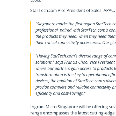
tools.
StarTech.com Vice President of Sales, APAC,
“Singapore marks the first region StarTech.
professional, paired with StarTech.com’s conn
the products they need, when they need them
their critical connectivity accessories. Our gl
“Having StarTech.com’s diverse range of conne
solutions," says Francis Choo, Vice Presiden
where our partners gain access to products to
transformation is the key to operational eff
devices, the addition of StarTech.com’s divers
provide complete and reliable connectivity pr
efficiency and cost-savings."
Ingram Micro Singapore will be offering sev
range encompasses the latest cutting-edge 