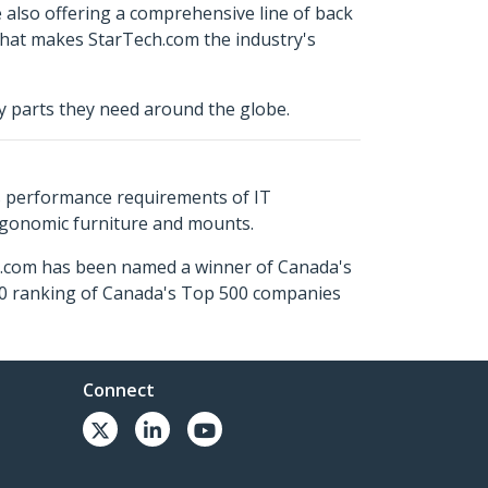
e also offering a comprehensive line of back
 what makes StarTech.com the industry's
ty parts they need around the globe.
s performance requirements of IT
ergonomic furniture and mounts.
ch.com has been named a winner of Canada's
500 ranking of Canada's Top 500 companies
Connect