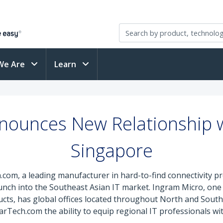
We Are
Learn
nounces New Relationship w
Singapore
.com, a leading manufacturer in hard-to-find connectivity 
unch into the Southeast Asian IT market. Ingram Micro, one o
s, has global offices located throughout North and South A
Tech.com the ability to equip regional IT professionals with 