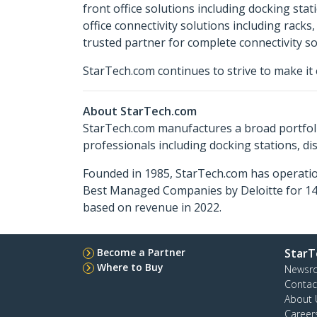
front office solutions including docking sta
office connectivity solutions including rack
trusted partner for complete connectivity so
StarTech.com continues to strive to make it 
About StarTech.com
StarTech.com manufactures a broad portfoli
professionals including docking stations, d
Founded in 1985, StarTech.com has operatio
Best Managed Companies by Deloitte for 14 
based on revenue in 2022.
Become a Partner
StarT
Where to Buy
Newsr
Contac
About 
Career