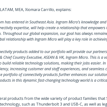
 LATAM, MEA, Xiomara Carrillo, explains:
com has entered in Southeast Asia. Ingram Micro’s knowledge and
ectivity expertise, will help create a relationship that empowers
. Throughout our global expansion, our goal has always remained
obal relationship with Ingram Micro will play a key role in achievin
ctivity products added to our portfolio will provide our partners
t & Chief Country Executive, ASEAN & HK, Ingram Micro. This is a 
 build reliable technology solutions, making their jobs easier. In
iciency, increasing customer and staff experiences, and seamless
e portfolio of connectivity products further enhances our solutioni
oducts in this dynamic fast-changing technology world is a critica
eral products from the wide variety of product families that
technology, such as Thunderbolt 3 and USB-C, as well as le