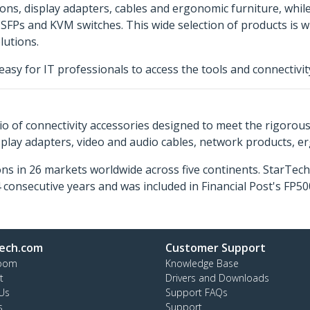
tions, display adapters, cables and ergonomic furniture, whil
s, SFPs and KVM switches. This wide selection of products is
lutions.
easy for IT professionals to access the tools and connectivi
o of connectivity accessories designed to meet the rigorou
isplay adapters, video and audio cables, network products, 
ns in 26 markets worldwide across five continents. StarTe
consecutive years and was included in Financial Post's FP
ech.com
Customer Support
oom
Knowledge Base
t
Drivers and Downloads
Us
Support FAQs
s
Support