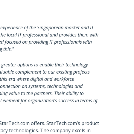
 experience of the Singaporean market and IT
 the local IT professional and provides them with
 focused on providing IT professionals with
g this."
 greater options to enable their technology
valuable complement to our existing projects
 this era where digital and workforce
 connection on systems, technologies and
ng value to the partners. Their ability to
l element for organization’s success in terms of
 StarTech.com offers. StarTech.com’s product
gacy technologies. The company excels in