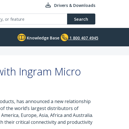
Drivers & Downloads
Search
Knowledge Base
1 800 407 4945
ith Ingram Micro
products, has announced a new relationship
f the world’s largest distributors of
merica, Europe, Asia, Africa and Australia.
their critical connectivity and productivity