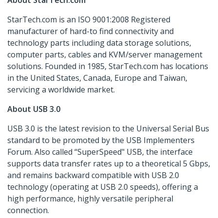
About StarTech.com
StarTech.com is an ISO 9001:2008 Registered
manufacturer of hard-to find connectivity and
technology parts including data storage solutions,
computer parts, cables and KVM/server management
solutions. Founded in 1985, StarTech.com has locations
in the United States, Canada, Europe and Taiwan,
servicing a worldwide market.
About USB 3.0
USB 3.0 is the latest revision to the Universal Serial Bus
standard to be promoted by the USB Implementers
Forum. Also called “SuperSpeed" USB, the interface
supports data transfer rates up to a theoretical 5 Gbps,
and remains backward compatible with USB 2.0
technology (operating at USB 2.0 speeds), offering a
high performance, highly versatile peripheral
connection.