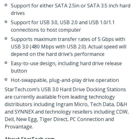
Support for either SATA 2.5in or SATA 3.5 inch hard
drives
Support for USB 3.0, USB 2.0 and USB 1.0/1.1
connections to host computer
Supports maximum transfer rates of 5 Gbps with
USB 3.0 (480 Mbps with USB 2.0). Actual speed will
depend on the hard drive’s performance
Easy-to-use design, including hard drive release
button
Hot-swappable, plug-and-play drive operation
StarTech.com’s USB 3.0 Hard Drive Docking Stations
are currently available from leading technology
distributors including Ingram Micro, Tech Data, D&H
and SYNNEX and technology resellers including CDW,
Dell, New Egg, Tiger Direct, PC Connection and
Provantage.