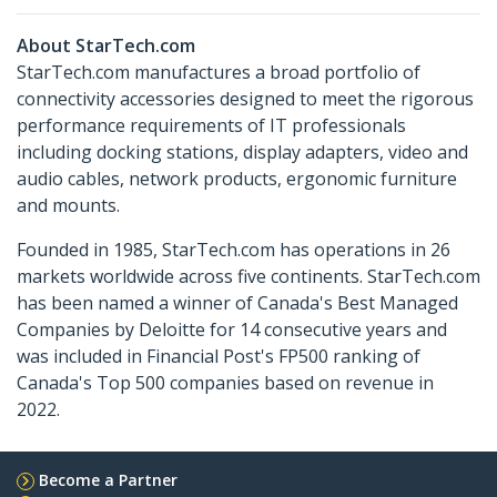
About StarTech.com
StarTech.com manufactures a broad portfolio of
connectivity accessories designed to meet the rigorous
performance requirements of IT professionals
including docking stations, display adapters, video and
audio cables, network products, ergonomic furniture
and mounts.
Founded in 1985, StarTech.com has operations in 26
markets worldwide across five continents. StarTech.com
has been named a winner of Canada's Best Managed
Companies by Deloitte for 14 consecutive years and
was included in Financial Post's FP500 ranking of
Canada's Top 500 companies based on revenue in
2022.
Become a Partner