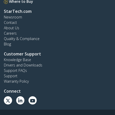
Where to Buy
StarTech.com
Newsroom
Contact
About Us
Careers
Quality & Compliance
Blog
Customer Support
Knowledge Base
Drivers and Downloads
Support FAQs
Support
Warranty Policy
Connect