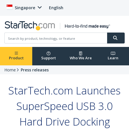
Singapore
English
Product
Support
Who We Are
Learn
Home
Press releases
StarTech.com Launches
SuperSpeed USB 3.0
Hard Drive Docking