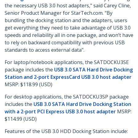
the necessary USB 3.0 host adapters," said Carey Cline,
Senior Product Manager for StarTech.com. “By
bundling the docking station and the adapters, users
get everything they need to take advantage of USB 3.0
speeds and reliability all in one package, and won’t have
to rely on backward compatibility with previous USB
standards to access external data".
For laptop/notebook applications, the SATDOCKU3SE
package includes the
USB 3.0 SATA Hard Drive Docking
Station and 2-port ExpressCard USB 3.0 host adapter
MSRP: $118.99 (USD)
For desktop applications, the SATDOCKU3SP package
includes the
USB 3.0 SATA Hard Drive Docking Station
with a 2-port PCI Express USB 3.0 host adapter
MSRP:
$114.99 (USD)
Features of the USB 3.0 HDD Docking Station include: