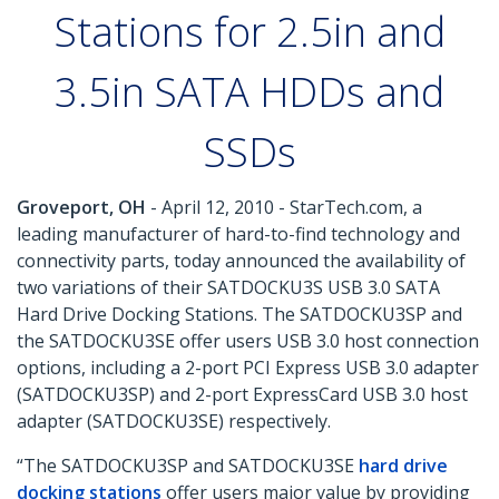
Stations for 2.5in and
3.5in SATA HDDs and
SSDs
Groveport, OH
- April 12, 2010 - StarTech.com, a
leading manufacturer of hard-to-find technology and
connectivity parts, today announced the availability of
two variations of their SATDOCKU3S USB 3.0 SATA
Hard Drive Docking Stations. The SATDOCKU3SP and
the SATDOCKU3SE offer users USB 3.0 host connection
options, including a 2-port PCI Express USB 3.0 adapter
(SATDOCKU3SP) and 2-port ExpressCard USB 3.0 host
adapter (SATDOCKU3SE) respectively.
“The SATDOCKU3SP and SATDOCKU3SE
hard drive
docking stations
offer users major value by providing