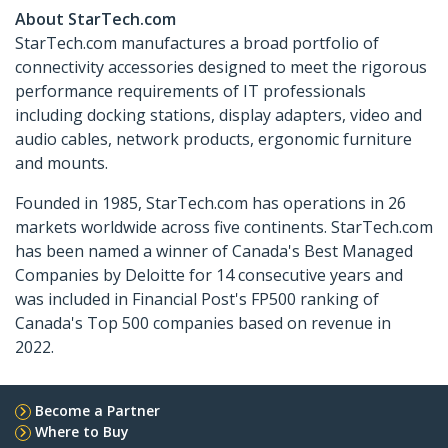
About StarTech.com
StarTech.com manufactures a broad portfolio of
connectivity accessories designed to meet the rigorous
performance requirements of IT professionals
including docking stations, display adapters, video and
audio cables, network products, ergonomic furniture
and mounts.
Founded in 1985, StarTech.com has operations in 26
markets worldwide across five continents. StarTech.com
has been named a winner of Canada's Best Managed
Companies by Deloitte for 14 consecutive years and
was included in Financial Post's FP500 ranking of
Canada's Top 500 companies based on revenue in
2022.
Become a Partner
Where to Buy