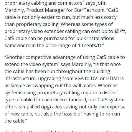
proprietary cabling and connectors” says John
Mardinly, Product Manager for StarTech.com. “Cat5
cable is not only easier to run, but much less costly
than proprietary cabling. Whereas some types of
proprietary video extender cabling can cost up to $5/ft,
Cat5 cable can be purchased for bulk installations
somewhere in the price range of 10 cents/ft.”
“Another competitive advantage of using Cat5 cable to
extend the video system” says Mardinly, “is that once
the cable has been run throughout the building
infrastructure, upgrading from VGA to DVI or HDMI is
as simple as swapping out the wall plates. Whereas
systems using proprietary cabling require a distinct
type of cable for each video standard, our Cat5 system
offers simplified upgrades saving not only the expense
of new cable, but also the hassle of having to re-run
the cable.”