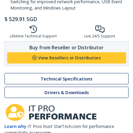
Switching for improved network performance, USB Event
Monitoring, and Windows Layout
$
529.91
SGD
Lifetime Technical Support
Live 24/5 Support
Buy from Reseller or Distributor
View Resellers or Distributors
Technical Specifications
Drivers & Downloads
Learn why
IT Pros trust StarTech.com for performance
connectivity accessories.