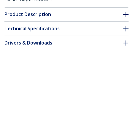
Product Description
Technical Specifications
Drivers & Downloads
FAQ & Compliance
Accessories
Customer Q&A
*Product appearance and specifications are subject to change
without notice.
USB-C Docking Station for MacBook Pro
/ Air M1 M2 M3 M4 M5 & Windows,