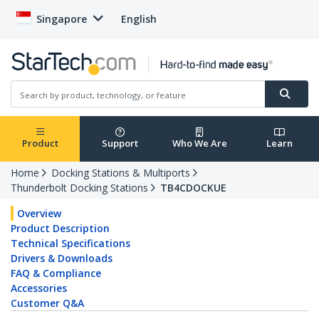
Singapore
English
Product
Support
Who We Are
Learn
Home
Docking Stations & Multiports
Thunderbolt Docking Stations
TB4CDOCKUE
Overview
Product Description
Technical Specifications
Drivers & Downloads
FAQ & Compliance
Accessories
Customer Q&A