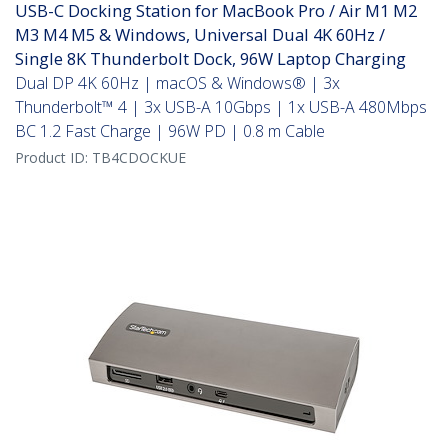
USB-C Docking Station for MacBook Pro / Air M1 M2
M3 M4 M5 & Windows, Universal Dual 4K 60Hz /
Single 8K Thunderbolt Dock, 96W Laptop Charging
Dual DP 4K 60Hz | macOS & Windows® | 3x
Thunderbolt™ 4 | 3x USB-A 10Gbps | 1x USB-A 480Mbps
BC 1.2 Fast Charge | 96W PD | 0.8 m Cable
Product ID:
TB4CDOCKUE