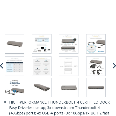
HIGH-PERFORMANCE THUNDERBOLT 4 CERTIFIED DOCK:
Easy Driverless setup; 3x downstream Thunderbolt 4
(40Gbps) ports; 4x USB-A ports (3x 10Gbps/1x BC 1.2 fast