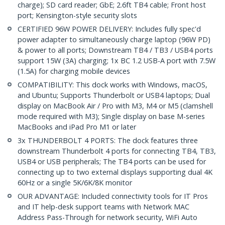
charge); SD card reader; GbE; 2.6ft TB4 cable; Front host
port; Kensington-style security slots
CERTIFIED 96W POWER DELIVERY: Includes fully spec'd
power adapter to simultaneously charge laptop (96W PD)
& power to all ports; Downstream TB4 / TB3 / USB4 ports
support 15W (3A) charging; 1x BC 1.2 USB-A port with 7.5W
(1.5A) for charging mobile devices
COMPATIBILITY: This dock works with Windows, macOS,
and Ubuntu; Supports Thunderbolt or USB4 laptops; Dual
display on MacBook Air / Pro with M3, M4 or M5 (clamshell
mode required with M3); Single display on base M-series
MacBooks and iPad Pro M1 or later
3x THUNDERBOLT 4 PORTS: The dock features three
downstream Thunderbolt 4 ports for connecting TB4, TB3,
USB4 or USB peripherals; The TB4 ports can be used for
connecting up to two external displays supporting dual 4K
60Hz or a single 5K/6K/8K monitor
OUR ADVANTAGE: Included connectivity tools for IT Pros
and IT help-desk support teams with Network MAC
Address Pass-Through for network security, WiFi Auto