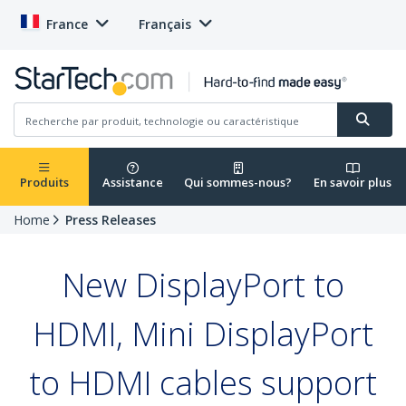
France
Français
Produits
Assistance
Qui sommes-nous?
En savoir plus
Home
Press Releases
New DisplayPort to
HDMI, Mini DisplayPort
to HDMI cables support