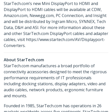
StarTech.com’s new Mini DisplayPort to HDMI and
DisplayPort to HDMI cables will be available at CDW,
Amazon.com, Newegg.com, PC Connection, and Insight
and will be distributed by Ingram Micro, SYNNEX, Tech
Data, D&H and ASI. For more information about these
and other StarTech.com DisplayPort cables and adapter
cables, visit https://www.startech.com/AV/Displayport-
Converters.
About StarTech.com
StarTech.com manufactures a broad portfolio of
connectivity accessories designed to meet the rigorous
performance requirements of IT professionals
including docking stations, display adapters, video and
audio cables, network products, ergonomic furniture
and mounts.
Founded in 1985, StarTech.com has operations in 26
markets worldwide across five continents. StarTech.com