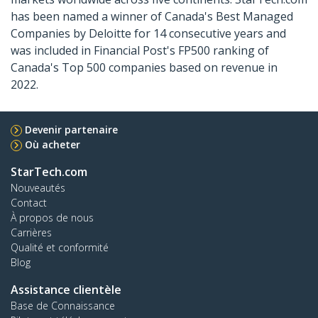
has been named a winner of Canada's Best Managed
Companies by Deloitte for 14 consecutive years and
was included in Financial Post's FP500 ranking of
Canada's Top 500 companies based on revenue in
2022.
Devenir partenaire
Où acheter
StarTech.com
Nouveautés
Contact
À propos de nous
Carrières
Qualité et conformité
Blog
Assistance clientèle
Base de Connaissance