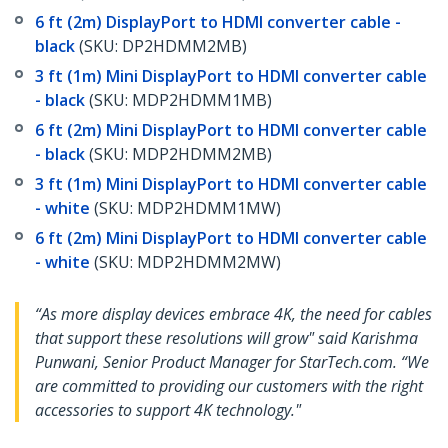
6 ft (2m) DisplayPort to HDMI converter cable -
black
(SKU: DP2HDMM2MB)
3 ft (1m) Mini DisplayPort to HDMI converter cable
- black
(SKU: MDP2HDMM1MB)
6 ft (2m) Mini DisplayPort to HDMI converter cable
- black
(SKU: MDP2HDMM2MB)
3 ft (1m) Mini DisplayPort to HDMI converter cable
- white
(SKU: MDP2HDMM1MW)
6 ft (2m) Mini DisplayPort to HDMI converter cable
- white
(SKU: MDP2HDMM2MW)
“As more display devices embrace 4K, the need for cables
that support these resolutions will grow" said Karishma
Punwani, Senior Product Manager for StarTech.com. “We
are committed to providing our customers with the right
accessories to support 4K technology."