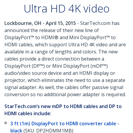
Ultra HD 4K video
Lockbourne, OH - April 15, 2015
- StarTech.com has
announced the release of their new line of
DisplayPort™ to HDMI® and Mini DisplayPort™ to
HDMI cables, which support Ultra HD 4K video and are
available in a range of lengths and colors. The new
cables provide a direct connection between a
DisplayPort (DP™) or Mini DisplayPort (mDP™)
audio/video source device and an HDMI display or
projector, which eliminates the need to use a separate
signal adapter. As well, the cables offer passive signal
conversion so no additional power adapter is required.
StarTech.com’s new mDP to HDMI cables and DP to
HDMI cables include:
3 ft (1m) DisplayPort to HDMI converter cable -
black
(SKU: DP2HDMM1MB)