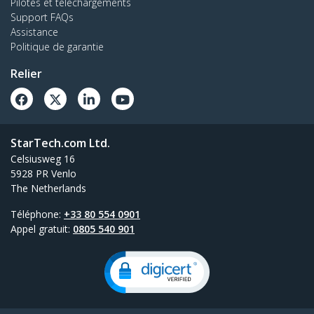
Pilotes et téléchargements
Support FAQs
Assistance
Politique de garantie
Relier
StarTech.com Ltd.
Celsiusweg 16
5928 PR Venlo
The Netherlands
Téléphone:
+33 80 554 0901
Appel gratuit:
0805 540 901