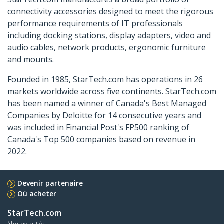
connectivity accessories designed to meet the rigorous
performance requirements of IT professionals
including docking stations, display adapters, video and
audio cables, network products, ergonomic furniture
and mounts.
Founded in 1985, StarTech.com has operations in 26
markets worldwide across five continents. StarTech.com
has been named a winner of Canada's Best Managed
Companies by Deloitte for 14 consecutive years and
was included in Financial Post's FP500 ranking of
Canada's Top 500 companies based on revenue in
2022.
Devenir partenaire
Où acheter
StarTech.com