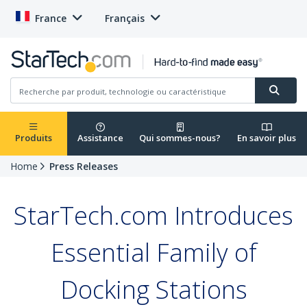
France
Français
Produits
Assistance
Qui sommes-nous?
En savoir plus
Home
Press Releases
StarTech.com Introduces
Essential Family of
Docking Stations