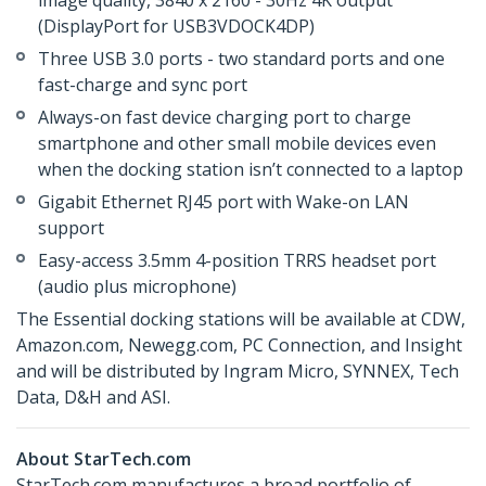
image quality, 3840 x 2160 - 30Hz 4K output
(DisplayPort for USB3VDOCK4DP)
Three USB 3.0 ports - two standard ports and one
fast-charge and sync port
Always-on fast device charging port to charge
smartphone and other small mobile devices even
when the docking station isn’t connected to a laptop
Gigabit Ethernet RJ45 port with Wake-on LAN
support
Easy-access 3.5mm 4-position TRRS headset port
(audio plus microphone)
The Essential docking stations will be available at CDW,
Amazon.com, Newegg.com, PC Connection, and Insight
and will be distributed by Ingram Micro, SYNNEX, Tech
Data, D&H and ASI.
About StarTech.com
StarTech.com manufactures a broad portfolio of