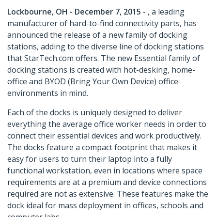
Lockbourne, OH - December 7, 2015
- , a leading
manufacturer of hard-to-find connectivity parts, has
announced the release of a new family of docking
stations, adding to the diverse line of docking stations
that StarTech.com offers. The new Essential family of
docking stations is created with hot-desking, home-
office and BYOD (Bring Your Own Device) office
environments in mind.
Each of the docks is uniquely designed to deliver
everything the average office worker needs in order to
connect their essential devices and work productively.
The docks feature a compact footprint that makes it
easy for users to turn their laptop into a fully
functional workstation, even in locations where space
requirements are at a premium and device connections
required are not as extensive. These features make the
dock ideal for mass deployment in offices, schools and