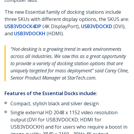
computer labs.
The new Essential family of docking stations include
three SKUs with different display options, the SKUS are:
USB3VDOCK4DP
(4K DisplayPort),
USB3VDOCKD
(DVI),
and
USB3VDOCKH
(HDMI).
“Hot-desking is a growing trend in work environments
across all industries. We saw this as a great opportunity
to provide a variety of docking station options that are
uniquely targeted for mass deployment" said Carey Cline,
Senior Product Manager at StarTech.com.
Features of the Essential Docks include:
Compact, stylish black and silver design
Single external HD 2048 x 1152 video resolution
output (DVI for USB3VDOCKD; HDMI for
USB3VDOCKH) and for users who require a boost in