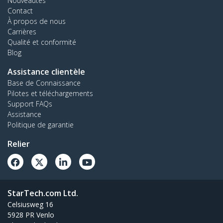
Nouveautés
Contact
À propos de nous
Carrières
Qualité et conformité
Blog
Assistance clientèle
Base de Connaissance
Pilotes et téléchargements
Support FAQs
Assistance
Politique de garantie
Relier
StarTech.com Ltd.
Celsiusweg 16
5928 PR Venlo