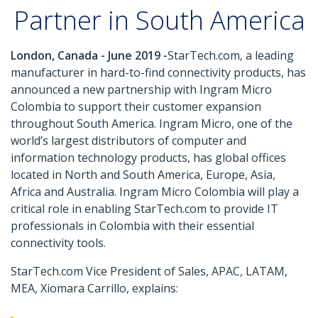
Partner in South America
London, Canada - June 2019 -
StarTech.com, a leading
manufacturer in hard-to-find connectivity products, has
announced a new partnership with Ingram Micro
Colombia to support their customer expansion
throughout South America. Ingram Micro, one of the
world’s largest distributors of computer and
information technology products, has global offices
located in North and South America, Europe, Asia,
Africa and Australia. Ingram Micro Colombia will play a
critical role in enabling StarTech.com to provide IT
professionals in Colombia with their essential
connectivity tools.
StarTech.com Vice President of Sales, APAC, LATAM,
MEA, Xiomara Carrillo, explains: