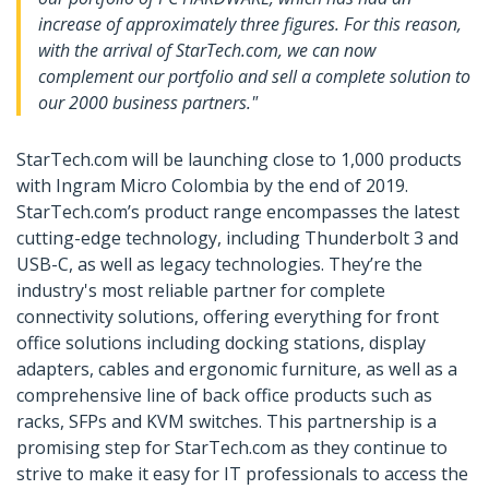
increase of approximately three figures. For this reason,
with the arrival of StarTech.com, we can now
complement our portfolio and sell a complete solution to
our 2000 business partners."
StarTech.com will be launching close to 1,000 products
with Ingram Micro Colombia by the end of 2019.
StarTech.com’s product range encompasses the latest
cutting-edge technology, including Thunderbolt 3 and
USB-C, as well as legacy technologies. They’re the
industry's most reliable partner for complete
connectivity solutions, offering everything for front
office solutions including docking stations, display
adapters, cables and ergonomic furniture, as well as a
comprehensive line of back office products such as
racks, SFPs and KVM switches. This partnership is a
promising step for StarTech.com as they continue to
strive to make it easy for IT professionals to access the