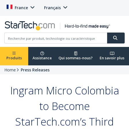
France
Français
Produits
Assistance
Qui sommes-nous?
En savoir plus
Home
Press Releases
Ingram Micro Colombia
to Become
StarTech.com’s Third