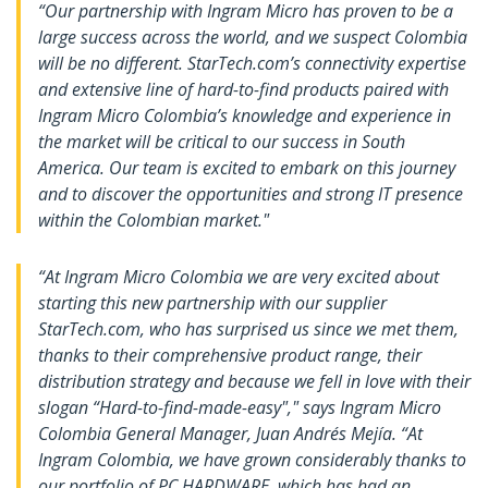
“Our partnership with Ingram Micro has proven to be a
large success across the world, and we suspect Colombia
will be no different. StarTech.com’s connectivity expertise
and extensive line of hard-to-find products paired with
Ingram Micro Colombia’s knowledge and experience in
the market will be critical to our success in South
America. Our team is excited to embark on this journey
and to discover the opportunities and strong IT presence
within the Colombian market."
“At Ingram Micro Colombia we are very excited about
starting this new partnership with our supplier
StarTech.com, who has surprised us since we met them,
thanks to their comprehensive product range, their
distribution strategy and because we fell in love with their
slogan “Hard-to-find-made-easy"," says Ingram Micro
Colombia General Manager, Juan Andrés Mejía. “At
Ingram Colombia, we have grown considerably thanks to
our portfolio of PC HARDWARE, which has had an