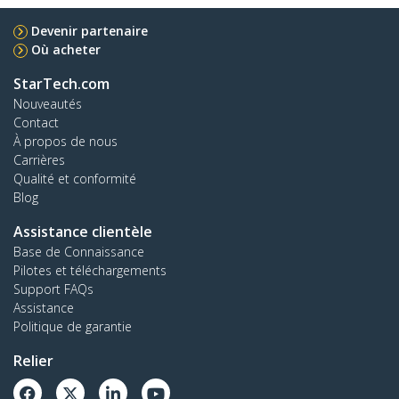
Devenir partenaire
Où acheter
StarTech.com
Nouveautés
Contact
À propos de nous
Carrières
Qualité et conformité
Blog
Assistance clientèle
Base de Connaissance
Pilotes et téléchargements
Support FAQs
Assistance
Politique de garantie
Relier