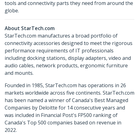
tools and connectivity parts they need from around the
globe.
About StarTech.com
StarTech.com manufactures a broad portfolio of
connectivity accessories designed to meet the rigorous
performance requirements of IT professionals
including docking stations, display adapters, video and
audio cables, network products, ergonomic furniture
and mounts.
Founded in 1985, StarTech.com has operations in 26
markets worldwide across five continents. StarTech.com
has been named a winner of Canada's Best Managed
Companies by Deloitte for 14 consecutive years and
was included in Financial Post's FP500 ranking of
Canada's Top 500 companies based on revenue in
2022.