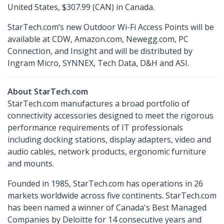
United States, $307.99 (CAN) in Canada.
StarTech.com’s new Outdoor Wi-Fi Access Points will be
available at CDW, Amazon.com, Newegg.com, PC
Connection, and Insight and will be distributed by
Ingram Micro, SYNNEX, Tech Data, D&H and ASI.
About StarTech.com
StarTech.com manufactures a broad portfolio of
connectivity accessories designed to meet the rigorous
performance requirements of IT professionals
including docking stations, display adapters, video and
audio cables, network products, ergonomic furniture
and mounts.
Founded in 1985, StarTech.com has operations in 26
markets worldwide across five continents. StarTech.com
has been named a winner of Canada's Best Managed
Companies by Deloitte for 14 consecutive years and