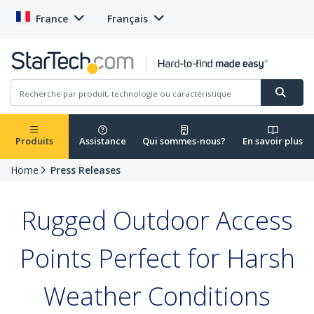
France
Français
Produits
Assistance
Qui sommes-nous?
En savoir plus
Home
Press Releases
Rugged Outdoor Access
Points Perfect for Harsh
Weather Conditions