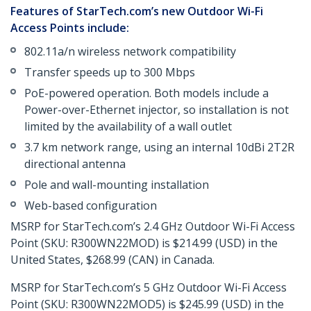
Features of StarTech.com’s new Outdoor Wi-Fi
Access Points include:
802.11a/n wireless network compatibility
Transfer speeds up to 300 Mbps
PoE-powered operation. Both models include a
Power-over-Ethernet injector, so installation is not
limited by the availability of a wall outlet
3.7 km network range, using an internal 10dBi 2T2R
directional antenna
Pole and wall-mounting installation
Web-based configuration
MSRP for StarTech.com’s 2.4 GHz Outdoor Wi-Fi Access
Point (SKU: R300WN22MOD) is $214.99 (USD) in the
United States, $268.99 (CAN) in Canada.
MSRP for StarTech.com’s 5 GHz Outdoor Wi-Fi Access
Point (SKU: R300WN22MOD5) is $245.99 (USD) in the