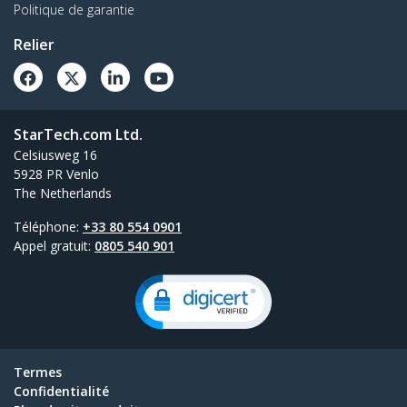
Politique de garantie
Relier
StarTech.com Ltd.
Celsiusweg 16
5928 PR Venlo
The Netherlands
Téléphone:
+33 80 554 0901
Appel gratuit:
0805 540 901
Termes
Confidentialité