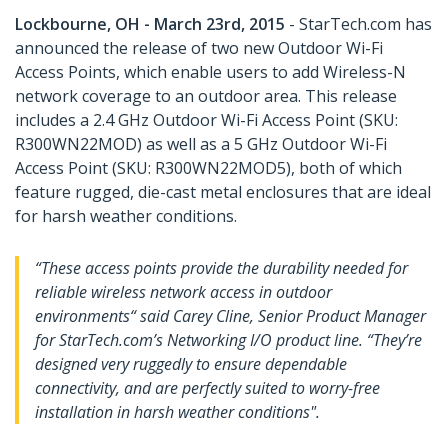
Lockbourne, OH - March 23rd, 2015
- StarTech.com has
announced the release of two new Outdoor Wi-Fi
Access Points, which enable users to add Wireless-N
network coverage to an outdoor area. This release
includes a 2.4 GHz Outdoor Wi-Fi Access Point (SKU:
R300WN22MOD) as well as a 5 GHz Outdoor Wi-Fi
Access Point (SKU: R300WN22MOD5), both of which
feature rugged, die-cast metal enclosures that are ideal
for harsh weather conditions.
“These access points provide the durability needed for
reliable wireless network access in outdoor
environments“ said Carey Cline, Senior Product Manager
for StarTech.com’s Networking I/O product line. “They’re
designed very ruggedly to ensure dependable
connectivity, and are perfectly suited to worry-free
installation in harsh weather conditions".