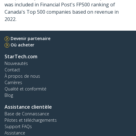
was included in Financial Post's FP500 ranking of
Canada's Top 500 companies based on revenue in
2022.
Devenir partenaire
Où acheter
StarTech.com
Nouveautés
Contact
À propos de nous
Carrières
Qualité et conformité
Blog
Assistance clientèle
Base de Connaissance
Pilotes et téléchargements
Support FAQs
Assistance