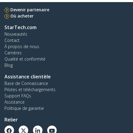
Devenir partenaire
Où acheter
StarTech.com
Nouveautés
Contact
À propos de nous
Carrières
Qualité et conformité
Blog
Assistance clientèle
Base de Connaissance
Pilotes et téléchargements
Support FAQs
Assistance
Politique de garantie
Relier