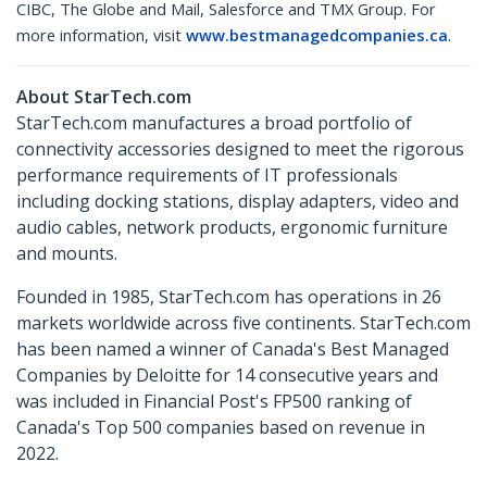
CIBC, The Globe and Mail, Salesforce and TMX Group. For
more information, visit
www.bestmanagedcompanies.ca
.
About StarTech.com
StarTech.com manufactures a broad portfolio of
connectivity accessories designed to meet the rigorous
performance requirements of IT professionals
including docking stations, display adapters, video and
audio cables, network products, ergonomic furniture
and mounts.
Founded in 1985, StarTech.com has operations in 26
markets worldwide across five continents. StarTech.com
has been named a winner of Canada's Best Managed
Companies by Deloitte for 14 consecutive years and
was included in Financial Post's FP500 ranking of
Canada's Top 500 companies based on revenue in
2022.