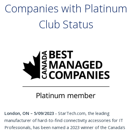
Companies with Platinum
Club Status
London, ON – 5/09/2023 -
StarTech.com, the leading
manufacturer of hard-to-find connectivity accessories for IT
Professionals, has been named a 2023 winner of the Canada’s