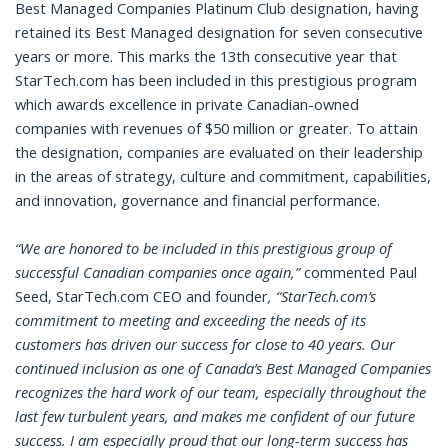
Best Managed Companies Platinum Club designation, having
retained its Best Managed designation for seven consecutive
years or more. This marks the 13th consecutive year that
StarTech.com has been included in this prestigious program
which awards excellence in private Canadian-owned
companies with revenues of $50 million or greater. To attain
the designation, companies are evaluated on their leadership
in the areas of strategy, culture and commitment, capabilities,
and innovation, governance and financial performance.
“
We are honored to be included in this prestigious group of
successful Canadian companies once again
,”
commented Paul
Seed, StarTech.com CEO and founder
, “StarTech.com’s
commitment to meeting and exceeding the needs of its
customers has driven our success for close to 40 years. Our
continued inclusion as one of Canada’s Best Managed Companies
recognizes the hard work of our team, especially throughout the
last few turbulent years, and makes me confident of our future
success. I am especially proud that our long-term success has