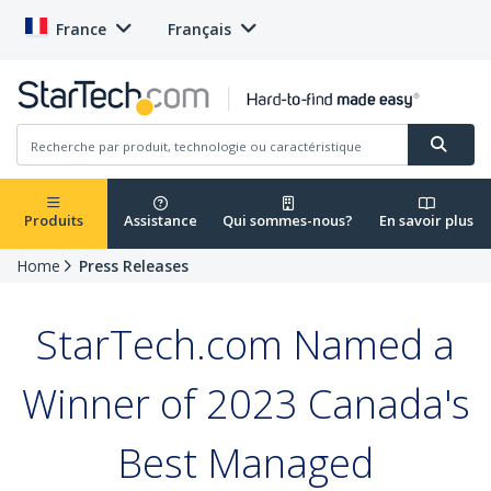
France
Français
Produits
Assistance
Qui sommes-nous?
En savoir plus
Home
Press Releases
StarTech.com Named a
Winner of 2023 Canada's
Best Managed