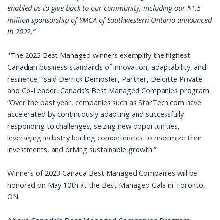
enabled us to give back to our community, including our $1.5
million sponsorship of YMCA of Southwestern Ontario announced
in 2022.”
"The 2023 Best Managed winners exemplify the highest
Canadian business standards of innovation, adaptability, and
resilience,” said Derrick Dempster, Partner, Deloitte Private
and Co-Leader, Canada’s Best Managed Companies program.
“Over the past year, companies such as StarTech.com have
accelerated by continuously adapting and successfully
responding to challenges, seizing new opportunities,
leveraging industry leading competencies to maximize their
investments, and driving sustainable growth.”
Winners of 2023 Canada Best Managed Companies will be
honored on May 10th at the Best Managed Gala in Toronto,
ON.