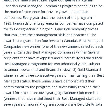
About Canada’s Best Managed Companies Program
Canada’s Best Managed Companies program continues to be
the mark of excellence for privately-owned Canadian
companies. Every year since the launch of the program in
1993, hundreds of entrepreneurial companies have competed
for this designation in a rigorous and independent process
that evaluates their management skills and practices. The
awards are granted on four levels: 1) Canada’s Best Managed
Companies new winner (one of the new winners selected each
year); 2) Canada’s Best Managed Companies winner (award
recipients that have re-applied and successfully retained their
Best Managed designation for two additional years, subject
to annual operational and financial review); 3) Gold Standard
winner (after three consecutive years of maintaining their Best
Managed status, these winners have demonstrated their
commitment to the program and successfully retained their
award for 4-6 consecutive years); 4) Platinum Club member
(winners that have maintained their Best Managed status for
seven years or more). Program sponsors are Deloitte Private,