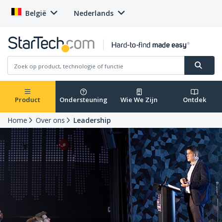
België
Nederlands
Product
Ondersteuning
Wie We Zijn
Ontdek
Home
Over ons
Leadership