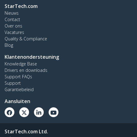
StarTech.com
Nieuws
Contact
Over ons
Vacatures
Quality & Compliance
Blog
Klantenondersteuning
Knowledge Base
Drivers en downloads
Support FAQs
Support
Garantiebeleid
Aansluiten
StarTech.com Ltd.