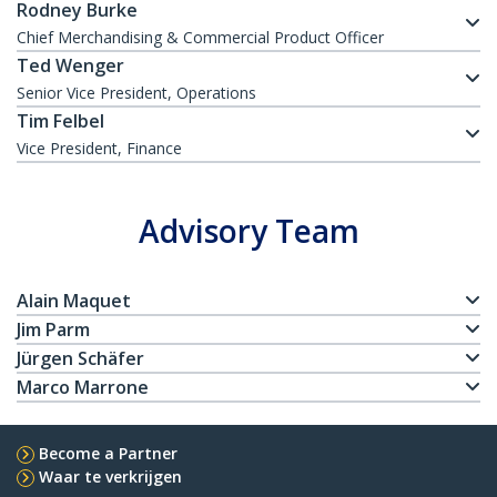
Rodney Burke
Chief Merchandising & Commercial Product Officer
Ted Wenger
Senior Vice President, Operations
Tim Felbel
Vice President, Finance
Advisory Team
Alain Maquet
Jim Parm
Jürgen Schäfer
Marco Marrone
Become a Partner
Waar te verkrijgen