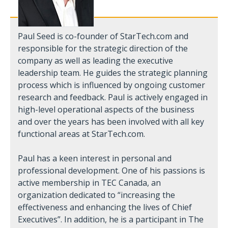
Paul Seed is co-founder of StarTech.com and
responsible for the strategic direction of the
company as well as leading the executive
leadership team. He guides the strategic planning
process which is influenced by ongoing customer
research and feedback. Paul is actively engaged in
high-level operational aspects of the business
and over the years has been involved with all key
functional areas at StarTech.com.
Paul has a keen interest in personal and
professional development. One of his passions is
active membership in TEC Canada, an
organization dedicated to “increasing the
effectiveness and enhancing the lives of Chief
Executives”. In addition, he is a participant in The