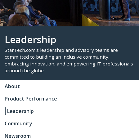
Leadership
StarTech.com's leadership and advisory teams are
About
committed to building an inclusive community,
Product Performance
embracing innovation, and empowering IT profes
around the globe.
Leadership
Community
Newsroom