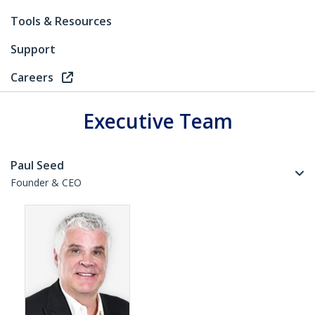
Tools & Resources
Support
Careers
Executive Team
Paul Seed
Founder & CEO