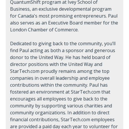
QuantumShift program at Ivey School of
Business, an exclusive developmental program
for Canada's most promising entrepreneurs. Paul
also serves as an Executive Board member for the
London Chamber of Commerce.
Dedicated to giving back to the community, you’ll
find Paul acting as both a sponsor and generous
donor to the United Way. He has held board of
director positions with the United Way and
StarTech.com proudly remains among the top
companies in overall leadership and employee
contributions within the community. Paul has
fostered an environment at StarTech.com that
encourages all employees to give back to the
community by supporting various charities and
community organizations. In addition to direct
financial contributions, StarTech.com employees
are provided a paid day each year to volunteer for