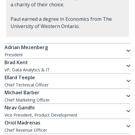
a charity of their choice.
Paul earned a degree in Economics from The
University of Western Ontario.
Adrian Mezenberg
President
Brad Kent
VP, Data Analytics & IT
Ellard Teeple
Chief Technical Officer
Michael Barber
Chief Marketing Officer
Nirav Gandhi
Vice President, Product Development
Oriol Madrenas
Chief Revenue Officer