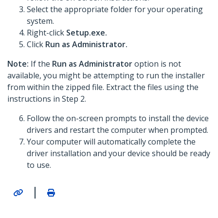
Select the appropriate folder for your operating
system.
Right-click
Setup.exe.
Click
Run as Administrator.
Note:
If the
Run as Administrator
option is not
available, you might be attempting to run the installer
from within the zipped file. Extract the files using the
instructions in Step 2.
Follow the on-screen prompts to install the device
drivers and restart the computer when prompted.
Your computer will automatically complete the
driver installation and your device should be ready
to use.
|