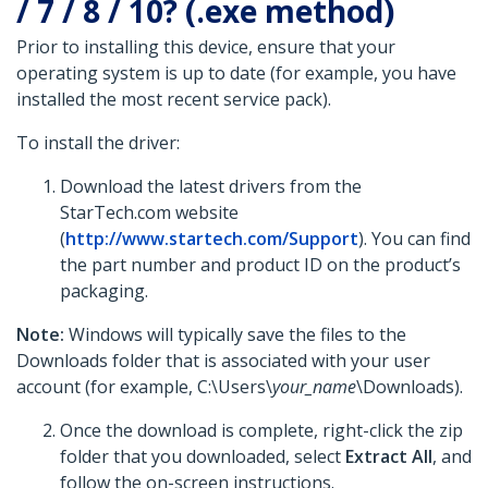
/ 7 / 8 / 10? (.exe method)
Prior to installing this device, ensure that your
operating system is up to date (for example, you have
installed the most recent service pack).
To install the driver:
Download the latest drivers from the
StarTech.com website
(
http://www.startech.com/Support
). You can find
the part number and product ID on the product’s
packaging.
Note:
Windows will typically save the files to the
Downloads folder that is associated with your user
account (for example, C:\Users\
your_name
\Downloads).
Once the download is complete, right-click the zip
folder that you downloaded, select
Extract All
, and
follow the on-screen instructions.