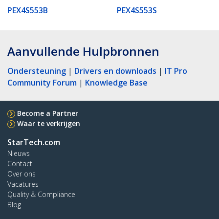
PEX4S553B
PEX4S553S
Aanvullende Hulpbronnen
Ondersteuning
|
Drivers en downloads
|
IT Pro
Community Forum
|
Knowledge Base
Become a Partner
Waar te verkrijgen
StarTech.com
Nieuws
Contact
Over ons
Vacatures
Quality & Compliance
Blog