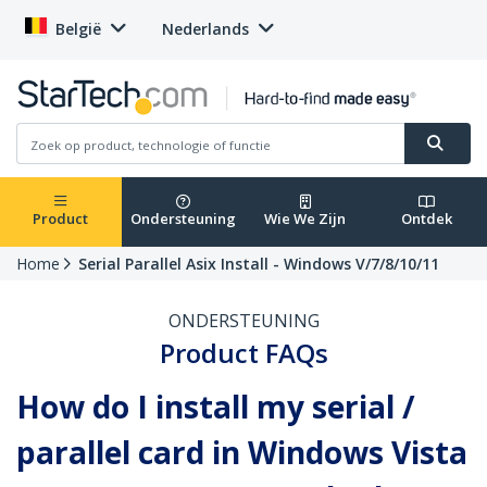
België
Nederlands
Product
Ondersteuning
Wie We Zijn
Ontdek
Home
Serial Parallel Asix Install - Windows V/7/8/10/11
ONDERSTEUNING
Product FAQs
How do I install my serial /
parallel card in Windows Vista