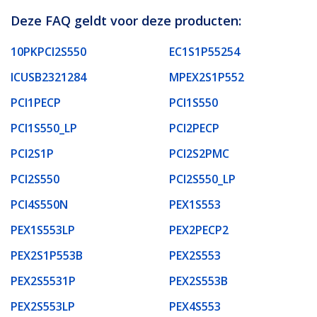
Deze FAQ geldt voor deze producten:
10PKPCI2S550
EC1S1P55254
ICUSB2321284
MPEX2S1P552
PCI1PECP
PCI1S550
PCI1S550_LP
PCI2PECP
PCI2S1P
PCI2S2PMC
PCI2S550
PCI2S550_LP
PCI4S550N
PEX1S553
PEX1S553LP
PEX2PECP2
PEX2S1P553B
PEX2S553
PEX2S5531P
PEX2S553B
PEX2S553LP
PEX4S553