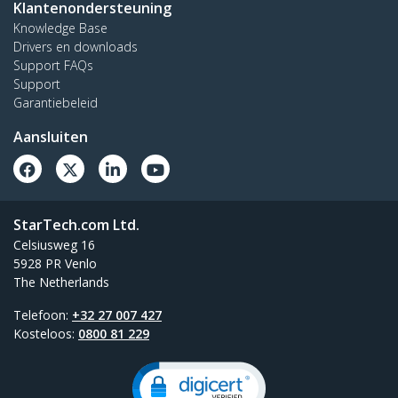
Klantenondersteuning
Knowledge Base
Drivers en downloads
Support FAQs
Support
Garantiebeleid
Aansluiten
StarTech.com Ltd.
Celsiusweg 16
5928 PR Venlo
The Netherlands
Telefoon:
+32 27 007 427
Kosteloos:
0800 81 229