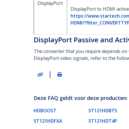
DisplayPort
DisplayPort to HDMI active
https://www.startech.co
HDMI/?filter_CONVERTTY
DisplayPort Passive and Act
The converter that you require depends on 
DisplayPort video signals, refer to the foll
|
Deze FAQ geldt voor deze producten:
HDBOOST
ST121HDBT5
ST121HDFXA
ST121HDT4P