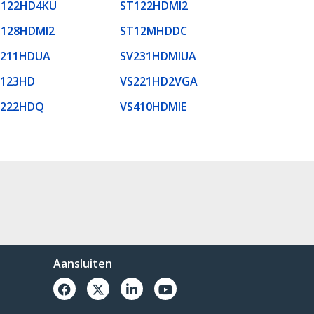
T122HD4KU
ST122HDMI2
T128HDMI2
ST12MHDDC
V211HDUA
SV231HDMIUA
S123HD
VS221HD2VGA
S222HDQ
VS410HDMIE
Aansluiten