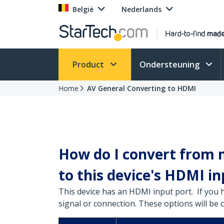
België
Nederlands
Product
Ondersteuning
Home
AV General Converting to HDMI
How do I convert from m
to this device's HDMI in
This device has an HDMI input port. If you 
signal or connection. These options will be 