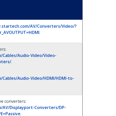
.startech.com/AV/Converters/Video/?
ter_AVOUTPUT=HDMI
.
ers:
/Cables/Audio-Video/Video-
ters/
.
m/Cables/Audio-Video/HDMI/HDMI-to-
e converters:
m/AV/Displayport-Converters/DP-
E=Passive
.