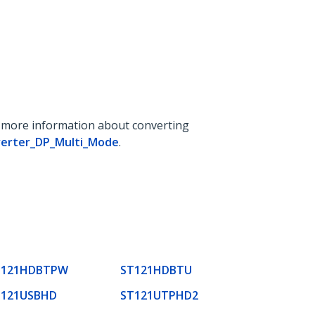
r more information about converting
verter_DP_Multi_Mode
.
T121HDBTPW
ST121HDBTU
T121USBHD
ST121UTPHD2