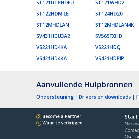
ST121UTPHDEU
ST121WHD2
ST122HDMILE
ST124HD20
ST12MHDLAN
ST12MHDLAN4K
SV431HDU3A2
SV565FXHD
VS221HD4KA
VS221HDQ
VS421HD4KA
VS421HDPIP
Aanvullende Hulpbronnen
Ondersteuning
|
Drivers en downloads
|
I
Become a Partner
StarT
Waar te verkrijgen
Nieuws
Contac
Over o