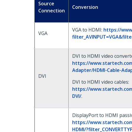
Source
Conversion
Connection
VGA to HDMI:
https://www
VGA
filter_AVINPUT=VGA&fil
DVI to HDMI video convert
https://www.startech.com
Adapter/HDMI-Cable-Adap
DVI
DVI to HDMI video cables:
https://www.startech.co
DVI/
.
DisplayPort to HDMI passiv
https://www.startech.co
HDMI/?filter_CONVERTTYP