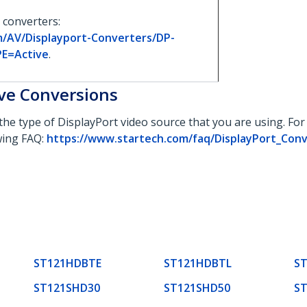
 converters:
m/AV/Displayport-Converters/DP-
PE=Active
.
ive Conversions
the type of DisplayPort video source that you are using. Fo
owing FAQ:
https://www.startech.com/faq/DisplayPort_Con
ST121HDBTE
ST121HDBTL
S
ST121SHD30
ST121SHD50
S