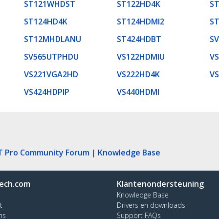
ST121WHDST
ST122HD4K
S
ST124HD4K
ST124HDMI2
S
ST12MHDLANU
ST424HDBT
S
SV565UTPHDU
VS122HDMIU
V
VS221VGA2HD
VS222HD4K
V
VS424HDPIP
VS440HDMI
T Pro Community Forum
|
Knowledge Base
ech.com
Klantenondersteuning
Knowledge Base
t
Drivers en downloads
ns
Support FAQs