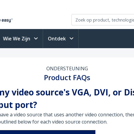
Wie We Zijn
Ontdek
ONDERSTEUNING
Product FAQs
y video source's VGA, DVI, or D
put port?
have a video source that uses another video connection, ther
outlined below for each video source connection.