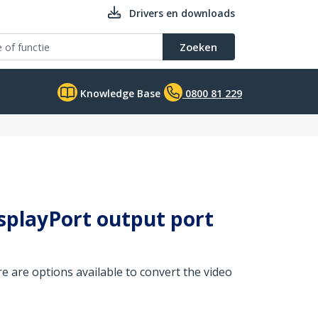
Drivers en downloads
Zoeken
Knowledge Base
0800 81 229
isplayPort output port
e are options available to convert the video