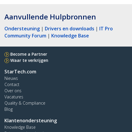
Aanvullende Hulpbronnen
Ondersteuning
|
Drivers en downloads
|
IT Pro
Community Forum
|
Knowledge Base
Become a Partner
Waar te verkrijgen
StarTech.com
Nieuws
Contact
Over ons
Vacatures
Quality & Compliance
Blog
Klantenondersteuning
Knowledge Base