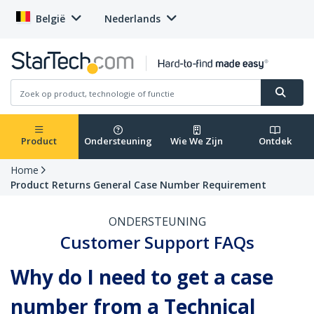
België
Nederlands
Product
Ondersteuning
Wie We Zijn
Ontdek
Home
Product Returns General Case Number Requirement
ONDERSTEUNING
Customer Support FAQs
Why do I need to get a case
number from a Technical