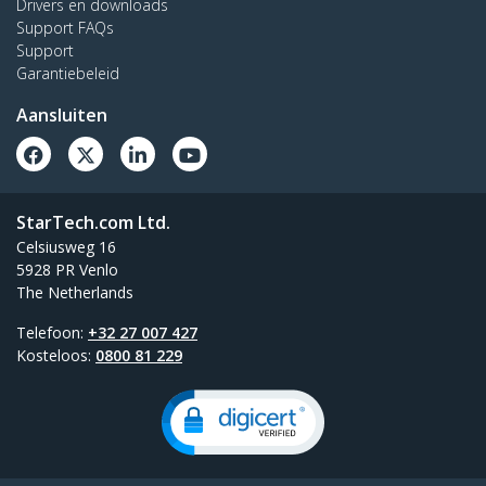
Drivers en downloads
Support FAQs
Support
Garantiebeleid
Aansluiten
StarTech.com Ltd.
Celsiusweg 16
5928 PR Venlo
The Netherlands
Telefoon:
+32 27 007 427
Kosteloos:
0800 81 229