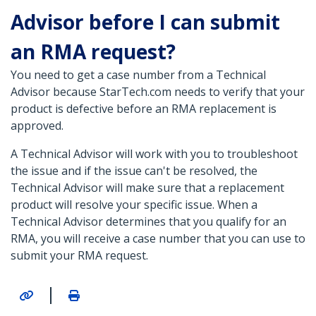
Advisor before I can submit
an RMA request?
You need to get a case number from a Technical
Advisor because StarTech.com needs to verify that your
product is defective before an RMA replacement is
approved.
A Technical Advisor will work with you to troubleshoot
the issue and if the issue can't be resolved, the
Technical Advisor will make sure that a replacement
product will resolve your specific issue. When a
Technical Advisor determines that you qualify for an
RMA, you will receive a case number that you can use to
submit your RMA request.
|