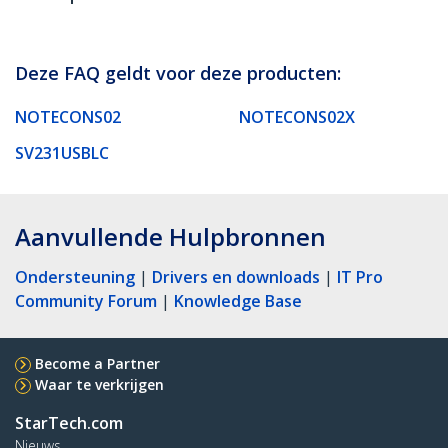
Deze FAQ geldt voor deze producten:
NOTECONS02
NOTECONS02X
SV231USBLC
Aanvullende Hulpbronnen
Ondersteuning
|
Drivers en downloads
|
IT Pro
Community Forum
|
Knowledge Base
Become a Partner
Waar te verkrijgen
StarTech.com
Nieuws