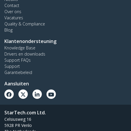
Contact
Over ons
Vacatures
Quality & Compliance
Blog
Klantenondersteuning
Knowledge Base
Drivers en downloads
Support FAQs
Support
Garantiebeleid
Aansluiten
StarTech.com Ltd.
Celsiusweg 16
5928 PR Venlo