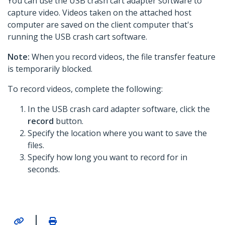
You can use the USB crash cart adapter software to
capture video. Videos taken on the attached host
computer are saved on the client computer that's
running the USB crash cart software.
Note:
When you record videos, the file transfer feature
is temporarily blocked.
To record videos, complete the following:
In the USB crash card adapter software, click the
record
button.
Specify the location where you want to save the
files.
Specify how long you want to record for in
seconds.
|