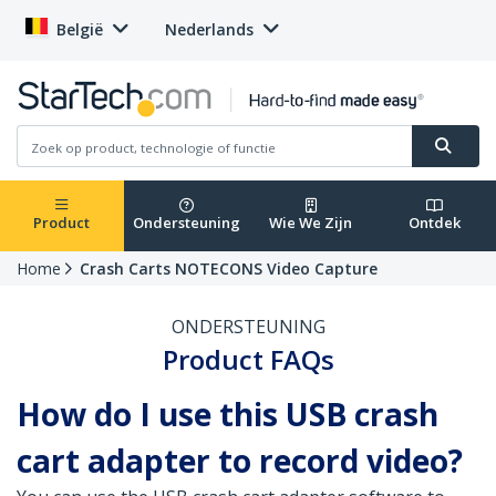
België
Nederlands
Product
Ondersteuning
Wie We Zijn
Ontdek
Home
Crash Carts NOTECONS Video Capture
ONDERSTEUNING
Product FAQs
How do I use this USB crash
cart adapter to record video?