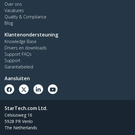
Over ons
Vacatures
Quality & Compliance
Blog
Klantenondersteuning
Knowledge Base
Drivers en downloads
Support FAQs
Support
Garantiebeleid
Aansluiten
StarTech.com Ltd.
Celsiusweg 16
5928 PR Venlo
The Netherlands