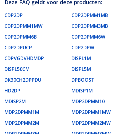
Deze FAQ geldt voor deze producten:
CDP2DP
CDP2DPMM1MB
CDP2DPMM1MW
CDP2DPMM3MB
CDP2DPMM6B
CDP2DPMM6W
CDP2DPUCP
CDP2DPW
CDPVGDVHDMDP
DISPL1M
DISPL50CM
DISPL5M
DK30CH2DPPDU
DPBOOST
HD2DP
MDISP1M
MDISP2M
MDP2DPMM10
MDP2DPMM1M
MDP2DPMM1MW
MDP2DPMM2M
MDP2DPMM2MW
MDP2DPMM3M
MDP2DPMM3MW