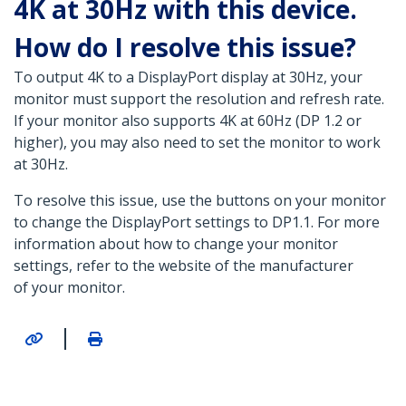
4K at 30Hz with this device.
How do I resolve this issue?
To output 4K to a DisplayPort display at 30Hz, your
monitor must support the resolution and refresh rate.
If your monitor also supports 4K at 60Hz (DP 1.2 or
higher), you may also need to set the monitor to work
at 30Hz.
To resolve this issue, use the buttons on your monitor
to change the DisplayPort settings to DP1.1. For more
information about how to change your monitor
settings, refer to the website of the manufacturer
of your monitor.
|