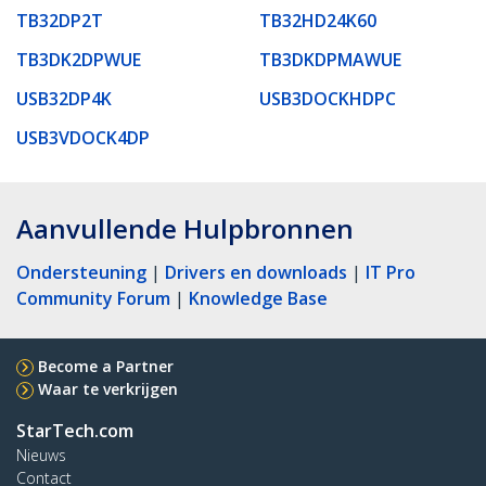
TB32DP2T
TB32HD24K60
TB3DK2DPWUE
TB3DKDPMAWUE
USB32DP4K
USB3DOCKHDPC
USB3VDOCK4DP
Aanvullende Hulpbronnen
Ondersteuning
|
Drivers en downloads
|
IT Pro
Community Forum
|
Knowledge Base
Become a Partner
Waar te verkrijgen
StarTech.com
Nieuws
Contact