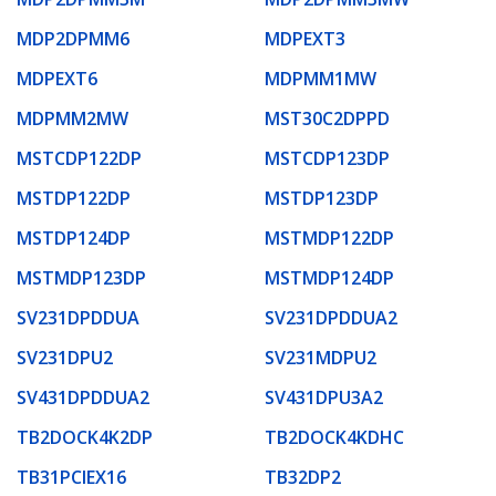
MDP2DPMM6
MDPEXT3
MDPEXT6
MDPMM1MW
MDPMM2MW
MST30C2DPPD
MSTCDP122DP
MSTCDP123DP
MSTDP122DP
MSTDP123DP
MSTDP124DP
MSTMDP122DP
MSTMDP123DP
MSTMDP124DP
SV231DPDDUA
SV231DPDDUA2
SV231DPU2
SV231MDPU2
SV431DPDDUA2
SV431DPU3A2
TB2DOCK4K2DP
TB2DOCK4KDHC
TB31PCIEX16
TB32DP2