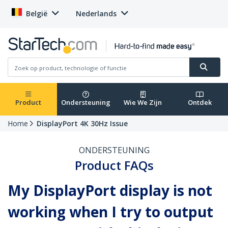
België
Nederlands
Product
Ondersteuning
Wie We Zijn
Ontdek
Home
DisplayPort 4K 30Hz Issue
ONDERSTEUNING
Product FAQs
My DisplayPort display is not
working when I try to output