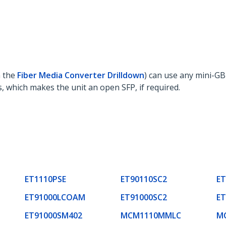
 the
Fiber Media Converter Drilldown
) can use any mini-GB
, which makes the unit an open SFP, if required.
ET1110PSE
ET90110SC2
ET
ET91000LCOAM
ET91000SC2
ET
ET91000SM402
MCM1110MMLC
M