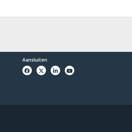
Aansluiten