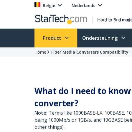
België
Nederlands
Product
Ondersteuning
Home
Fiber Media Converters Compatibility
What do I need to know 
converter?
Note:
Terms like 1000BASE-LX, 100BASE, 10
being 1000Mb/s or 1GB/s, and 10GBASE being 
other things).