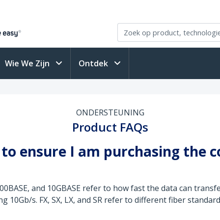
Wie We Zijn
Ontdek
ONDERSTEUNING
Product FAQs
to ensure I am purchasing the c
00BASE, and 10GBASE refer to how fast the data can transf
10Gb/s. FX, SX, LX, and SR refer to different fiber standa