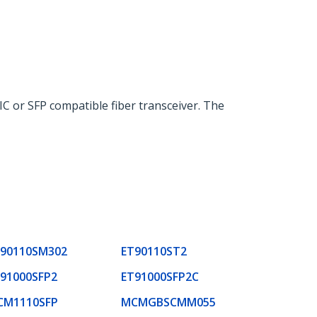
IC or SFP compatible fiber transceiver. The
90110SM302
ET90110ST2
91000SFP2
ET91000SFP2C
CM1110SFP
MCMGBSCMM055