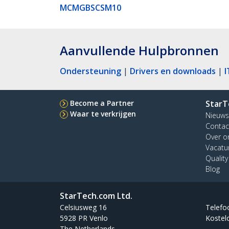
MCMGBSCSM10
Aanvullende Hulpbronnen
Ondersteuning
|
Drivers en downloads
|
I
Become a Partner
StarT
Waar te verkrijgen
Nieuws
Contac
Over o
Vacatu
Qualit
Blog
StarTech.com Ltd.
Celsiusweg 16
Telefo
5928 PR Venlo
Kostel
The Netherlands