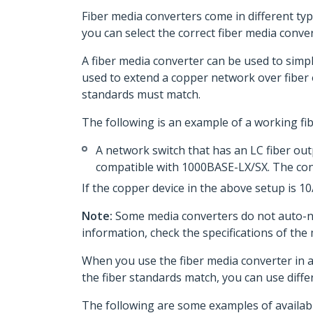
Fiber media converters come in different typ
you can select the correct fiber media conver
A fiber media converter can be used to simpl
used to extend a copper network over fiber o
standards must match.
The following is an example of a working fi
A network switch that has an LC fiber out
compatible with 1000BASE-LX/SX. The con
If the copper device in the above setup is 1
Note:
Some media converters do not auto-neg
information, check the specifications of the
When you use the fiber media converter in a
the fiber standards match, you can use diffe
The following are some examples of availabl