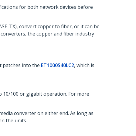
ifications for both network devices before
E-TX), convert copper to fiber, or it can be
 converters, the copper and fiber industry
t patches into the
ET1000S40LC2
, which is
o 10/100 or gigabit operation. For more
media converter on either end. As long as
n the units.