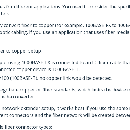
es for different applications. You need to consider the spec
ters.
y convert fiber to copper (for example, 100BASE-FX to 100BAS
ptic cabling. If you use an application that uses fiber media
ber to copper setup:
put using 1000BASE-LX is connected to an LC fiber cable tha
nected copper device is 1000BASE-T.
0/100 (100BASE-T), no copper link would be detected.
otiate copper or fiber standards, which limits the device t
 media converter.
 network extender setup, it works best if you use the same 
rent connectors and the fiber network will be created betwee
e fiber connector types: