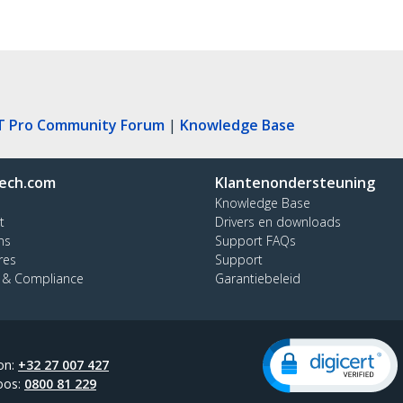
T Pro Community Forum
|
Knowledge Base
ech.com
Klantenondersteuning
Knowledge Base
t
Drivers en downloads
ns
Support FAQs
res
Support
y & Compliance
Garantiebeleid
on:
+32 27 007 427
oos:
0800 81 229