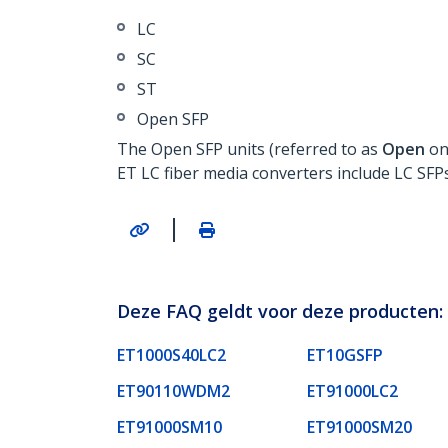
LC
SC
ST
Open SFP
The Open SFP units (referred to as
Open
on
ET LC fiber media converters include LC SFPs
|
Deze FAQ geldt voor deze producten:
ET1000S40LC2
ET10GSFP
ET90110WDM2
ET91000LC2
ET91000SM10
ET91000SM20