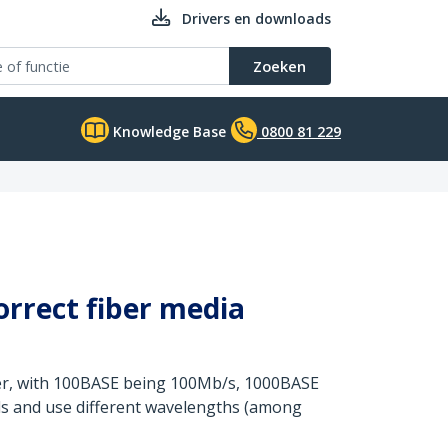
Drivers en downloads
Zoeken
Knowledge Base
0800 81 229
orrect fiber media
er, with 100BASE being 100Mb/s, 1000BASE
rds and use different wavelengths (among