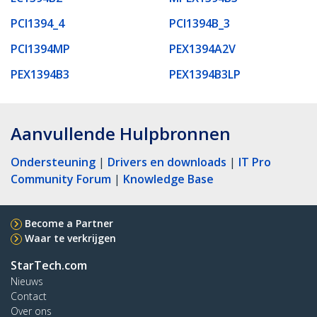
PCI1394_4
PCI1394B_3
PCI1394MP
PEX1394A2V
PEX1394B3
PEX1394B3LP
Aanvullende Hulpbronnen
Ondersteuning
|
Drivers en downloads
|
IT Pro
Community Forum
|
Knowledge Base
Become a Partner
Waar te verkrijgen
StarTech.com
Nieuws
Contact
Over ons