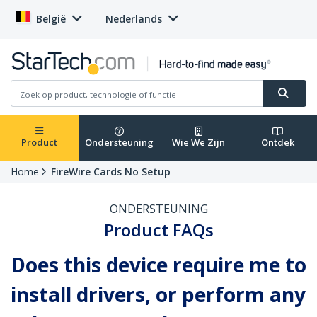
België
Nederlands
Product
Ondersteuning
Wie We Zijn
Ontdek
Home
FireWire Cards No Setup
ONDERSTEUNING
Product FAQs
Does this device require me to
install drivers, or perform any