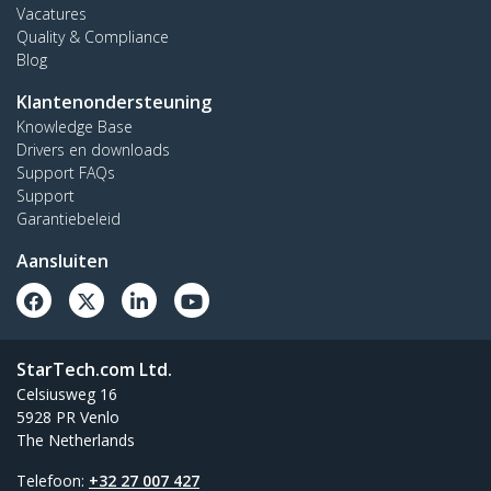
Vacatures
Quality & Compliance
Blog
Klantenondersteuning
Knowledge Base
Drivers en downloads
Support FAQs
Support
Garantiebeleid
Aansluiten
StarTech.com Ltd.
Celsiusweg 16
5928 PR Venlo
The Netherlands
Telefoon:
+32 27 007 427