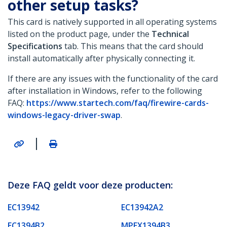
other setup tasks?
This card is natively supported in all operating systems
listed on the product page, under the
Technical
Specifications
tab. This means that the card should
install automatically after physically connecting it.
If there are any issues with the functionality of the card
after installation in Windows, refer to the following
FAQ:
https://www.startech.com/faq/firewire-cards-
windows-legacy-driver-swap
.
|
Deze FAQ geldt voor deze producten:
EC13942
EC13942A2
EC1394B2
MPEX1394B3