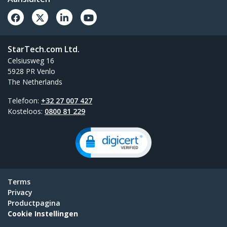
StarTech.com Ltd.
Celsiusweg 16
5928 PR Venlo
The Netherlands
Telefoon:
+32 27 007 427
Kosteloos:
0800 81 229
Terms
Privacy
Productpagina
Cookie Instellingen