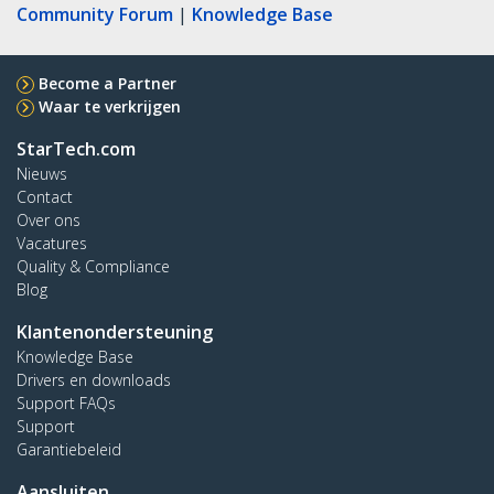
Community Forum
|
Knowledge Base
Become a Partner
Waar te verkrijgen
StarTech.com
Nieuws
Contact
Over ons
Vacatures
Quality & Compliance
Blog
Klantenondersteuning
Knowledge Base
Drivers en downloads
Support FAQs
Support
Garantiebeleid
Aansluiten