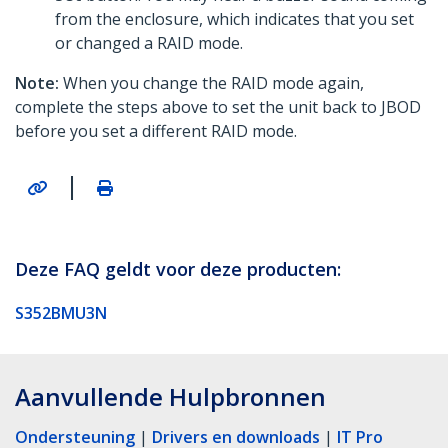
from the enclosure, which indicates that you set
or changed a RAID mode.
Note:
When you change the RAID mode again,
complete the steps above to set the unit back to JBOD
before you set a different RAID mode.
|
Deze FAQ geldt voor deze producten:
S352BMU3N
Aanvullende Hulpbronnen
Ondersteuning
|
Drivers en downloads
|
IT Pro