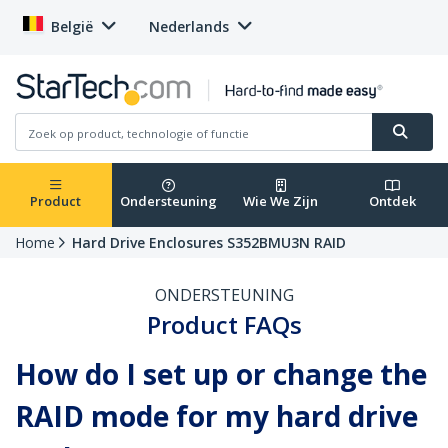
België
Nederlands
Product
Ondersteuning
Wie We Zijn
Ontdek
Home
Hard Drive Enclosures S352BMU3N RAID
ONDERSTEUNING
Product FAQs
How do I set up or change the
RAID mode for my hard drive