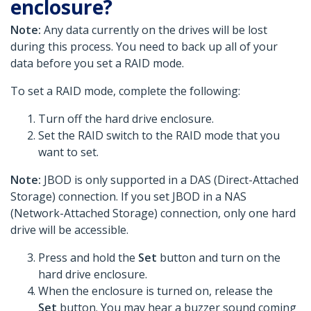
enclosure?
Note:
Any data currently on the drives will be lost
during this process. You need to back up all of your
data before you set a RAID mode.
To set a RAID mode, complete the following:
Turn off the hard drive enclosure.
Set the RAID switch to the RAID mode that you
want to set.
Note:
JBOD is only supported in a DAS (Direct-Attached
Storage) connection. If you set JBOD in a NAS
(Network-Attached Storage) connection, only one hard
drive will be accessible.
Press and hold the
Set
button and turn on the
hard drive enclosure.
When the enclosure is turned on, release the
Set
button. You may hear a buzzer sound coming