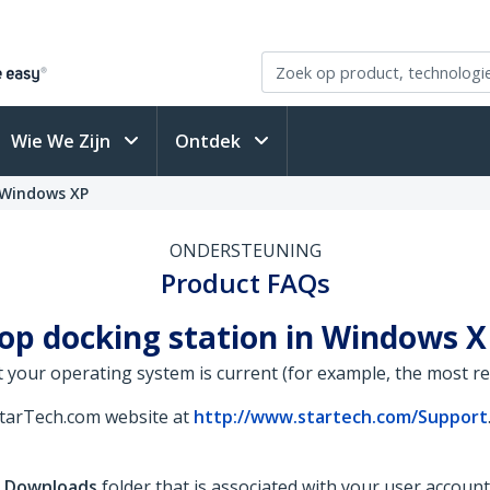
Wie We Zijn
Ontdek
 Windows XP
ONDERSTEUNING
Product FAQs
top docking station in Windows 
 your operating system is current (for example, the most rece
StarTech.com website at
http://www.startech.com/Support
e
Downloads
folder that is associated with your user accoun