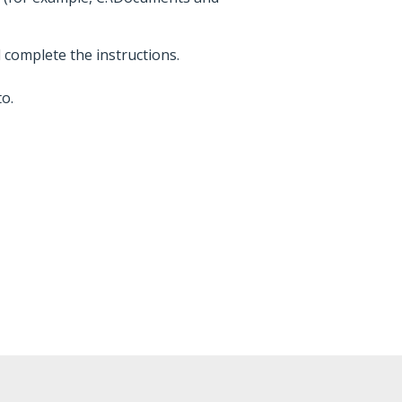
d complete the instructions.
o.