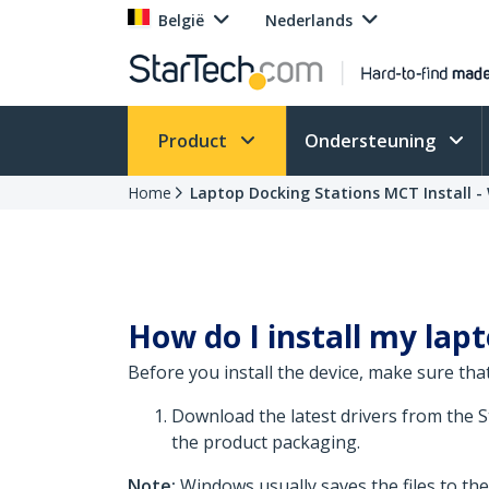
België
Nederlands
Product
Ondersteuning
Home
Laptop Docking Stations MCT Install -
How do I install my lap
Before you install the device, make sure that
Download the latest drivers from the 
the product packaging.
Note:
Windows usually saves the files to th