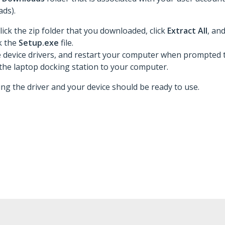
ds).
lick the zip folder that you downloaded, click
Extract All
, an
ck the
Setup.exe
file.
he device drivers, and restart your computer when prompted t
the laptop docking station to your computer.
ing the driver and your device should be ready to use.