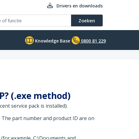
Drivers en downloads
Zoeken
Knowledge Base
0800 81 229
XP? (.exe method)
nt service pack is installed).
. The part number and product ID are on
t (for example, C:\Documents and