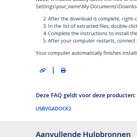
Settings\
your_name
\My Documents\Downloa
After the download is complete, right-c
In the list of extracted files, double-cli
Complete the instructions to install t
After your computer restarts, connect 
Your computer automatically finishes install
|
Deze FAQ geldt voor deze producten:
USBVGADOCK2
Aanvullende Hulpbronnen