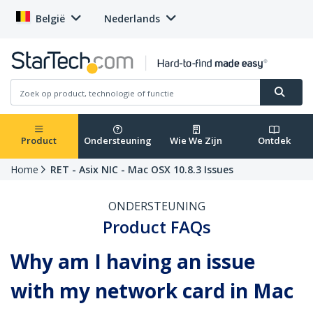
België
Nederlands
Product
Ondersteuning
Wie We Zijn
Ontdek
Home
RET - Asix NIC - Mac OSX 10.8.3 Issues
ONDERSTEUNING
Product FAQs
Why am I having an issue
with my network card in Mac