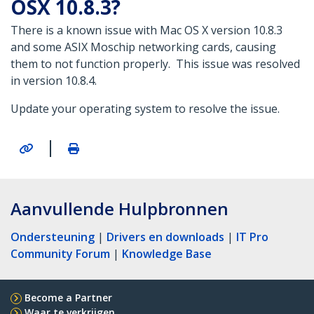
OSX 10.8.3?
There is a known issue with Mac OS X version 10.8.3
and some ASIX Moschip networking cards, causing
them to not function properly. This issue was resolved
in version 10.8.4.
Update your operating system to resolve the issue.
|
Aanvullende Hulpbronnen
Ondersteuning
|
Drivers en downloads
|
IT Pro
Community Forum
|
Knowledge Base
Become a Partner
Waar te verkrijgen