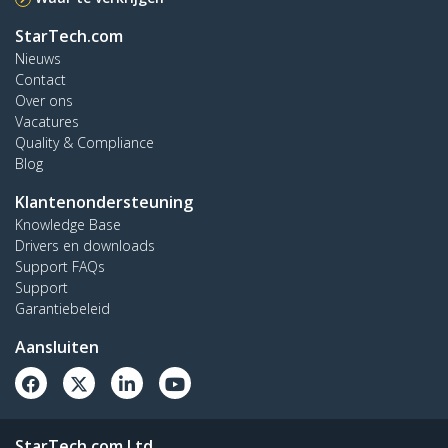
StarTech.com
Nieuws
Contact
Over ons
Vacatures
Quality & Compliance
Blog
Klantenondersteuning
Knowledge Base
Drivers en downloads
Support FAQs
Support
Garantiebeleid
Aansluiten
StarTech.com Ltd.