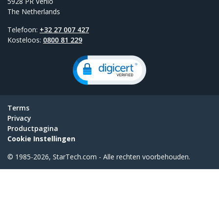
5928 PR Venlo
The Netherlands
Telefoon:
+32 27 007 427
Kosteloos:
0800 81 229
Terms
Privacy
Productpagina
Cookie Instellingen
© 1985-2026, StarTech.com - Alle rechten voorbehouden.