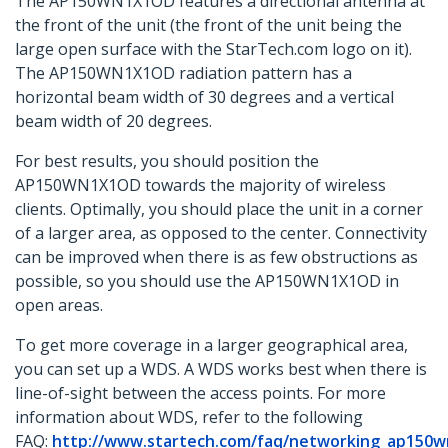
The AP150WN1X1OD features a directional antenna at
the front of the unit (the front of the unit being the
large open surface with the StarTech.com logo on it).
The AP150WN1X1OD radiation pattern has a
horizontal beam width of 30 degrees and a vertical
beam width of 20 degrees.
For best results, you should position the
AP150WN1X1OD towards the majority of wireless
clients. Optimally, you should place the unit in a corner
of a larger area, as opposed to the center. Connectivity
can be improved when there is as few obstructions as
possible, so you should use the AP150WN1X1OD in
open areas.
To get more coverage in a larger geographical area,
you can set up a WDS. A WDS works best when there is
line-of-sight between the access points. For more
information about WDS, refer to the following
FAQ:
http://www.startech.com/faq/networking_ap150