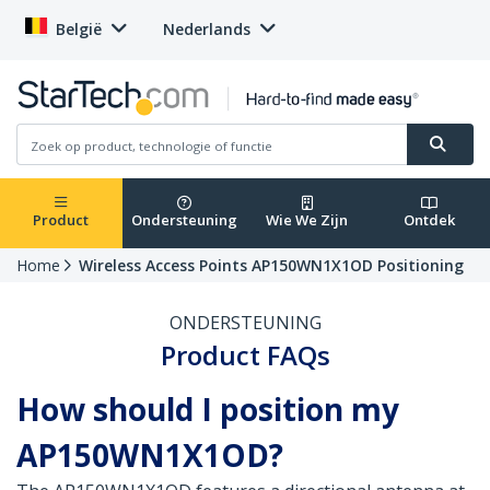
België
Nederlands
Product
Ondersteuning
Wie We Zijn
Ontdek
Home
Wireless Access Points AP150WN1X1OD Positioning
ONDERSTEUNING
Product FAQs
How should I position my
AP150WN1X1OD?