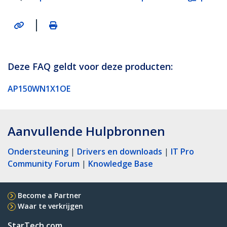
|
Deze FAQ geldt voor deze producten:
AP150WN1X1OE
Aanvullende Hulpbronnen
Ondersteuning
|
Drivers en downloads
|
IT Pro
Community Forum
|
Knowledge Base
Become a Partner
Waar te verkrijgen
StarTech.com