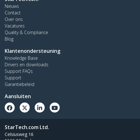
Nieuws
Contact
Over ons
Vacatures
Quality & Compliance
Blog
Klantenondersteuning
Knowledge Base
Drivers en downloads
Support FAQs
Support
Garantiebeleid
Aansluiten
StarTech.com Ltd.
Celsiusweg 16