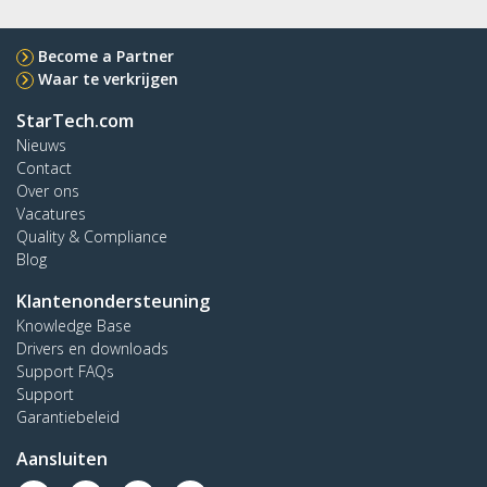
Become a Partner
Waar te verkrijgen
StarTech.com
Nieuws
Contact
Over ons
Vacatures
Quality & Compliance
Blog
Klantenondersteuning
Knowledge Base
Drivers en downloads
Support FAQs
Support
Garantiebeleid
Aansluiten