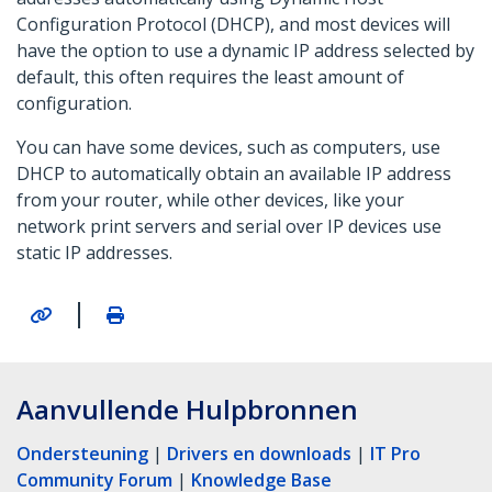
Configuration Protocol (DHCP), and most devices will
have the option to use a dynamic IP address selected by
default, this often requires the least amount of
configuration.
You can have some devices, such as computers, use
DHCP to automatically obtain an available IP address
from your router, while other devices, like your
network print servers and serial over IP devices use
static IP addresses.
|
Aanvullende Hulpbronnen
Ondersteuning
|
Drivers en downloads
|
IT Pro
Community Forum
|
Knowledge Base