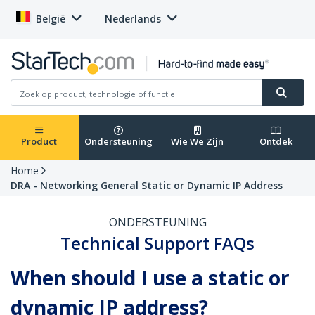
België
Nederlands
Product
Ondersteuning
Wie We Zijn
Ontdek
Home
DRA - Networking General Static or Dynamic IP Address
ONDERSTEUNING
Technical Support FAQs
When should I use a static or
dynamic IP address?