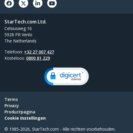
StarTech.com Ltd.
Celsiusweg 16
5928 PR Venlo
The Netherlands
Telefoon:
+32 27 007 427
Kosteloos:
0800 81 229
Terms
Privacy
Productpagina
Cookie Instellingen
© 1985-2026, StarTech.com - Alle rechten voorbehouden.