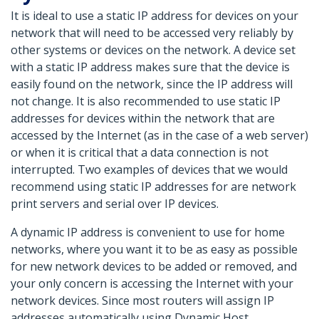
It is ideal to use a static IP address for devices on your
network that will need to be accessed very reliably by
other systems or devices on the network. A device set
with a static IP address makes sure that the device is
easily found on the network, since the IP address will
not change. It is also recommended to use static IP
addresses for devices within the network that are
accessed by the Internet (as in the case of a web server)
or when it is critical that a data connection is not
interrupted. Two examples of devices that we would
recommend using static IP addresses for are network
print servers and serial over IP devices.
A dynamic IP address is convenient to use for home
networks, where you want it to be as easy as possible
for new network devices to be added or removed, and
your only concern is accessing the Internet with your
network devices. Since most routers will assign IP
addresses automatically using Dynamic Host