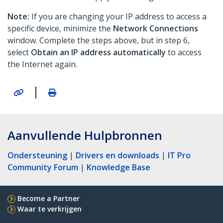
Note:
If you are changing your IP address to access a
specific device, minimize the
Network Connections
window. Complete the steps above, but in step 6,
select
Obtain an IP address automatically
to access
the Internet again.
|
Aanvullende Hulpbronnen
Ondersteuning
|
Drivers en downloads
|
IT Pro
Community Forum
|
Knowledge Base
Become a Partner
Waar te verkrijgen