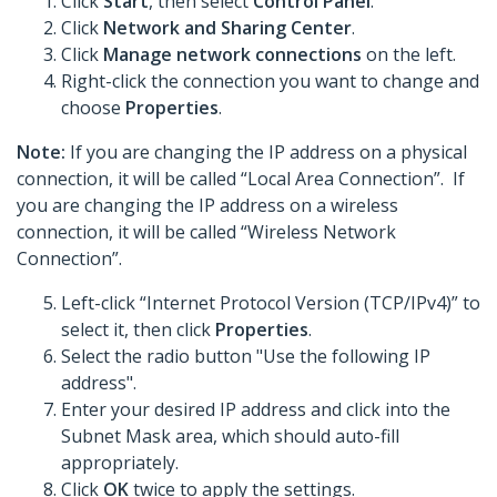
Click
Start
, then select
Control Panel
.
Click
Network and Sharing Center
.
Click
Manage network connections
on the left.
Right-click the connection you want to change and
choose
Properties
.
Note:
If you are changing the IP address on a physical
connection, it will be called “Local Area Connection”. If
you are changing the IP address on a wireless
connection, it will be called “Wireless Network
Connection”.
Left-click “Internet Protocol Version (TCP/IPv4)” to
select it, then click
Properties
.
Select the radio button "Use the following IP
address".
Enter your desired IP address and click into the
Subnet Mask area, which should auto-fill
appropriately.
Click
OK
twice to apply the settings.