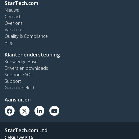
StarTech.com
Nieuws
Contact
Over ons
Vacatures
Quality & Compliance
Blog
Klantenondersteuning
Knowledge Base
Drivers en downloads
Support FAQs
Support
Garantiebeleid
Aansluiten
StarTech.com Ltd.
Celsiusweg 16