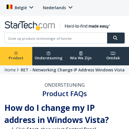
België
Nederlands
Product
Ondersteuning
Wie We Zijn
Ontdek
Home
RET - Networking Change IP Address Windows Vista
ONDERSTEUNING
Product FAQs
How do I change my IP
address in Windows Vista?