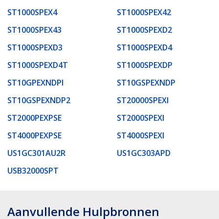
ST1000SPEX4
ST1000SPEX42
ST1000SPEX43
ST1000SPEXD2
ST1000SPEXD3
ST1000SPEXD4
ST1000SPEXD4T
ST1000SPEXDP
ST10GPEXNDPI
ST10GSPEXNDP
ST10GSPEXNDP2
ST20000SPEXI
ST2000PEXPSE
ST2000SPEXI
ST4000PEXPSE
ST4000SPEXI
US1GC301AU2R
US1GC303APD
USB32000SPT
Aanvullende Hulpbronnen