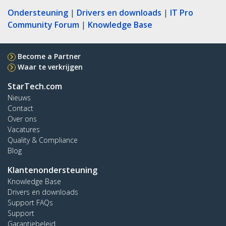
Ondersteuning
|
Drivers en downloads
|
IT Pro
Community Forum
|
Knowledge Base
Become a Partner
Waar te verkrijgen
StarTech.com
Nieuws
Contact
Over ons
Vacatures
Quality & Compliance
Blog
Klantenondersteuning
Knowledge Base
Drivers en downloads
Support FAQs
Support
Garantiebeleid