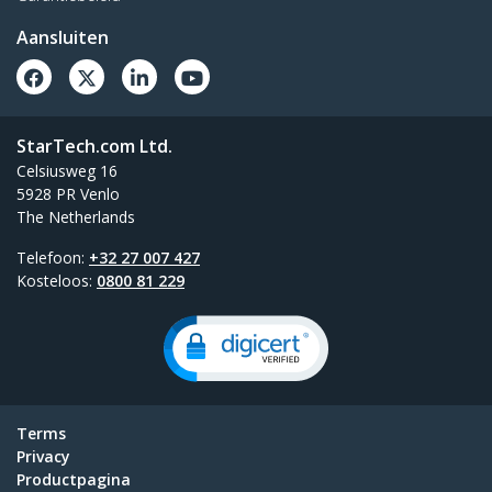
Aansluiten
StarTech.com Ltd.
Celsiusweg 16
5928 PR Venlo
The Netherlands
Telefoon:
+32 27 007 427
Kosteloos:
0800 81 229
Terms
Privacy
Productpagina