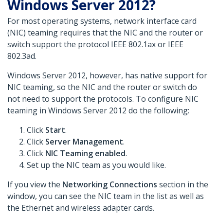
Windows Server 2012?
For most operating systems, network interface card
(NIC) teaming requires that the NIC and the router or
switch support the protocol IEEE 802.1ax or IEEE
802.3ad.
Windows Server 2012, however, has native support for
NIC teaming, so the NIC and the router or switch do
not need to support the protocols. To configure NIC
teaming in Windows Server 2012 do the following:
Click
Start
.
Click
Server Management
.
Click
NIC Teaming enabled
.
Set up the NIC team as you would like.
If you view the
Networking Connections
section in the
window, you can see the NIC team in the list as well as
the Ethernet and wireless adapter cards.