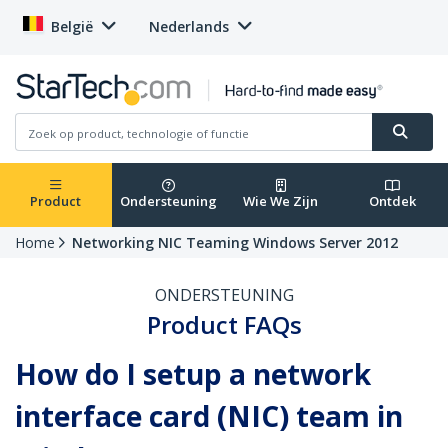
België
Nederlands
Product
Ondersteuning
Wie We Zijn
Ontdek
Home
Networking NIC Teaming Windows Server 2012
ONDERSTEUNING
Product FAQs
How do I setup a network
interface card (NIC) team in