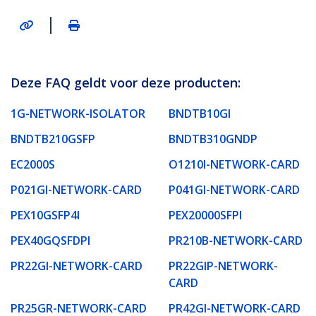
|
Deze FAQ geldt voor deze producten:
1G-NETWORK-ISOLATOR
BNDTB10GI
BNDTB210GSFP
BNDTB310GNDP
EC2000S
O1210I-NETWORK-CARD
P021GI-NETWORK-CARD
P041GI-NETWORK-CARD
PEX10GSFP4I
PEX20000SFPI
PEX40GQSFDPI
PR210B-NETWORK-CARD
PR22GI-NETWORK-CARD
PR22GIP-NETWORK-
CARD
PR25GR-NETWORK-CARD
PR42GI-NETWORK-CARD