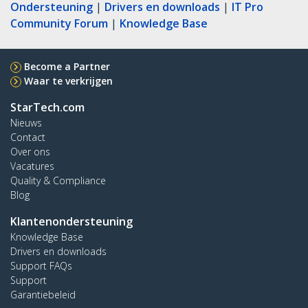
Ondersteuning
|
Drivers en downloads
|
IT Pro
Community Forum
|
Knowledge Base
Become a Partner
Waar te verkrijgen
StarTech.com
Nieuws
Contact
Over ons
Vacatures
Quality & Compliance
Blog
Klantenondersteuning
Knowledge Base
Drivers en downloads
Support FAQs
Support
Garantiebeleid