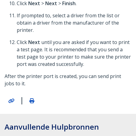
Click
Next
>
Next
>
Finish
.
If prompted to, select a driver from the list or
obtain a driver from the manufacturer of the
printer.
Click
Next
until you are asked if you want to print
a test page. It is recommended that you send a
test page to your printer to make sure the printer
port was created successfully.
After the printer port is created, you can send print
jobs to it.
|
Aanvullende Hulpbronnen