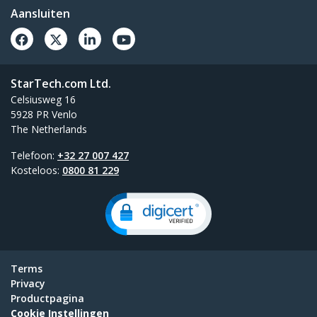
Aansluiten
StarTech.com Ltd.
Celsiusweg 16
5928 PR Venlo
The Netherlands
Telefoon:
+32 27 007 427
Kosteloos:
0800 81 229
Terms
Privacy
Productpagina
Cookie Instellingen