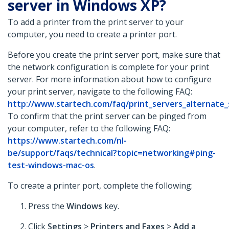
server in Windows XP?
To add a printer from the print server to your
computer, you need to create a printer port.
Before you create the print server port, make sure that
the network configuration is complete for your print
server. For more information about how to configure
your print server, navigate to the following FAQ:
http://www.startech.com/faq/print_servers_alternate
To confirm that the print server can be pinged from
your computer, refer to the following FAQ:
https://www.startech.com/nl-
be/support/faqs/technical?topic=networking#ping-
test-windows-mac-os
.
To create a printer port, complete the following:
Press the
Windows
key.
Click
Settings
>
Printers and Faxes
>
Add a