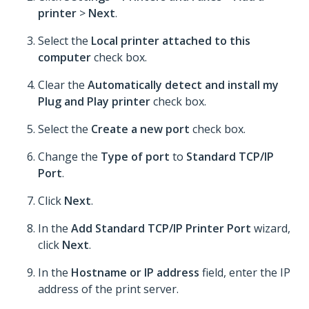
printer
>
Next
.
Select the
Local printer attached to this
computer
check box.
Clear the
Automatically detect and install my
Plug and Play printer
check box.
Select the
Create a new port
check box.
Change the
Type of port
to
Standard TCP/IP
Port
.
Click
Next
.
In the
Add Standard TCP/IP Printer Port
wizard,
click
Next
.
In the
Hostname or IP address
field, enter the IP
address of the print server.