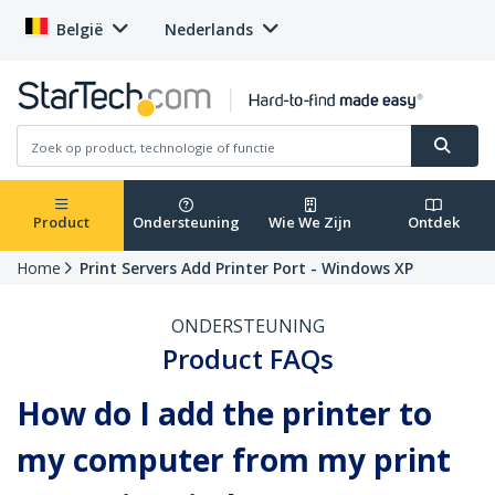
België
Nederlands
Product
Ondersteuning
Wie We Zijn
Ontdek
Home
Print Servers Add Printer Port - Windows XP
ONDERSTEUNING
Product FAQs
How do I add the printer to
my computer from my print