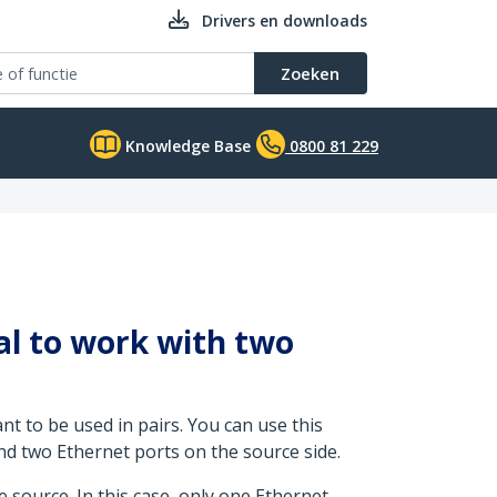
Drivers en downloads
Zoeken
Knowledge Base
0800 81 229
al to work with two
ant to be used in pairs. You can use this
nd two Ethernet ports on the source side.
e source. In this case, only one Ethernet