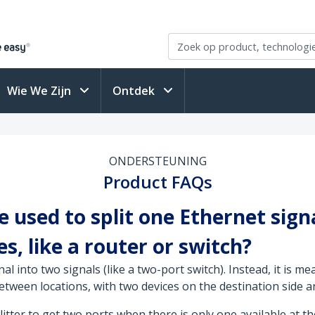
Wie We Zijn
Ontdek
ONDERSTEUNING
Product FAQs
 used to split one Ethernet sign
s, like a router or switch?
l into two signals (like a two-port switch). Instead, it is me
etween locations, with two devices on the destination side a
itter to get two ports when there is only one available at th