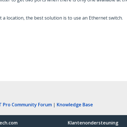
 a location, the best solution is to use an Ethernet switch.
T Pro Community Forum
|
Knowledge Base
ech.com
Klantenondersteuning