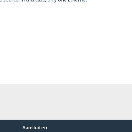
Aansluiten