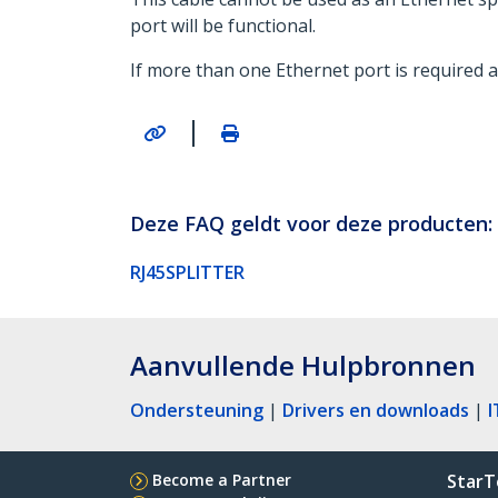
port will be functional.
If more than one Ethernet port is required at
|
Deze FAQ geldt voor deze producten:
RJ45SPLITTER
Aanvullende Hulpbronnen
Ondersteuning
|
Drivers en downloads
|
I
Become a Partner
StarT