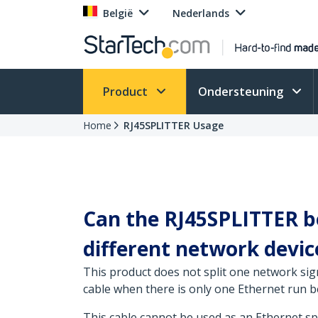
België
Nederlands
Product
Ondersteuning
Home
RJ45SPLITTER Usage
Can the RJ45SPLITTER be
different network device
This product does not split one network signa
cable when there is only one Ethernet run b
This cable cannot be used as an Ethernet spl