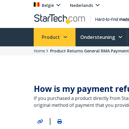
België
Nederlands
Product
Ondersteuning
Home
Product Returns General RMA Paymen
How is my payment refun
If you purchased a product directly from St
original method of payment that you provid
|