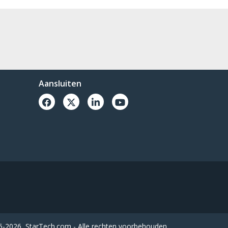
Aansluiten
-2026, StarTech.com - Alle rechten voorbehouden.