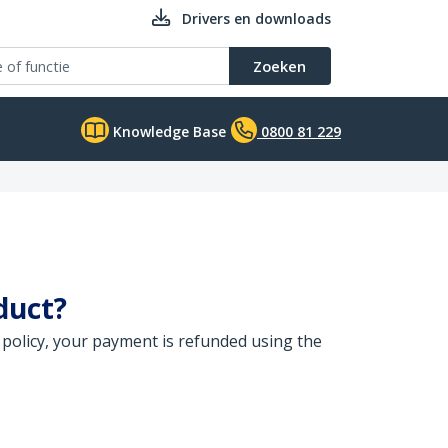
Drivers en downloads
Zoeken
Knowledge Base
0800 81 229
duct?
 policy, your payment is refunded using the