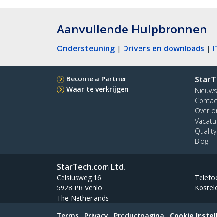
Aanvullende Hulpbronnen
Ondersteuning
|
Drivers en downloads
|
I
Become a Partner
StarT
Waar te verkrijgen
Nieuws
Contac
Over o
Vacatu
Qualit
Blog
StarTech.com Ltd.
Celsiusweg 16
Telefo
5928 PR Venlo
Kostel
The Netherlands
Terms
Privacy
Productpagina
Cookie Instel