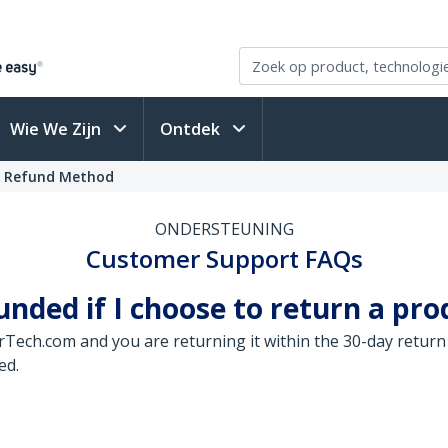
Wie We Zijn
Ontdek
t Refund Method
ONDERSTEUNING
Customer Support FAQs
ded if I choose to return a pro
arTech.com and you are returning it within the 30-day return
ed.