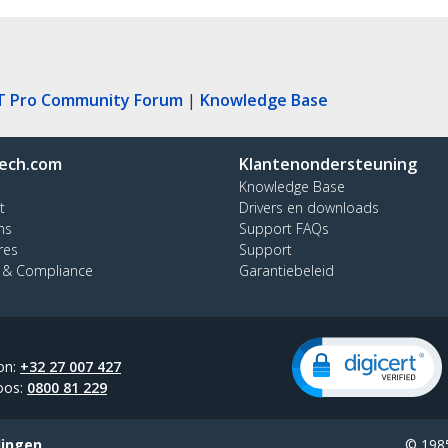
T Pro Community Forum
|
Knowledge Base
ech.com
Klantenondersteuning
Knowledge Base
t
Drivers en downloads
ns
Support FAQs
res
Support
y & Compliance
Garantiebeleid
on:
+32 27 007 427
oos:
0800 81 229
lingen
© 1985