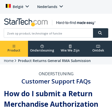
België
Nederlands
Product
Ondersteuning
Wie We Zijn
Ontdek
Home
Product Returns General RMA Submission
ONDERSTEUNING
Customer Support FAQs
How do I submit a Return
Merchandise Authorization