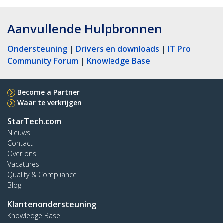
Aanvullende Hulpbronnen
Ondersteuning
|
Drivers en downloads
|
IT Pro
Community Forum
|
Knowledge Base
Become a Partner
Waar te verkrijgen
StarTech.com
Nieuws
Contact
Over ons
Vacatures
Quality & Compliance
Blog
Klantenondersteuning
Knowledge Base