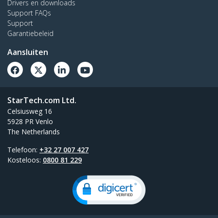
Drivers en downloads
Support FAQs
Support
Garantiebeleid
Aansluiten
StarTech.com Ltd.
Celsiusweg 16
5928 PR Venlo
The Netherlands
Telefoon:
+32 27 007 427
Kosteloos:
0800 81 229