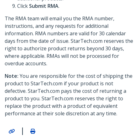
Click
Submit RMA
.
The RMA team will email you the RMA number,
instructions, and any requests for additional
information. RMA numbers are valid for 30 calendar
days from the date of issue. StarTech.com reserves the
right to authorize product returns beyond 30 days,
where applicable. RMAs will not be processed for
overdue accounts.
Note:
You are responsible for the cost of shipping the
product to StarTech.com if your product is not
defective. StarTech.com pays the cost of returning a
product to you. StarTech.com reserves the right to
replace the product with a product of equivalent
performance at their sole discretion at any time.
|