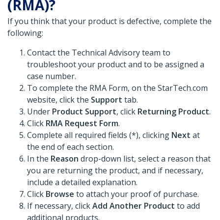
(RMA)?
If you think that your product is defective, complete the
following:
Contact the Technical Advisory team to
troubleshoot your product and to be assigned a
case number.
To complete the RMA Form, on the StarTech.com
website, click the
Support
tab.
Under
Product Support
, click
Returning Product
.
Click
RMA Request Form
.
Complete all required fields (*), clicking
Next
at
the end of each section.
In the
Reason
drop-down list, select a reason that
you are returning the product, and if necessary,
include a detailed explanation.
Click
Browse
to attach your proof of purchase.
If necessary, click
Add Another Product
to add
additional products.