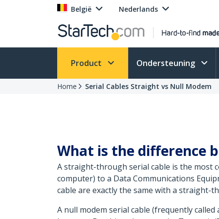
België
Nederlands
Product
Ondersteuning
Home
Serial Cables Straight vs Null Modem
What is the difference 
A straight-through serial cable is the most
computer) to a Data Communications Equipme
cable are exactly the same with a straight-th
A null modem serial cable (frequently called