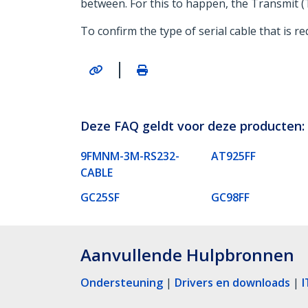
between. For this to happen, the Transmit (T
To confirm the type of serial cable that is 
|
Deze FAQ geldt voor deze producten:
9FMNM-3M-RS232-
AT925FF
CABLE
GC25SF
GC98FF
Aanvullende Hulpbronnen
Ondersteuning
|
Drivers en downloads
|
I