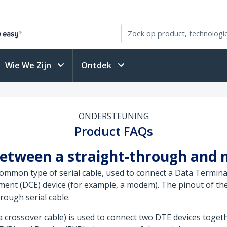
Wie We Zijn
Ontdek
ONDERSTEUNING
Product FAQs
between a straight-through and 
 common type of serial cable, used to connect a Data Termina
nt (DCE) device (for example, a modem). The pinout of the 
rough serial cable.
 a crossover cable) is used to connect two DTE devices toget