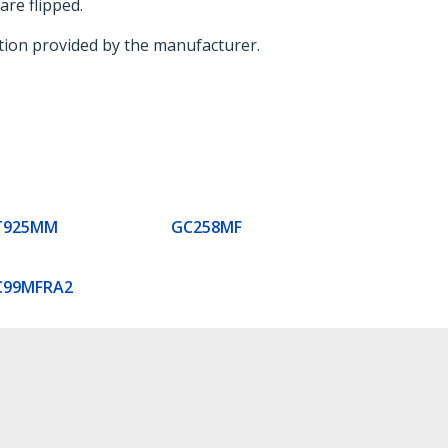
are flipped.
mation provided by the manufacturer.
T925MM
GC258MF
C99MFRA2