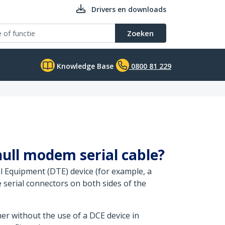
Drivers en downloads
Zoeken
Knowledge Base
0800 81 229
null modem serial cable?
l Equipment (DTE) device (for example, a
serial connectors on both sides of the
her without the use of a DCE device in