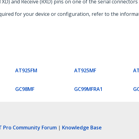
XD) and Receive (RXD) pins on one of the serial connectors 
required for your device or configuration, refer to the infor
AT925FM
AT925MF
A
GC98MF
GC99MFRA1
G
T Pro Community Forum
|
Knowledge Base