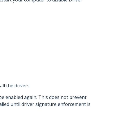
ll the drivers.
 be enabled again. This does not prevent
lled until driver signature enforcement is