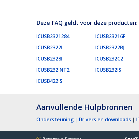
Deze FAQ geldt voor deze producten:
ICUSB2321284
ICUSB23216F
ICUSB2322I
ICUSB2322RJ
ICUSB2328I
ICUSB232C2
ICUSB232INT2
ICUSB232IS
ICUSB422IS
Aanvullende Hulpbronnen
Ondersteuning
|
Drivers en downloads
|
I
Become a Partner