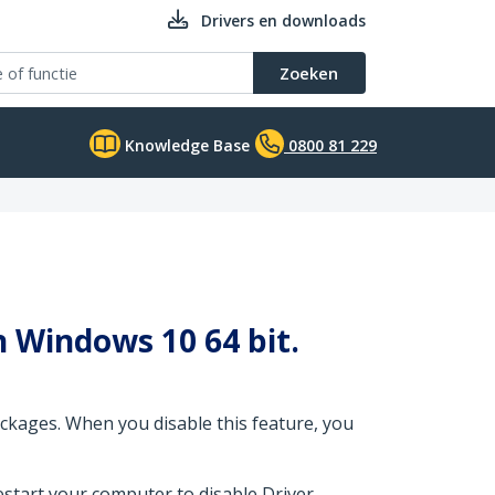
Drivers en downloads
Zoeken
Knowledge Base
0800 81 229
in Windows 10 64 bit.
ckages. When you disable this feature, you
estart your computer to disable Driver