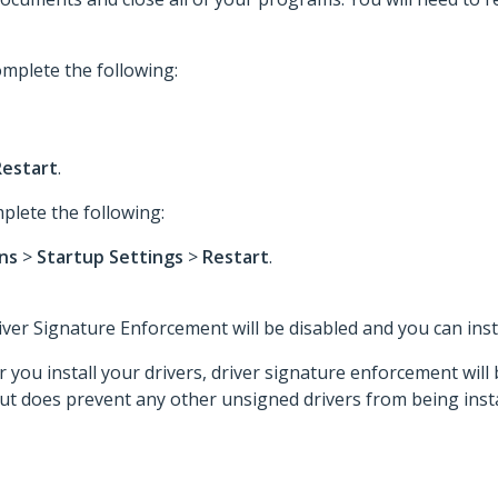
mplete the following:
Restart
.
plete the following:
ons
>
Startup Settings
>
Restart
.
er Signature Enforcement will be disabled and you can insta
you install your drivers, driver signature enforcement will
but does prevent any other unsigned drivers from being insta