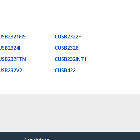
USB2321FIS
ICUSB2322F
USB2324I
ICUSB2328
USB232FTN
ICUSB232INT1
USB232V2
ICUSB422