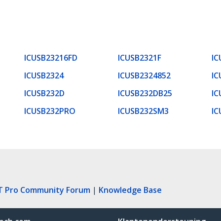
ICUSB23216FD
ICUSB2321F
IC
ICUSB2324
ICUSB2324852
IC
ICUSB232D
ICUSB232DB25
IC
ICUSB232PRO
ICUSB232SM3
IC
T Pro Community Forum
|
Knowledge Base