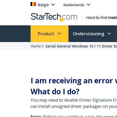
België
Nederlands
Product
Ondersteuning
Home
Serial General Windows 10 / 11 Driver S
I am receiving an error 
What do I do?
You may need to disable Driver Signature En
can install unsigned driver packages on you
Note:
Before you continue, save any open do