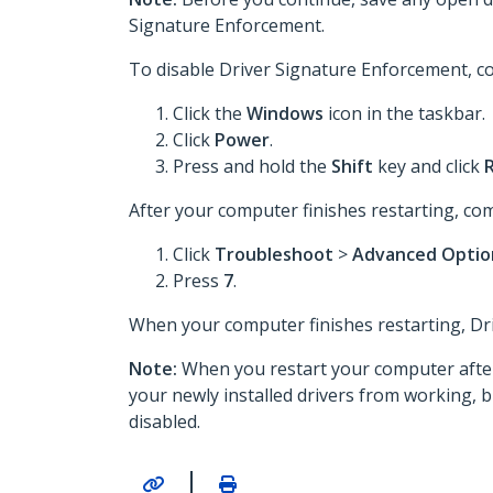
Signature Enforcement.
To disable Driver Signature Enforcement, co
Click the
Windows
icon in the taskbar.
Click
Power
.
Press and hold the
Shift
key and click
After your computer finishes restarting, com
Click
Troubleshoot
>
Advanced Opti
Press
7
.
When your computer finishes restarting, Driv
Note:
When you restart your computer after 
your newly installed drivers from working, 
disabled.­­­­­­­
|