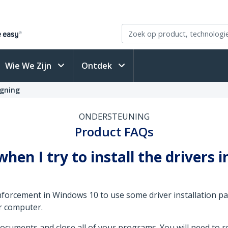
Wie We Zijn
Ontdek
igning
ONDERSTEUNING
Product FAQs
when I try to install the drivers 
forcement in Windows 10 to use some driver installation pa
r computer.
cuments and close all of your programs. You will need to r