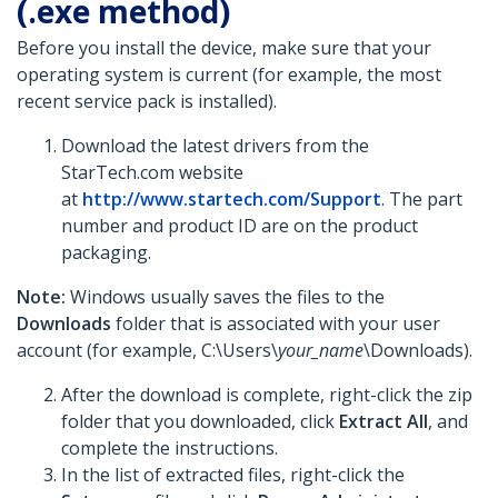
(.exe method)
Before you install the device, make sure that your
operating system is current (for example, the most
recent service pack is installed).
Download the latest drivers from the
StarTech.com website
at
http://www.startech.com/Support
. The part
number and product ID are on the product
packaging.
Note:
Windows usually saves the files to the
Downloads
folder that is associated with your user
account (for example, C:\Users\
your_name
\Downloads).
After the download is complete, right-click the zip
folder that you downloaded, click
Extract All
, and
complete the instructions.
In the list of extracted files, right-click the