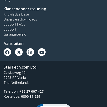
Klantenondersteuning
Knowledge Base
Drivers en downloads
Support FAQs
Support
Garantiebeleid
Aansluiten
StarTech.com Ltd.
Celsiusweg 16
5928 PR Venlo
The Netherlands
Telefoon:
+32 27 007 427
Kosteloos:
0800 81 229