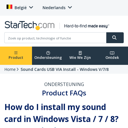
België
Nederlands
Product
Ondersteuning
Wie We Zijn
Ontdek
Home
Sound Cards USB VIA Install - Windows V/7/8
ONDERSTEUNING
Product FAQs
How do I install my sound
card in Windows Vista / 7 / 8?