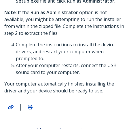
Setup.exe
file and click
Run as Administrator
.
Note
: If the
Run as Administrator
option is not
available, you might be attempting to run the installer
from within the zipped file. Complete the instructions in
step 2 to extract the files.
Complete the instructions to install the device
drivers, and restart your computer when
prompted to.
After your computer restarts, connect the USB
sound card to your computer.
Your computer automatically finishes installing the
driver and your device should be ready to use.
|