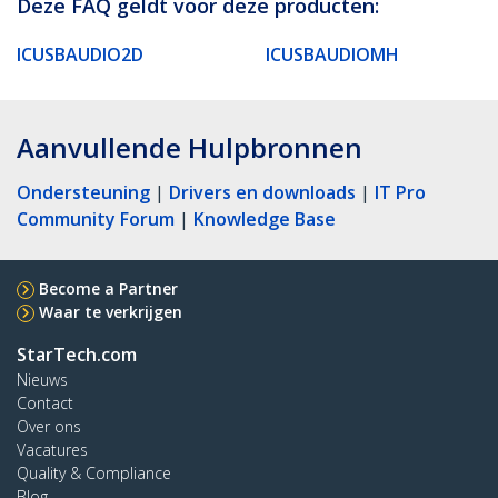
Deze FAQ geldt voor deze producten:
ICUSBAUDIO2D
ICUSBAUDIOMH
Aanvullende Hulpbronnen
Ondersteuning
|
Drivers en downloads
|
IT Pro
Community Forum
|
Knowledge Base
Become a Partner
Waar te verkrijgen
StarTech.com
Nieuws
Contact
Over ons
Vacatures
Quality & Compliance
Blog