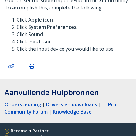
You can set the sound input device in the
Sound
utility.
To accomplish this, complete the following:
Click
Apple icon
.
Click
System Preferences
.
Click
Sound
.
Click
Input tab
.
Click the input device you would like to use.
|
Aanvullende Hulpbronnen
Ondersteuning
|
Drivers en downloads
|
IT Pro
Community Forum
|
Knowledge Base
Become a Partner