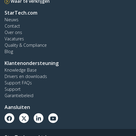
Waar te verkrijgen
StarTech.com
Nieuws
Contact
Over ons
Vacatures
Quality & Compliance
Blog
Klantenondersteuning
Knowledge Base
Drivers en downloads
Support FAQs
Support
Garantiebeleid
Aansluiten