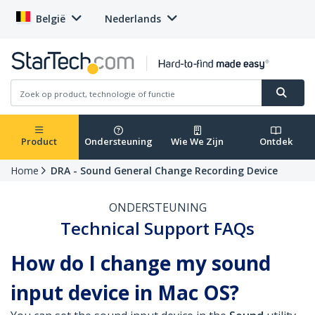
België
Nederlands
Product
Ondersteuning
Wie We Zijn
Ontdek
Home
DRA - Sound General Change Recording Device
ONDERSTEUNING
Technical Support FAQs
How do I change my sound
input device in Mac OS?