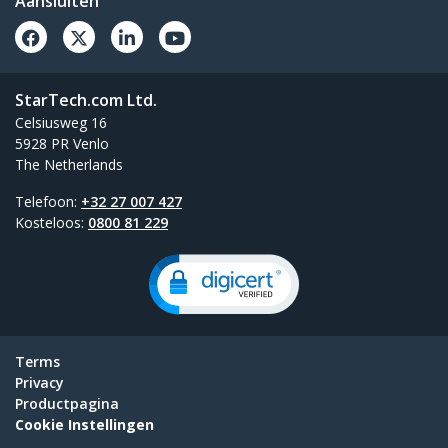
Aansluiten
StarTech.com Ltd.
Celsiusweg 16
5928 PR Venlo
The Netherlands
Telefoon:
+32 27 007 427
Kosteloos:
0800 81 229
Terms
Privacy
Productpagina
Cookie Instellingen