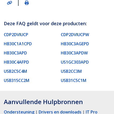
|
Deze FAQ geldt voor deze producten:
CDP2DVIUCP
CDP2DVIUCPW
HB30C1A1CPD
HB30C3AGEPD
HB30C3APD
HB30C3APDW
HB30C4AFPD
US1GC303APD
USB2C5C4M
USB2CC3M
USB315CC2M
USB31C5C1M
Aanvullende Hulpbronnen
Ondersteuning
|
Drivers en downloads
|
IT Pro