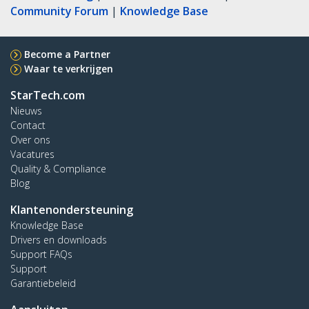
Community Forum
|
Knowledge Base
Become a Partner
Waar te verkrijgen
StarTech.com
Nieuws
Contact
Over ons
Vacatures
Quality & Compliance
Blog
Klantenondersteuning
Knowledge Base
Drivers en downloads
Support FAQs
Support
Garantiebeleid