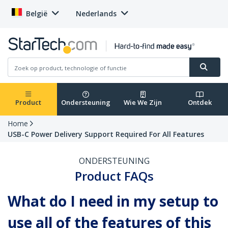
België
Nederlands
Product
Ondersteuning
Wie We Zijn
Ontdek
Home
USB-C Power Delivery Support Required For All Features
ONDERSTEUNING
Product FAQs
What do I need in my setup to
use all of the features of this