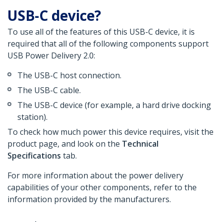
USB-C device?
To use all of the features of this USB-C device, it is
required that all of the following components support
USB Power Delivery 2.0:
The USB-C host connection.
The USB-C cable.
The USB-C device (for example, a hard drive docking
station).
To check how much power this device requires, visit the
product page, and look on the
Technical
Specifications
tab.
For more information about the power delivery
capabilities of your other components, refer to the
information provided by the manufacturers.