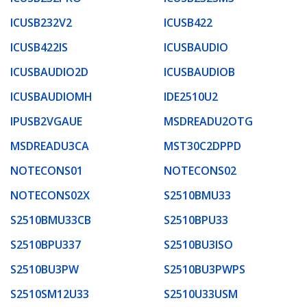
ICUSB232V2
ICUSB422
ICUSB422IS
ICUSBAUDIO
ICUSBAUDIO2D
ICUSBAUDIOB
ICUSBAUDIOMH
IDE2510U2
IPUSB2VGAUE
MSDREADU2OTG
MSDREADU3CA
MST30C2DPPD
NOTECONS01
NOTECONS02
NOTECONS02X
S2510BMU33
S2510BMU33CB
S2510BPU33
S2510BPU337
S2510BU3ISO
S2510BU3PW
S2510BU3PWPS
S2510SM12U33
S2510U33USM