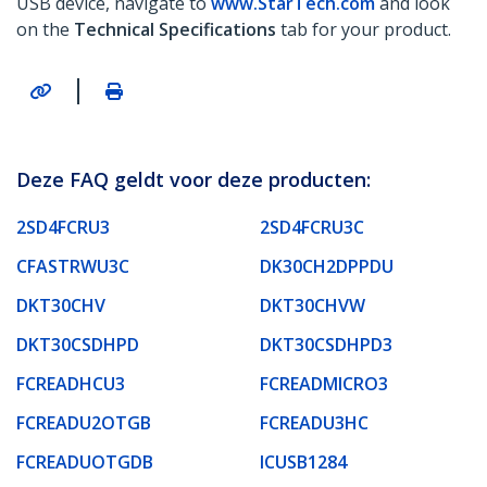
USB device, navigate to
www.StarTech.com
and look
on the
Technical Specifications
tab for your product.
|
Deze FAQ geldt voor deze producten:
2SD4FCRU3
2SD4FCRU3C
CFASTRWU3C
DK30CH2DPPDU
DKT30CHV
DKT30CHVW
DKT30CSDHPD
DKT30CSDHPD3
FCREADHCU3
FCREADMICRO3
FCREADU2OTGB
FCREADU3HC
FCREADUOTGDB
ICUSB1284