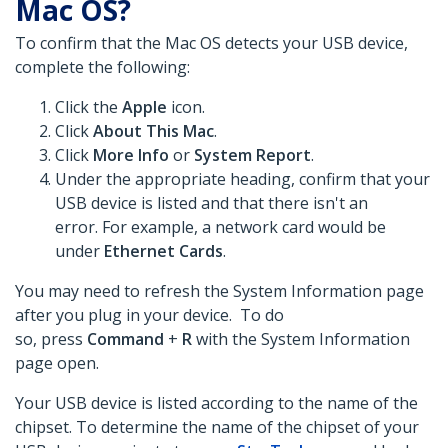
Mac OS?
To confirm that the Mac OS detects your USB device,
complete the following:
Click the
Apple
icon.
Click
About This Mac
.
Click
More Info
or
System Report
.
Under the appropriate heading, confirm that your
USB device is listed and that there isn't an
error. For example, a network card would be
under
Ethernet Cards
.
You may need to refresh the System Information page
after you plug in your device. To do
so, press
Command
+
R
with the System Information
page open.
Your USB device is listed according to the name of the
chipset. To determine the name of the chipset of your