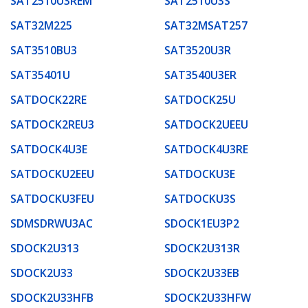
SAT2510U3REM
SAT2510U3S
SAT32M225
SAT32MSAT257
SAT3510BU3
SAT3520U3R
SAT35401U
SAT3540U3ER
SATDOCK22RE
SATDOCK25U
SATDOCK2REU3
SATDOCK2UEEU
SATDOCK4U3E
SATDOCK4U3RE
SATDOCKU2EEU
SATDOCKU3E
SATDOCKU3FEU
SATDOCKU3S
SDMSDRWU3AC
SDOCK1EU3P2
SDOCK2U313
SDOCK2U313R
SDOCK2U33
SDOCK2U33EB
SDOCK2U33HFB
SDOCK2U33HFW