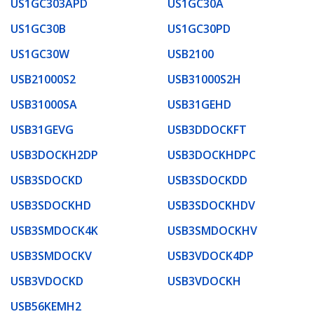
US1GC303APD
US1GC30A
US1GC30B
US1GC30PD
US1GC30W
USB2100
USB21000S2
USB31000S2H
USB31000SA
USB31GEHD
USB31GEVG
USB3DDOCKFT
USB3DOCKH2DP
USB3DOCKHDPC
USB3SDOCKD
USB3SDOCKDD
USB3SDOCKHD
USB3SDOCKHDV
USB3SMDOCK4K
USB3SMDOCKHV
USB3SMDOCKV
USB3VDOCK4DP
USB3VDOCKD
USB3VDOCKH
USB56KEMH2