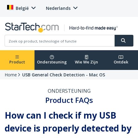
België
Nederlands
Product
Ondersteuning
Wie We Zijn
Ontdek
Home
USB General Check Detection - Mac OS
ONDERSTEUNING
Product FAQs
How can I check if my USB
device is properly detected by