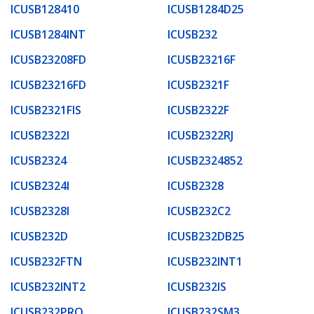
ICUSB128410
ICUSB1284D25
ICUSB1284INT
ICUSB232
ICUSB23208FD
ICUSB23216F
ICUSB23216FD
ICUSB2321F
ICUSB2321FIS
ICUSB2322F
ICUSB2322I
ICUSB2322RJ
ICUSB2324
ICUSB2324852
ICUSB2324I
ICUSB2328
ICUSB2328I
ICUSB232C2
ICUSB232D
ICUSB232DB25
ICUSB232FTN
ICUSB232INT1
ICUSB232INT2
ICUSB232IS
ICUSB232PRO
ICUSB232SM3