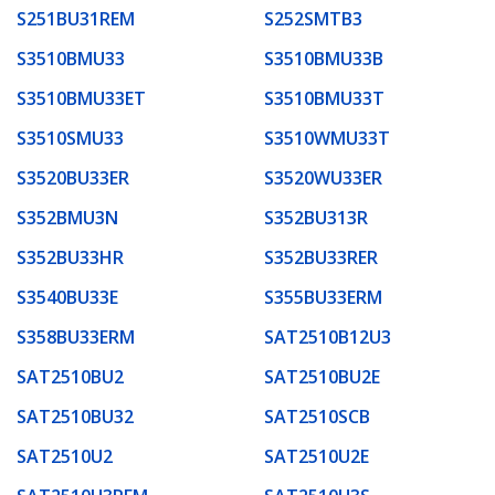
S251BU31REM
S252SMTB3
S3510BMU33
S3510BMU33B
S3510BMU33ET
S3510BMU33T
S3510SMU33
S3510WMU33T
S3520BU33ER
S3520WU33ER
S352BMU3N
S352BU313R
S352BU33HR
S352BU33RER
S3540BU33E
S355BU33ERM
S358BU33ERM
SAT2510B12U3
SAT2510BU2
SAT2510BU2E
SAT2510BU32
SAT2510SCB
SAT2510U2
SAT2510U2E