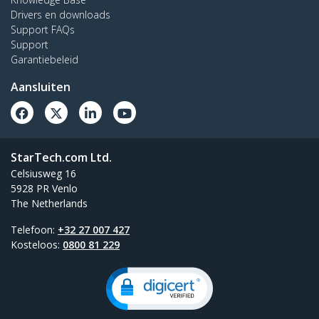
Drivers en downloads
Support FAQs
Support
Garantiebeleid
Aansluiten
StarTech.com Ltd.
Celsiusweg 16
5928 PR Venlo
The Netherlands
Telefoon:
+32 27 007 427
Kosteloos:
0800 81 229