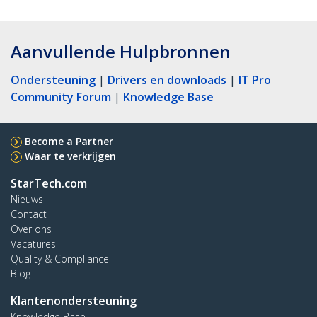
Aanvullende Hulpbronnen
Ondersteuning
|
Drivers en downloads
|
IT Pro
Community Forum
|
Knowledge Base
Become a Partner
Waar te verkrijgen
StarTech.com
Nieuws
Contact
Over ons
Vacatures
Quality & Compliance
Blog
Klantenondersteuning
Knowledge Base