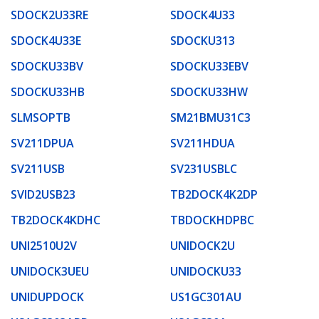
SDOCK2U33RE
SDOCK4U33
SDOCK4U33E
SDOCKU313
SDOCKU33BV
SDOCKU33EBV
SDOCKU33HB
SDOCKU33HW
SLMSOPTB
SM21BMU31C3
SV211DPUA
SV211HDUA
SV211USB
SV231USBLC
SVID2USB23
TB2DOCK4K2DP
TB2DOCK4KDHC
TBDOCKHDPBC
UNI2510U2V
UNIDOCK2U
UNIDOCK3UEU
UNIDOCKU33
UNIDUPDOCK
US1GC301AU