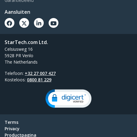
Garantiebeleid
Aansluiten
StarTech.com Ltd.
Celsiusweg 16
5928 PR Venlo
The Netherlands
Telefoon:
+32 27 007 427
Kosteloos:
0800 81 229
Terms
Privacy
Productpagina