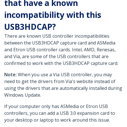
that have a known
incompatibility with this
USB3HDCAP?
There are known USB controller incompatibilities
between the USB3HDCAP capture card and ASMedia
and Etron USB controller cards. Intel, AMD, Renesas,
and Via, are some of the USB controllers that are
confirmed to work with the USB3HDCAP capture card.
Note:
When you use a Via USB controller, you may
need to get the drivers from Via's website instead of
using the drivers that are automatically installed during
Windows Update.
If your computer only has ASMedia or Etron USB
controllers, you can add a USB 3.0 expansion card to
your desktop or laptop to work around this issue.