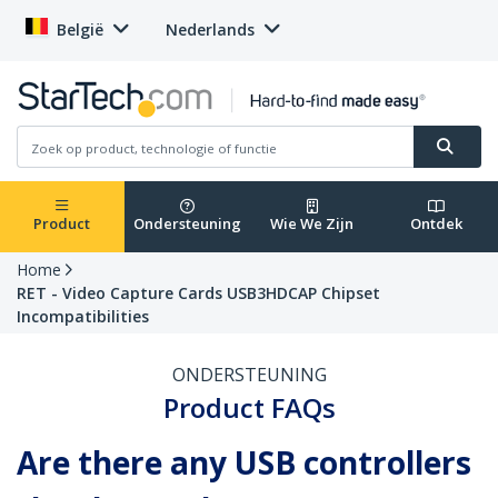
België
Nederlands
Product
Ondersteuning
Wie We Zijn
Ontdek
Home
RET - Video Capture Cards USB3HDCAP Chipset
Incompatibilities
ONDERSTEUNING
Product FAQs
Are there any USB controllers