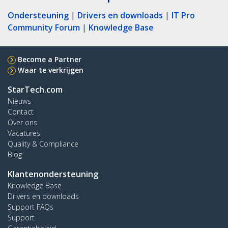
Ondersteuning
|
Drivers en downloads
|
IT Pro
Community Forum
|
Knowledge Base
Become a Partner
Waar te verkrijgen
StarTech.com
Nieuws
Contact
Over ons
Vacatures
Quality & Compliance
Blog
Klantenondersteuning
Knowledge Base
Drivers en downloads
Support FAQs
Support