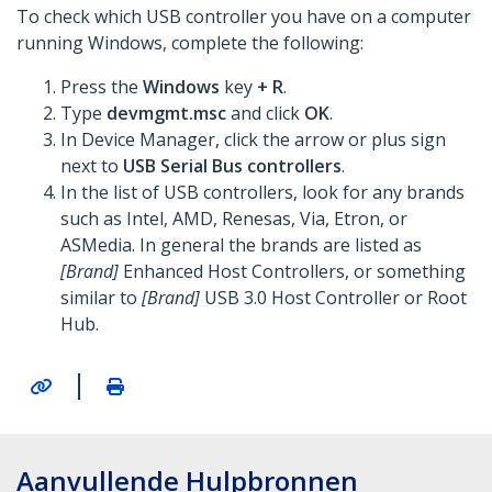
To check which USB controller you have on a computer
running Windows, complete the following:
Press the
Windows
key
+ R
.
Type
devmgmt.msc
and click
OK
.
In Device Manager, click the arrow or plus sign
next to
USB Serial Bus controllers
.
In the list of USB controllers, look for any brands
such as Intel, AMD, Renesas, Via, Etron, or
ASMedia. In general the brands are listed as
[Brand]
Enhanced Host Controllers, or something
similar to
[Brand]
USB 3.0 Host Controller or Root
Hub.
|
Aanvullende Hulpbronnen