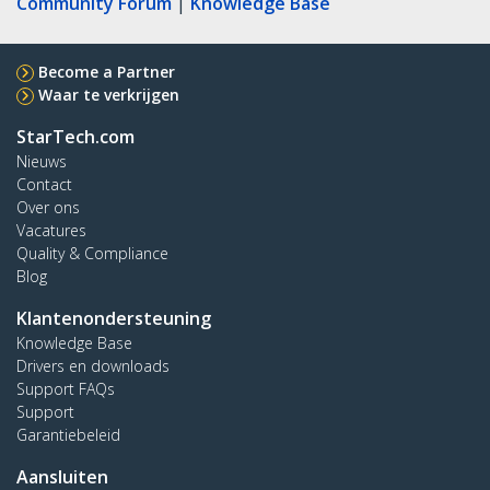
Community Forum
|
Knowledge Base
Become a Partner
Waar te verkrijgen
StarTech.com
Nieuws
Contact
Over ons
Vacatures
Quality & Compliance
Blog
Klantenondersteuning
Knowledge Base
Drivers en downloads
Support FAQs
Support
Garantiebeleid
Aansluiten