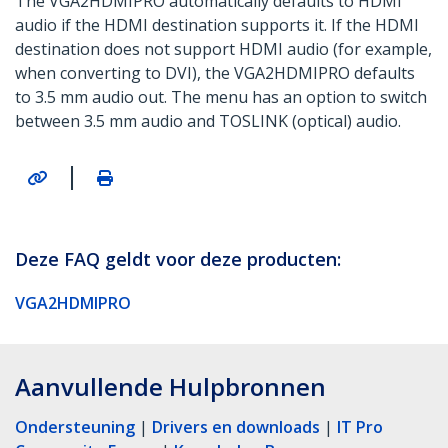
The VGA2HDMIPRO automatically defaults to HDMI
audio if the HDMI destination supports it. If the HDMI
destination does not support HDMI audio (for example,
when converting to DVI), the VGA2HDMIPRO defaults
to 3.5 mm audio out. The menu has an option to switch
between 3.5 mm audio and TOSLINK (optical) audio.
|
Deze FAQ geldt voor deze producten:
VGA2HDMIPRO
Aanvullende Hulpbronnen
Ondersteuning
|
Drivers en downloads
|
IT Pro