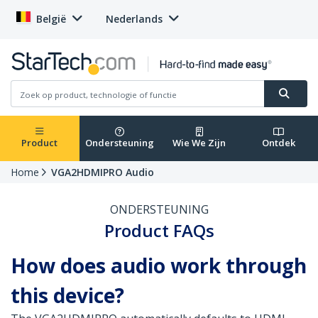
België
Nederlands
Product
Ondersteuning
Wie We Zijn
Ontdek
Home
VGA2HDMIPRO Audio
ONDERSTEUNING
Product FAQs
How does audio work through
this device?