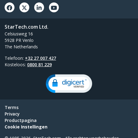
StarTech.com Ltd.
Celsiusweg 16
5928 PR Venlo
The Netherlands
Telefoon:
+32 27 007 427
Kosteloos:
0800 81 229
Terms
Privacy
Productpagina
Cookie Instellingen