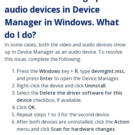
audio devices in Device
Manager in Windows. What
do I do?
In some cases, both the video and audio devices show
up in Device Manager as an audio device. To resolve
this issue, complete the following:
Press the
Windows
key +
R
, type
devmgmt.msc
,
and press
Enter
to open the Device Manager.
Right-click the device and click
Uninstall
.
Select the
Delete the driver software for this
device
checkbox, if available.
Click
OK
.
Repeat steps 1 to 3 for the second device.
After both devices are uninstalled, click the
Action
menu and click
Scan for hardware changes
.