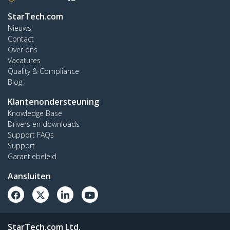
StarTech.com
Nieuws
Contact
Over ons
Vacatures
Quality & Compliance
Blog
Klantenondersteuning
Knowledge Base
Drivers en downloads
Support FAQs
Support
Garantiebeleid
Aansluiten
StarTech.com Ltd.