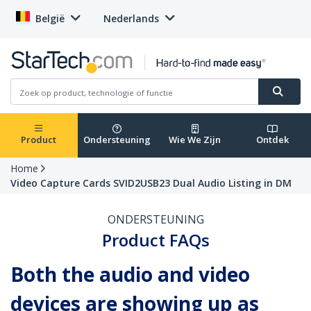
België
Nederlands
Product
Ondersteuning
Wie We Zijn
Ontdek
Home
Video Capture Cards SVID2USB23 Dual Audio Listing in DM
ONDERSTEUNING
Product FAQs
Both the audio and video
devices are showing up as