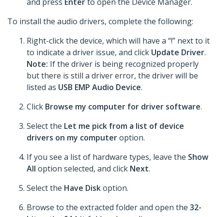
and press
Enter
to open the Device Manager.
To install the audio drivers, complete the following:
Right-click the device, which will have a “!” next to it
to indicate a driver issue, and click
Update Driver
.
Note:
If the driver is being recognized properly
but there is still a driver error, the driver will be
listed as
USB EMP Audio Device
.
Click
Browse my computer for driver software
.
Select the
Let me pick from a list of device
drivers on my computer
option.
If you see a list of hardware types, leave the
Show
All
option selected, and click
Next
.
Select the
Have Disk
option.
Browse to the extracted folder and open the
32-