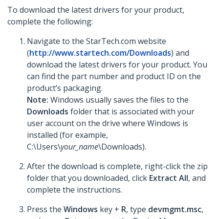
To download the latest drivers for your product,
complete the following:
Navigate to the StarTech.com website
(
http://www.startech.com/Downloads
) and
download the latest drivers for your product. You
can find the part number and product ID on the
product’s packaging.
Note:
Windows usually saves the files to the
Downloads
folder that is associated with your
user account on the drive where Windows is
installed (for example,
C:\Users\
your_name
\Downloads).
After the download is complete, right-click the zip
folder that you downloaded, click
Extract All
, and
complete the instructions.
Press the
Windows
key +
R
, type
devmgmt.msc
,