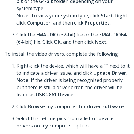
bit
or the
64-bit
folder, depending on your
system type.
Note:
To view your system type, click
Start
. Right-
click
Computer
, and then click
Properties
.
Click the
EMAUDIO
(32-bit) file or the
EMAUDIO64
(64-bit) file. Click
OK
, and then click
Next
.
To install the video drivers, complete the following:
Right-click the device, which will have a “!” next to it
to indicate a driver issue, and click
Update Driver
.
Note:
If the driver is being recognized properly
but there is still a driver error, the driver will be
listed as
USB 2861 Device
.
Click
Browse my computer for driver software
.
Select the
Let me pick from a list of device
drivers on my computer
option.