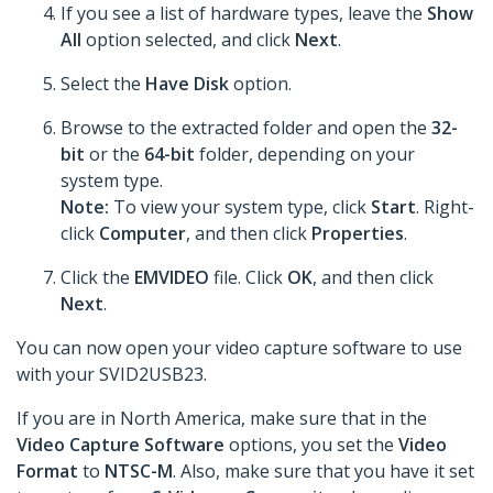
If you see a list of hardware types, leave the
Show
All
option selected, and click
Next
.
Select the
Have Disk
option.
Browse to the extracted folder and open the
32-
bit
or the
64-bit
folder, depending on your
system type.
Note:
To view your system type, click
Start
. Right-
click
Computer
, and then click
Properties
.
Click the
EMVIDEO
file. Click
OK
, and then click
Next
.
You can now open your video capture software to use
with your SVID2USB23.
If you are in North America, make sure that in the
Video Capture Software
options, you set the
Video
Format
to
NTSC-M
. Also, make sure that you have it set