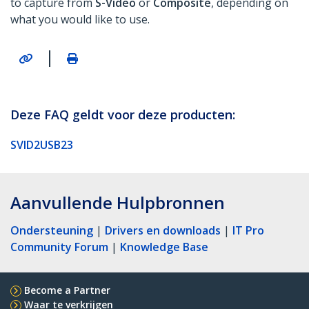
to capture from
S-Video
or
Composite
, depending on
what you would like to use.
|
Deze FAQ geldt voor deze producten:
SVID2USB23
Aanvullende Hulpbronnen
Ondersteuning
|
Drivers en downloads
|
IT Pro
Community Forum
|
Knowledge Base
Become a Partner
Waar te verkrijgen