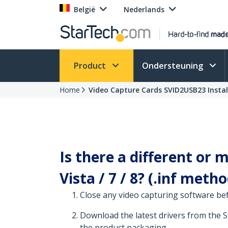
België
Nederlands
Product
Ondersteuning
Home
Video Capture Cards SVID2USB23 Instal
Is there a different or
Vista / 7 / 8? (.inf metho
Close any video capturing software be
Download the latest drivers from the 
the product packaging.