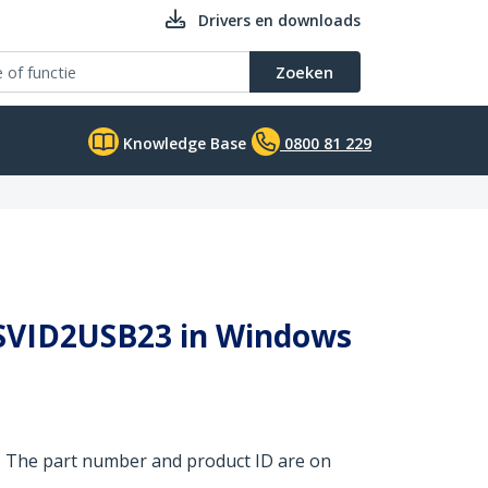
Drivers en downloads
Zoeken
Knowledge Base
0800 81 229
y SVID2USB23 in Windows
. The part number and product ID are on