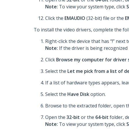
Note:
To view your system type, click
S
Click the
EMAUDIO
(32-bit) file or the
E
To install the video drivers, complete the fo
Right-click the device that has “!” next t
Note:
If the driver is being recognized p
Click
Browse my computer for driver
Select the
Let me pick from a list of 
If a list of hardware types appears, le
Select the
Have Disk
option.
Browse to the extracted folder, open 
Open the
32-bit
or the
64-bit
folder, d
Note:
To view your system type, click
S