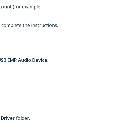
ccount (for example,
d complete the instructions.
USB EMP Audio Device
.
 Driver
folder.