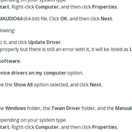
tart
. Right-click
Computer
, and then click
Properties
.
MAUDIO64
(64-bit) file. Click
OK
, and then click
Next
.
llowing:
o it, and click
Update Driver
.
roperly but there is still an error with it, it will be listed as
 software
.
device drivers on my computer
option.
ave the
Show All
option selected, and click
Next
.
the
Windows
folder, the
Twain Driver
folder, and the
Manual
epending on your system type.
tart
. Right-click
Computer
, and then click
Properties
.