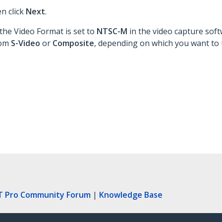
en click
Next
.
the Video Format is set to
NTSC-M
in the video capture soft
rom
S-Video
or
Composite
, depending on which you want to 
T Pro Community Forum
|
Knowledge Base