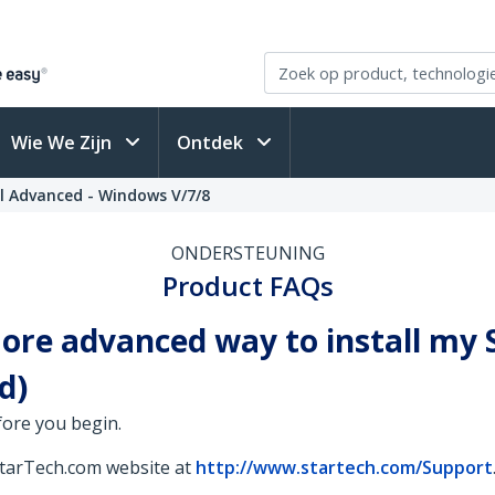
Wie We Zijn
Ontdek
l Advanced - Windows V/7/8
ONDERSTEUNING
Product FAQs
 more advanced way to install m
d)
fore you begin.
StarTech.com website at
http://www.startech.com/Support