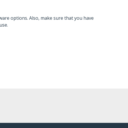
ware options. Also, make sure that you have
use.