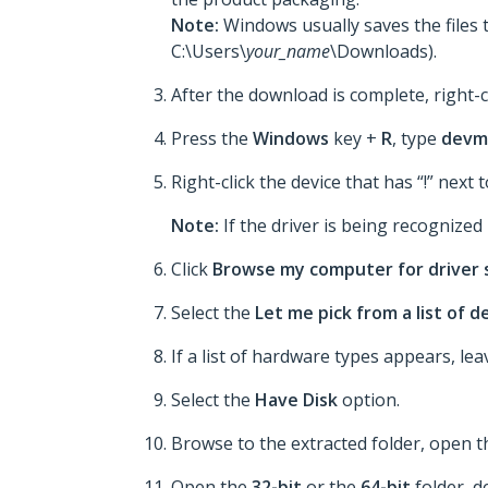
Note:
Windows usually saves the files 
C:\Users\
your_name
\Downloads).
After the download is complete, right-c
Press the
Windows
key +
R
, type
devm
Right-click the device that has “!” next t
Note:
If the driver is being recognized p
Click
Browse my computer for driver
Select the
Let me pick from a list of 
If a list of hardware types appears, le
Select the
Have Disk
option.
Browse to the extracted folder, open 
Open the
32-bit
or the
64-bit
folder, d