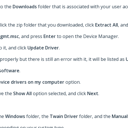
to the
Downloads
folder that is associated with your user a
lick the zip folder that you downloaded, click
Extract All
, an
gmt.msc
, and press
Enter
to open the Device Manager.
o it, and click
Update Driver
.
roperly but there is still an error with it, it will be listed as
 software
.
device drivers on my computer
option.
ave the
Show All
option selected, and click
Next
.
the
Windows
folder, the
Twain Driver
folder, and the
Manual
epending on your system type.