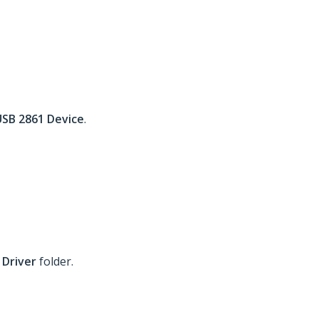
USB 2861 Device
.
 Driver
folder.