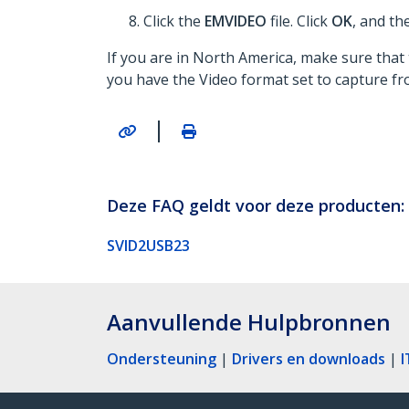
Click the
EMVIDEO
file. Click
OK
, and th
If you are in North America, make sure that 
you have the Video format set to capture f
|
Deze FAQ geldt voor deze producten:
SVID2USB23
Aanvullende Hulpbronnen
Ondersteuning
|
Drivers en downloads
|
I