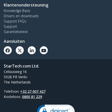
Klantenondersteuning
Knowledge Base
Drivers en downloads
Support FAQs
Support
Garantiebeleid
Aansluiten
StarTech.com Ltd.
Celsiusweg 16
5928 PR Venlo
The Netherlands
Telefoon:
+32 27 007 427
Kosteloos:
0800 81 229