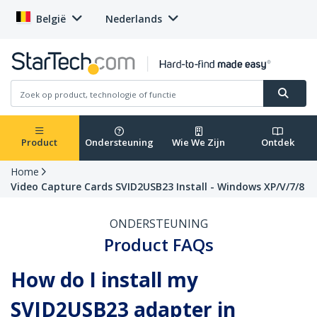
België
Nederlands
Product
Ondersteuning
Wie We Zijn
Ontdek
Home
Video Capture Cards SVID2USB23 Install - Windows XP/V/7/8
ONDERSTEUNING
Product FAQs
How do I install my
SVID2USB23 adapter in