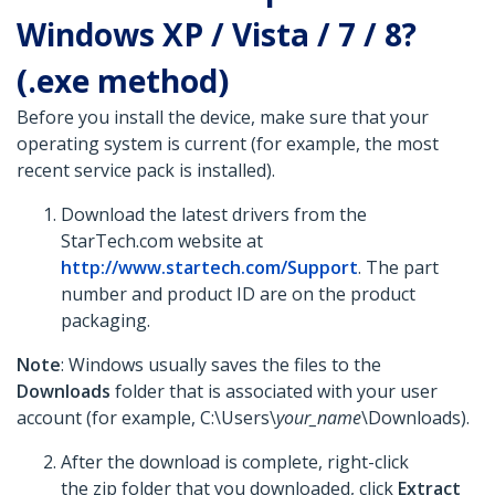
Windows XP / Vista / 7 / 8?
(.exe method)
Before you install the device, make sure that your
operating system is current (for example, the most
recent service pack is installed).
Download the latest drivers from the
StarTech.com website at
http://www.startech.com/Support
. The part
number and product ID are on the product
packaging.
Note
: Windows usually saves the files to the
Downloads
folder that is associated with your user
account (for example, C:\Users\
your_name
\Downloads).
After the download is complete, right-click
the zip folder that you downloaded, click
Extract