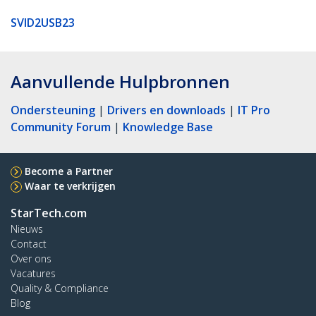
SVID2USB23
Aanvullende Hulpbronnen
Ondersteuning
|
Drivers en downloads
|
IT Pro
Community Forum
|
Knowledge Base
Become a Partner
Waar te verkrijgen
StarTech.com
Nieuws
Contact
Over ons
Vacatures
Quality & Compliance
Blog