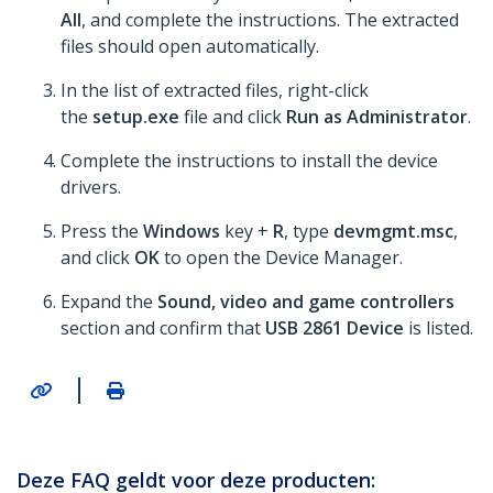
All
, and complete the instructions. The extracted
files should open automatically.
In the list of extracted files, right-click
the
setup.exe
file and click
Run as Administrator
.
Complete the instructions to install the device
drivers.
Press the
Windows
key +
R
, type
devmgmt.msc
,
and click
OK
to open the Device Manager.
Expand the
Sound, video and game controllers
section and confirm that
USB 2861 Device
is listed.
|
Deze FAQ geldt voor deze producten: