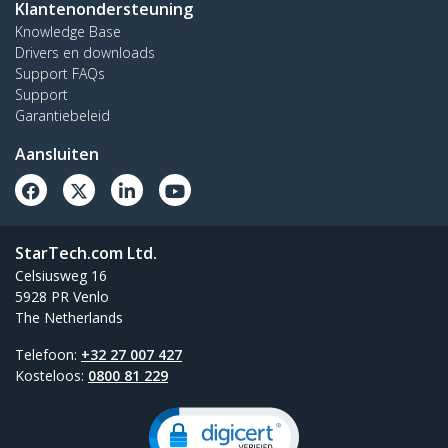
Klantenondersteuning
Knowledge Base
Drivers en downloads
Support FAQs
Support
Garantiebeleid
Aansluiten
StarTech.com Ltd.
Celsiusweg 16
5928 PR Venlo
The Netherlands
Telefoon:
+32 27 007 427
Kosteloos:
0800 81 229