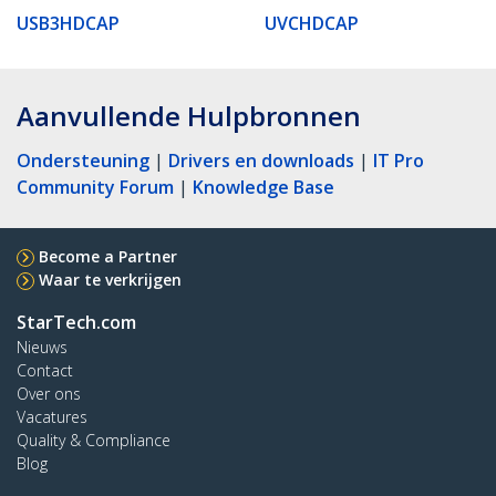
USB3HDCAP
UVCHDCAP
Aanvullende Hulpbronnen
Ondersteuning
|
Drivers en downloads
|
IT Pro
Community Forum
|
Knowledge Base
Become a Partner
Waar te verkrijgen
StarTech.com
Nieuws
Contact
Over ons
Vacatures
Quality & Compliance
Blog