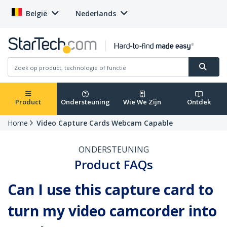
België
Nederlands
Product
Ondersteuning
Wie We Zijn
Ontdek
Home
Video Capture Cards Webcam Capable
ONDERSTEUNING
Product FAQs
Can I use this capture card to
turn my video camcorder into