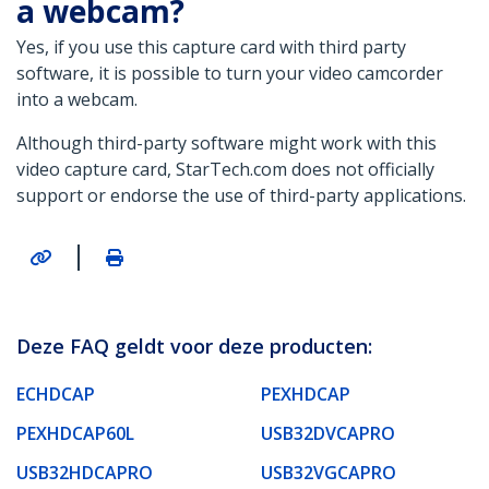
a webcam?
Yes, if you use this capture card with third party
software, it is possible to turn your video camcorder
into a webcam.
Although third-party software might work with this
video capture card, StarTech.com does not officially
support or endorse the use of third-party applications.
|
Deze FAQ geldt voor deze producten:
ECHDCAP
PEXHDCAP
PEXHDCAP60L
USB32DVCAPRO
USB32HDCAPRO
USB32VGCAPRO