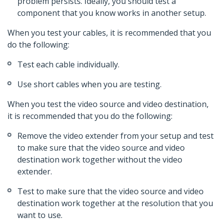
problem persists. Ideally, you should test a
component that you know works in another setup.
When you test your cables, it is recommended that you
do the following:
Test each cable individually.
Use short cables when you are testing.
When you test the video source and video destination,
it is recommended that you do the following:
Remove the video extender from your setup and test
to make sure that the video source and video
destination work together without the video
extender.
Test to make sure that the video source and video
destination work together at the resolution that you
want to use.