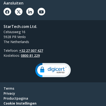
Aansluiten
StarTech.com Ltd.
Celsiusweg 16
5928 PR Venlo
The Netherlands
Telefoon:
+32 27 007 427
Kosteloos:
0800 81 229
Terms
Privacy
Productpagina
Cookie Instellingen