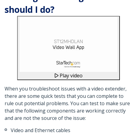
should I do?
Play video
When you troubleshoot issues with a video extender,
there are some quick tests that you can complete to
rule out potential problems. You can test to make sure
that the following components are working correctly
and are not the source of the issue:
Video and Ethernet cables