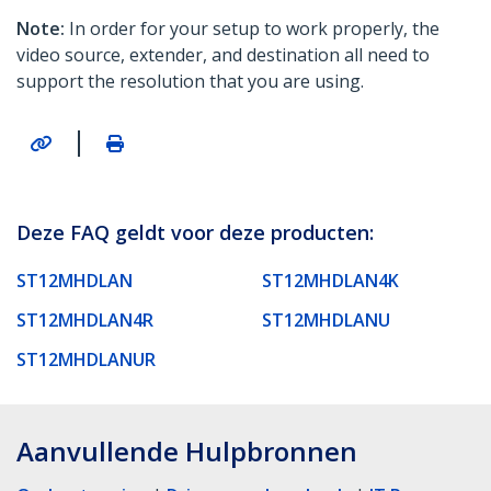
Note:
In order for your setup to work properly, the
video source, extender, and destination all need to
support the resolution that you are using.
|
Deze FAQ geldt voor deze producten:
ST12MHDLAN
ST12MHDLAN4K
ST12MHDLAN4R
ST12MHDLANU
ST12MHDLANUR
Aanvullende Hulpbronnen