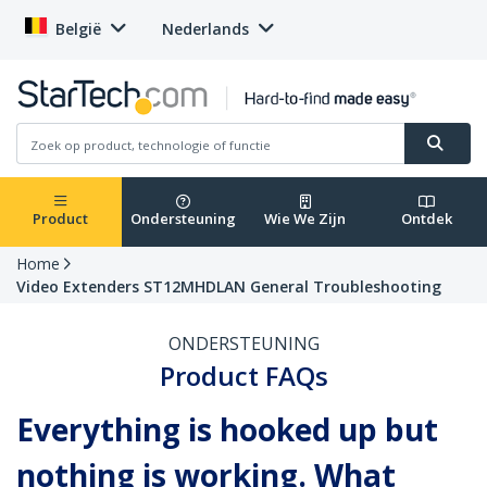
België
Nederlands
Product
Ondersteuning
Wie We Zijn
Ontdek
Home
Video Extenders ST12MHDLAN General Troubleshooting
ONDERSTEUNING
Product FAQs
Everything is hooked up but
nothing is working. What