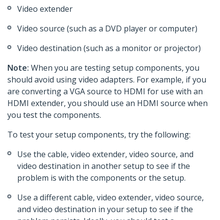
Video extender
Video source (such as a DVD player or computer)
Video destination (such as a monitor or projector)
Note:
When you are testing setup components, you
should avoid using video adapters. For example, if you
are converting a VGA source to HDMI for use with an
HDMI extender, you should use an HDMI source when
you test the components.
To test your setup components, try the following:
Use the cable, video extender, video source, and
video destination in another setup to see if the
problem is with the components or the setup.
Use a different cable, video extender, video source,
and video destination in your setup to see if the