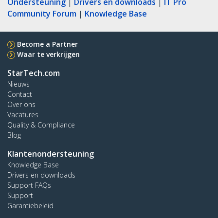
Ondersteuning
|
Drivers en downloads
|
IT Pro
Community Forum
|
Knowledge Base
Become a Partner
Waar te verkrijgen
StarTech.com
Nieuws
Contact
Over ons
Vacatures
Quality & Compliance
Blog
Klantenondersteuning
Knowledge Base
Drivers en downloads
Support FAQs
Support
Garantiebeleid