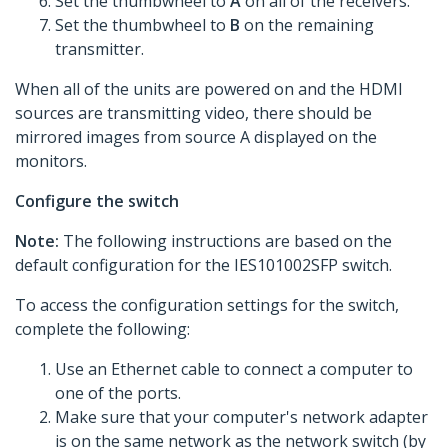
Set the thumbwheel to
A
on all of the receivers.
Set the thumbwheel to
B
on the remaining
transmitter.
When all of the units are powered on and the HDMI
sources are transmitting video, there should be
mirrored images from source A displayed on the
monitors.
Configure the switch
Note:
The following instructions are based on the
default configuration for the IES101002SFP switch.
To access the configuration settings for the switch,
complete the following:
Use an Ethernet cable to connect a computer to
one of the ports.
Make sure that your computer's network adapter
is on the same network as the network switch (by