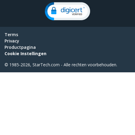
Terms
Privacy
Productpagina
Cookie Instellingen
© 1985-2026, StarTech.com - Alle rechten voorbehouden.