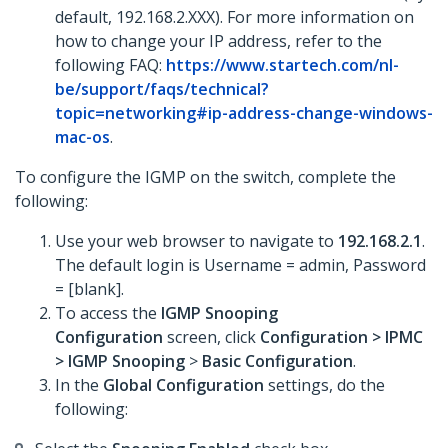
default, 192.168.2.XXX). For more information on
how to change your IP address, refer to the
following FAQ:
https://www.startech.com/nl-
be/support/faqs/technical?
topic=networking#ip-address-change-windows-
mac-os
.
To configure the IGMP on the switch, complete the
following:
Use your web browser to navigate to
192.168.2.1
.
The default login is Username = admin, Password
= [blank].
To access the
IGMP Snooping
Configuration
screen, click
Configuration >
IPMC
>
IGMP Snooping
>
Basic Configuration
.
In the
Global Configuration
settings, do the
following: