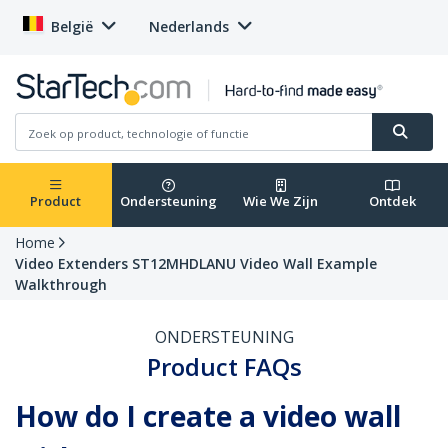
België
Nederlands
Product
Ondersteuning
Wie We Zijn
Ontdek
Home
Video Extenders ST12MHDLANU Video Wall Example
Walkthrough
ONDERSTEUNING
Product FAQs
How do I create a video wall