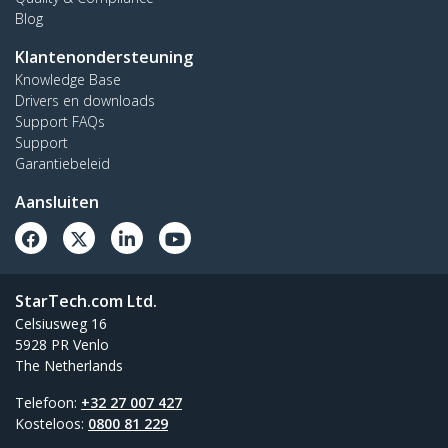
Blog
Klantenondersteuning
Knowledge Base
Drivers en downloads
Support FAQs
Support
Garantiebeleid
Aansluiten
StarTech.com Ltd.
Celsiusweg 16
5928 PR Venlo
The Netherlands
Telefoon:
+32 27 007 427
Kosteloos:
0800 81 229