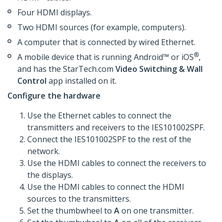
Four HDMI displays.
Two HDMI sources (for example, computers).
A computer that is connected by wired Ethernet.
®
A mobile device that is running Android™ or iOS
,
and has the StarTech.com
Video Switching & Wall
Control
app installed on it.
Configure the hardware
Use the Ethernet cables to connect the
transmitters and receivers to the IES101002SPF.
Connect the IES101002SPF to the rest of the
network.
Use the HDMI cables to connect the receivers to
the displays.
Use the HDMI cables to connect the HDMI
sources to the transmitters.
Set the thumbwheel to
A
on one transmitter.