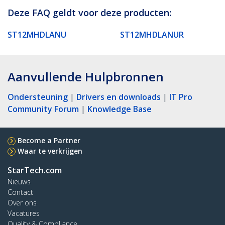
Deze FAQ geldt voor deze producten:
ST12MHDLANU
ST12MHDLANUR
Aanvullende Hulpbronnen
Ondersteuning
|
Drivers en downloads
|
IT Pro
Community Forum
|
Knowledge Base
Become a Partner
Waar te verkrijgen
StarTech.com
Nieuws
Contact
Over ons
Vacatures
Quality & Compliance