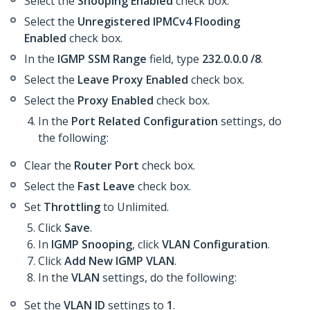
Select the
Snooping Enabled
check box.
Select the
Unregistered IPMCv4 Flooding
Enabled
check box.
In the
IGMP SSM Range
field, type
232.0.0.0 /8
.
Select the
Leave Proxy Enabled
check box.
Select the
Proxy Enabled
check box.
In the
Port Related Configuration
settings, do
the following:
Clear the
Router Port
check box.
Select the
Fast Leave
check box.
Set
Throttling
to Unlimited.
Click
Save
.
In
IGMP Snooping
, click
VLAN Configuration
.
Click
Add New IGMP VLAN
.
In the
VLAN
settings, do the following:
Set the
VLAN ID
settings to
1
.