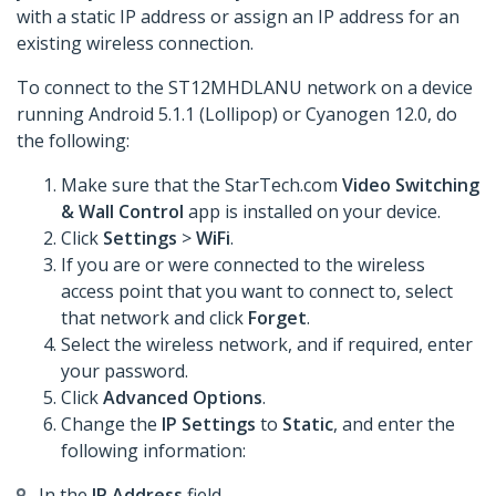
with a static IP address or assign an IP address for an
existing wireless connection.
To connect to the ST12MHDLANU network on a device
running Android 5.1.1 (Lollipop) or Cyanogen 12.0, do
the following:
Make sure that the StarTech.com
Video Switching
& Wall Control
app is installed on your device.
Click
Settings
>
WiFi
.
If you are or were connected to the wireless
access point that you want to connect to, select
that network and click
Forget
.
Select the wireless network, and if required, enter
your password.
Click
Advanced Options
.
Change the
IP Settings
to
Static
, and enter the
following information:
In the
IP Address
field,