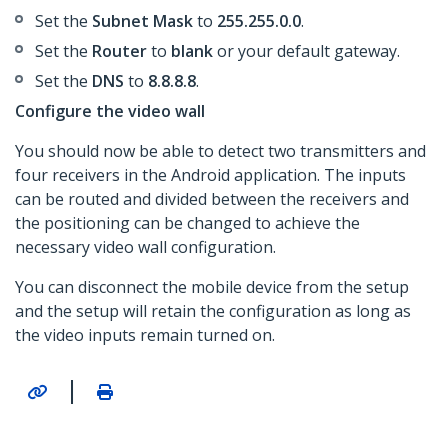
Set the
Subnet Mask
to
255.255.0.0
.
Set the
Router
to
blank
or your default gateway.
​Set the
DNS
to
8.8.8.8
.
Configure the video wall
You should now be able to detect two transmitters and
four receivers in the Android application. The inputs
can be routed and divided between the receivers and
the positioning can be changed to achieve the
necessary video wall configuration.
You can disconnect the mobile device from the setup
and the setup will retain the configuration as long as
the video inputs remain turned on.
|