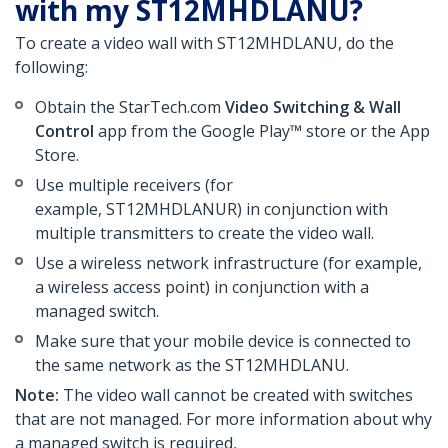
with my ST12MHDLANU?
To create a video wall with ST12MHDLANU, do the
following:
Obtain the StarTech.com
Video Switching & Wall
Control
app from the Google Play™ store or the App
Store.
Use multiple receivers (for
example, ST12MHDLANUR) in conjunction with
multiple transmitters to create the video wall.
Use a wireless network infrastructure (for example,
a wireless access point) in conjunction with a
managed switch.
Make sure that your mobile device is connected to
the same network as the ST12MHDLANU.
Note:
The video wall cannot be created with switches
that are not managed. For more information about why
a managed switch is required,