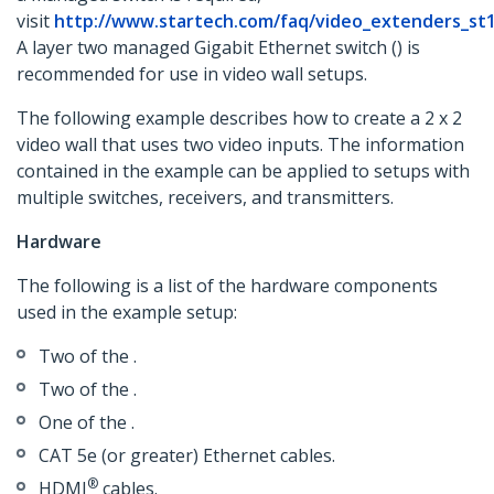
visit
http://www.startech.com/faq/video_extenders_st
A layer two managed Gigabit Ethernet switch () is
recommended for use in video wall setups.
The following example describes how to create a 2 x 2
video wall that uses two video inputs. The information
contained in the example can be applied to setups with
multiple switches, receivers, and transmitters.
Hardware
The following is a list of the hardware components
used in the example setup:
Two of the .
Two of the .
One of the .
CAT 5e (or greater) Ethernet cables.
®
HDMI
cables.