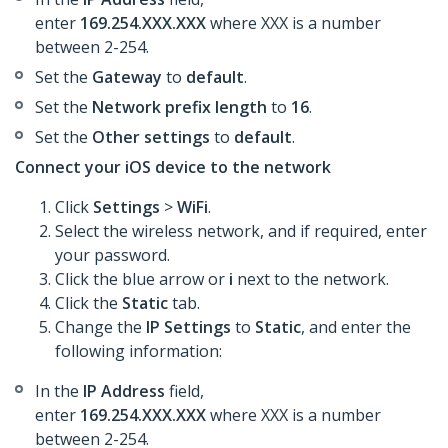
enter
169.254.XXX.XXX
where XXX is a number
between 2-254.
Set the
Gateway
to
default
.
Set the
Network prefix length
to
16
.
Set the
Other settings
to
default
.
Connect your iOS device to the network
Click
Settings
>
WiFi
.
Select the wireless network, and if required, enter
your password.
Click the blue arrow or
i
next to the network.
Click the
Static
tab.
Change the
IP Settings
to
Static
, and enter the
following information:
In the
IP Address
field,
enter
169.254.XXX.XXX
where XXX is a number
between 2-254.