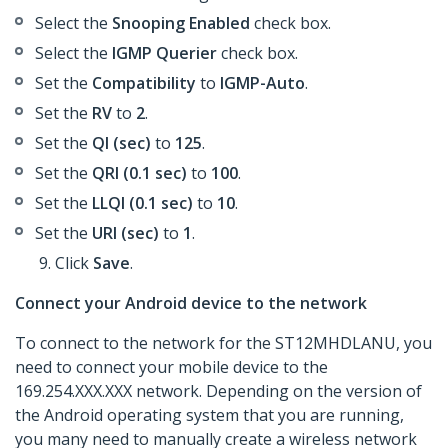
Select the
Snooping Enabled
check box.
Select the
IGMP Querier
check box.
Set the
Compatibility
to
IGMP-Auto
.
Set the
RV
to
2
.
Set the
QI (sec)
to
125
.
Set the
QRI (0.1 sec)
to
100
.
Set the
LLQI (0.1 sec)
to
10
.
Set the
URI (sec)
to
1
.
Click
Save
.
Connect your Android device to the network
To connect to the network for the ST12MHDLANU, you
need to connect your mobile device to the
169.254.XXX.XXX network. Depending on the version of
the Android operating system that you are running,
you many need to manually create a wireless network