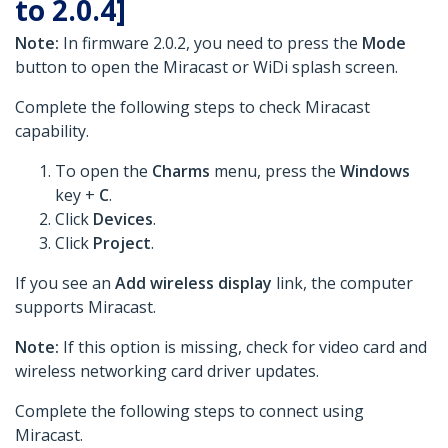
to 2.0.4]
Note:
In firmware 2.0.2, you need to press the
Mode
button to open the Miracast or WiDi splash screen.
Complete the following steps to check Miracast
capability.
To open the
Charms
menu, press the
Windows
key +
C
.
Click
Devices
.
Click
Project
.
If you see an
Add wireless display
link, the computer
supports Miracast.
Note:
If this option is missing, check for video card and
wireless networking card driver updates.
Complete the following steps to connect using
Miracast.