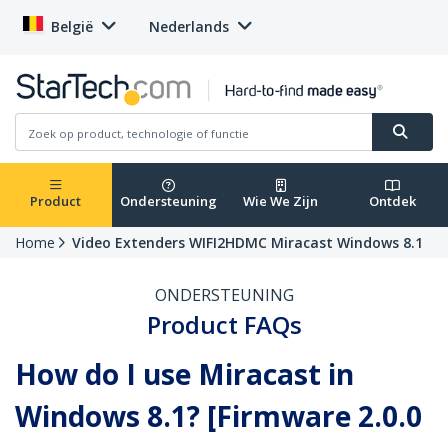
België
Nederlands
Product
Ondersteuning
Wie We Zijn
Ontdek
Home
Video Extenders WIFI2HDMC Miracast Windows 8.1
ONDERSTEUNING
Product FAQs
How do I use Miracast in
Windows 8.1? [Firmware 2.0.0