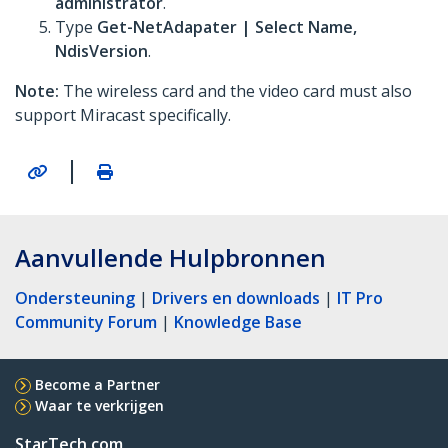
administrator
.
Type
Get-NetAdapater | Select Name,
NdisVersion
.
Note:
The wireless card and the video card must also
support Miracast specifically.
|
Aanvullende Hulpbronnen
Ondersteuning
|
Drivers en downloads
|
IT Pro
Community Forum
|
Knowledge Base
Become a Partner
Waar te verkrijgen
StarTech.com