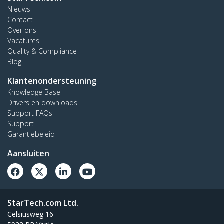
Nieuws
Contact
Over ons
Vacatures
Quality & Compliance
Blog
Klantenondersteuning
Knowledge Base
Drivers en downloads
Support FAQs
Support
Garantiebeleid
Aansluiten
StarTech.com Ltd.
Celsiusweg 16