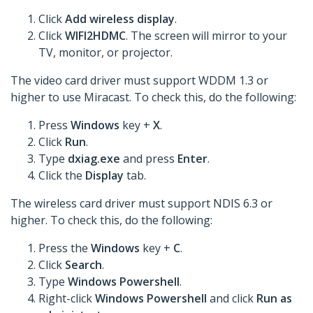
Click
Add wireless display
.
Click
WIFI2HDMC
. The screen will mirror to your
TV, monitor, or projector.
The video card driver must support WDDM 1.3 or
higher to use Miracast. To check this, do the following:
Press
Windows
key +
X
.
Click
Run
.
Type
dxiag.exe
and press
Enter
.
Click the
Display
tab.
The wireless card driver must support NDIS 6.3 or
higher. To check this, do the following:
Press the
Windows
key +
C
.
Click
Search
.
Type
Windows Powershell
.
Right-click
Windows Powershell
and click
Run as